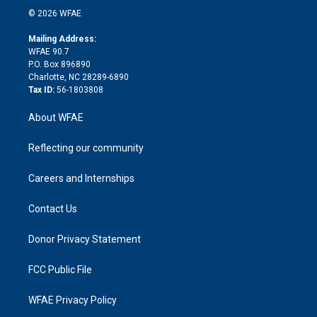
n
e
g
b
d
o
o
© 2026 WFAE
k
r
r
e
s
a
o
e
a
r
k
Mailing Address:
d
m
d
WFAE 90.7
i
P.O. Box 896890
n
Charlotte, NC 28289-6890
Tax ID:
56-1803808
About WFAE
Reflecting our community
Careers and Internships
Contact Us
Donor Privacy Statement
FCC Public File
WFAE Privacy Policy