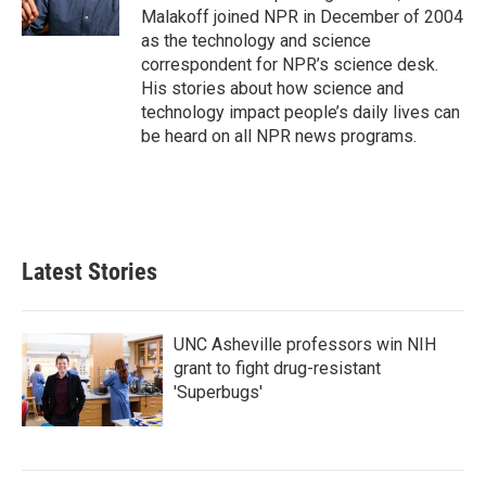
k
n
Malakoff joined NPR in December of 2004
as the technology and science
correspondent for NPR’s science desk.
His stories about how science and
technology impact people’s daily lives can
be heard on all NPR news programs.
Latest Stories
UNC Asheville professors win NIH
grant to fight drug-resistant
'Superbugs'