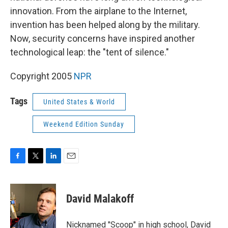
innovation. From the airplane to the Internet,
invention has been helped along by the military.
Now, security concerns have inspired another
technological leap: the "tent of silence."
Copyright 2005
NPR
Tags
United States & World
Weekend Edition Sunday
F
T
L
E
a
w
i
m
c
i
n
a
e
t
k
i
David Malakoff
b
t
e
l
o
e
d
o
r
I
Nicknamed "Scoop" in high school, David