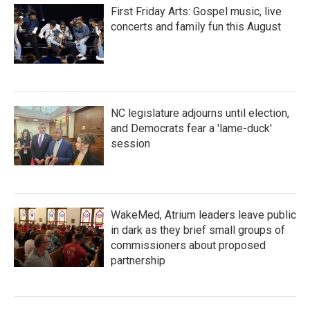
First Friday Arts: Gospel music, live
concerts and family fun this August
NC legislature adjourns until election,
and Democrats fear a 'lame-duck'
session
WakeMed, Atrium leaders leave public
in dark as they brief small groups of
commissioners about proposed
partnership