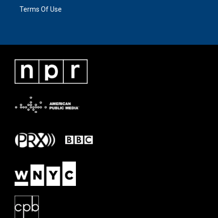
Terms Of Use