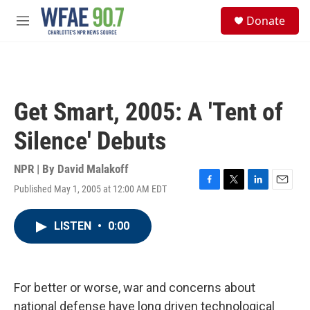
Skip to main content
S
Donate
e
M
a
e
r
n
c
u
h
u
Get Smart, 2005: A 'Tent of
e
r
Silence' Debuts
y
NPR | By
David Malakoff
Published May 1, 2005 at 12:00 AM EDT
F
T
L
E
a
w
i
m
c
i
n
a
LISTEN
•
0:00
e
t
k
i
b
t
e
l
o
e
d
o
r
I
k
n
For better or worse, war and concerns about
national defense have long driven technological