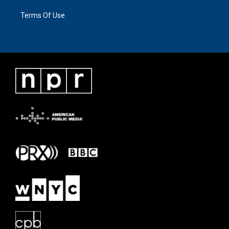
Terms Of Use