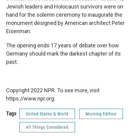
Jewish leaders and Holocaust survivors were on
hand for the solemn ceremony to inaugurate the
monument designed by American architect Peter
Eisenman.
The opening ends 17 years of debate over how
Germany should mark the darkest chapter of its
past.
Copyright 2022 NPR. To see more, visit
https://www.npr.org.
Tags
United States & World
Morning Edition
All Things Considered