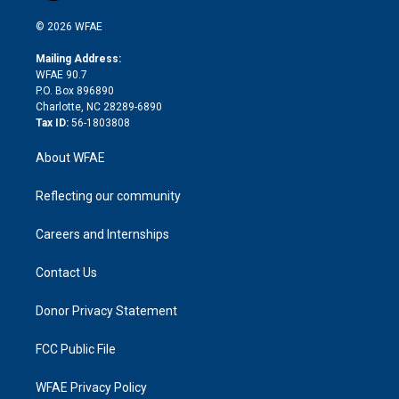
i
t
a
u
a
b
b
n
e
g
b
d
o
o
© 2026 WFAE
k
r
r
e
s
a
o
e
a
r
k
Mailing Address:
d
m
d
WFAE 90.7
i
P.O. Box 896890
n
Charlotte, NC 28289-6890
Tax ID:
56-1803808
About WFAE
Reflecting our community
Careers and Internships
Contact Us
Donor Privacy Statement
FCC Public File
WFAE Privacy Policy