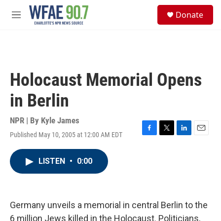
Skip to main content
S
Donate
e
M
a
e
r
n
c
u
h
u
Holocaust Memorial Opens
e
r
in Berlin
y
NPR | By
Kyle James
Published May 10, 2005 at 12:00 AM EDT
F
T
L
E
a
w
i
m
c
i
n
a
LISTEN
•
0:00
e
t
k
i
b
t
e
l
o
e
d
o
r
I
k
n
Germany unveils a memorial in central Berlin to the
6 million Jews killed in the Holocaust. Politicians,