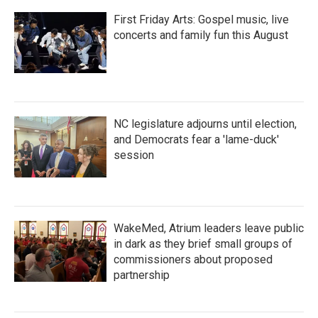
First Friday Arts: Gospel music, live
concerts and family fun this August
NC legislature adjourns until election,
and Democrats fear a 'lame-duck'
session
WakeMed, Atrium leaders leave public
in dark as they brief small groups of
commissioners about proposed
partnership