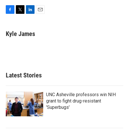
F
T
L
E
a
w
i
m
c
i
n
a
e
t
k
i
Kyle James
b
t
e
l
o
e
d
o
r
I
k
n
Latest Stories
UNC Asheville professors win NIH
grant to fight drug-resistant
'Superbugs'