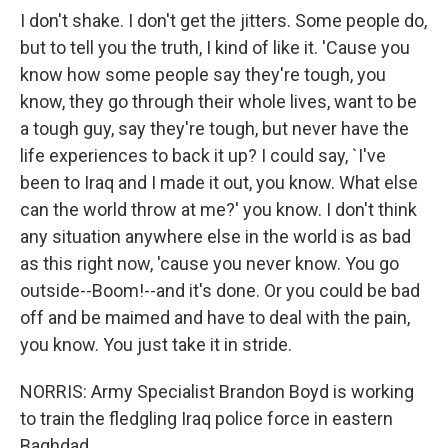
I don't shake. I don't get the jitters. Some people do,
but to tell you the truth, I kind of like it. 'Cause you
know how some people say they're tough, you
know, they go through their whole lives, want to be
a tough guy, say they're tough, but never have the
life experiences to back it up? I could say, `I've
been to Iraq and I made it out, you know. What else
can the world throw at me?' you know. I don't think
any situation anywhere else in the world is as bad
as this right now, 'cause you never know. You go
outside--Boom!--and it's done. Or you could be bad
off and be maimed and have to deal with the pain,
you know. You just take it in stride.
NORRIS: Army Specialist Brandon Boyd is working
to train the fledgling Iraq police force in eastern
Baghdad.