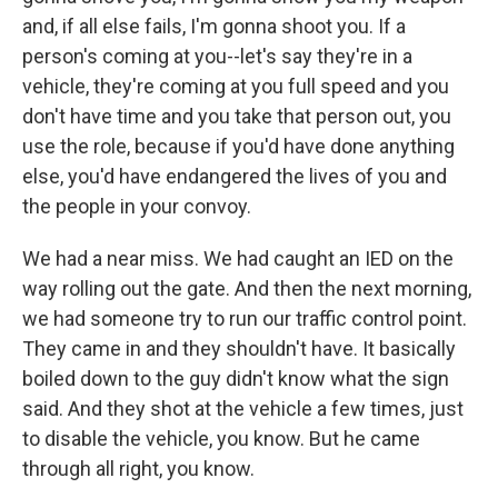
and, if all else fails, I'm gonna shoot you. If a
person's coming at you--let's say they're in a
vehicle, they're coming at you full speed and you
don't have time and you take that person out, you
use the role, because if you'd have done anything
else, you'd have endangered the lives of you and
the people in your convoy.
We had a near miss. We had caught an IED on the
way rolling out the gate. And then the next morning,
we had someone try to run our traffic control point.
They came in and they shouldn't have. It basically
boiled down to the guy didn't know what the sign
said. And they shot at the vehicle a few times, just
to disable the vehicle, you know. But he came
through all right, you know.