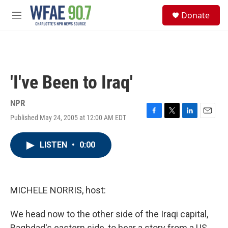
Skip to main content
S
Donate
e
M
a
e
r
n
c
u
h
u
'I've Been to Iraq'
e
r
y
NPR
Published May 24, 2005 at 12:00 AM EDT
F
T
L
E
a
w
i
m
c
i
n
a
LISTEN
•
0:00
e
t
k
i
b
t
e
l
o
e
d
o
r
I
k
n
MICHELE NORRIS, host:
We head now to the other side of the Iraqi capital,
Baghdad's eastern side, to hear a story from a US