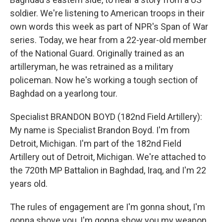
soldier. We're listening to American troops in their
own words this week as part of NPR's Span of War
series. Today, we hear from a 22-year-old member
of the National Guard. Originally trained as an
artilleryman, he was retrained as a military
policeman. Now he's working a tough section of
Baghdad on a yearlong tour.
Specialist BRANDON BOYD (182nd Field Artillery):
My name is Specialist Brandon Boyd. I'm from
Detroit, Michigan. I'm part of the 182nd Field
Artillery out of Detroit, Michigan. We're attached to
the 720th MP Battalion in Baghdad, Iraq, and I'm 22
years old.
The rules of engagement are I'm gonna shout, I'm
gonna shove you, I'm gonna show you my weapon