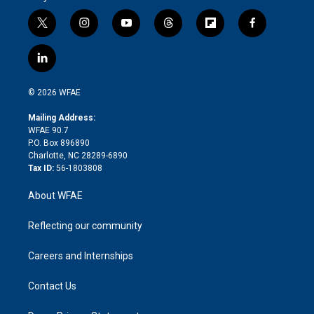
t
i
y
t
f
f
w
n
o
h
l
a
i
s
u
r
i
c
l
t
t
t
e
p
e
i
t
a
u
a
b
b
n
e
g
b
d
o
o
© 2026 WFAE
k
r
r
e
s
a
o
e
a
r
k
Mailing Address:
d
m
d
WFAE 90.7
i
P.O. Box 896890
n
Charlotte, NC 28289-6890
Tax ID:
56-1803808
About WFAE
Reflecting our community
Careers and Internships
Contact Us