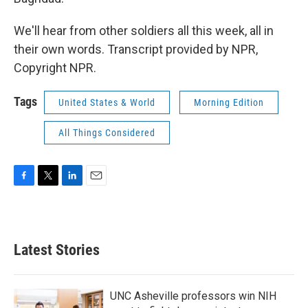
We'll hear from other soldiers all this week, all in
their own words. Transcript provided by NPR,
Copyright NPR.
Tags
United States & World
Morning Edition
All Things Considered
F
T
L
E
a
w
i
m
c
i
n
a
e
t
k
i
b
t
e
l
Latest Stories
o
e
d
o
r
I
k
n
UNC Asheville professors win NIH