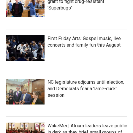
grant to fight drug-resistant
'Superbugs'
First Friday Arts: Gospel music, live
concerts and family fun this August
NC legislature adjourns until election,
and Democrats fear a 'lame-duck'
session
WakeMed, Atrium leaders leave public
in dark as they brief small groups of