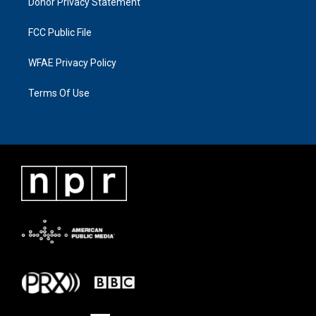
Donor Privacy Statement
FCC Public File
WFAE Privacy Policy
Terms Of Use