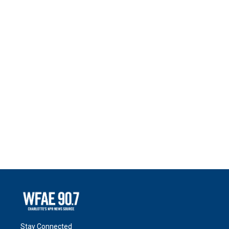
Stay Connected