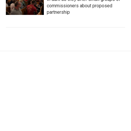
commissioners about proposed
partnership