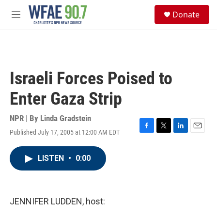
Skip to main content
S
Donate
e
M
a
e
r
n
c
u
h
u
Israeli Forces Poised to
e
r
Enter Gaza Strip
y
NPR | By
Linda Gradstein
Published July 17, 2005 at 12:00 AM EDT
F
T
L
E
a
w
i
m
c
i
n
a
LISTEN
•
0:00
e
t
k
i
b
t
e
l
o
e
d
o
r
I
k
n
JENNIFER LUDDEN, host: