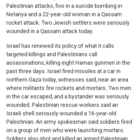
Palestinian attacks, five in a suicide bombing in
Netanya and a 22-year-old woman in a Qassam
rocket attack. Two Jewish settlers were seriously
wounded in a Qassam attack today.
Israel has renewed its policy of what it calls
targeted killings and Palestinians call
assassinations, killing eight Hamas gunmen in the
past three days. Israel fired missiles at a car in
northern Gaza today, witnesses said, near an area
where militants fire rockets and mortars. Two men
in the car escaped, and a bystander was seriously
wounded. Palestinian rescue workers said an
Israeli shell seriously wounded a 16-year-old
Palestinian. An army spokesman said soldiers fired
on a group of men who were launching mortars.
Soldiers also shot and killed an armed Palestinian