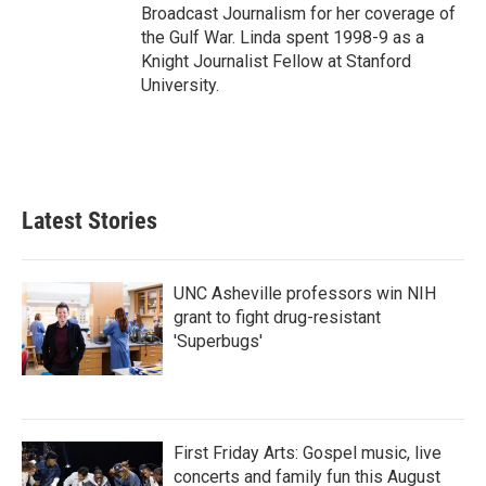
Broadcast Journalism for her coverage of
the Gulf War. Linda spent 1998-9 as a
Knight Journalist Fellow at Stanford
University.
Latest Stories
UNC Asheville professors win NIH
grant to fight drug-resistant
'Superbugs'
First Friday Arts: Gospel music, live
concerts and family fun this August