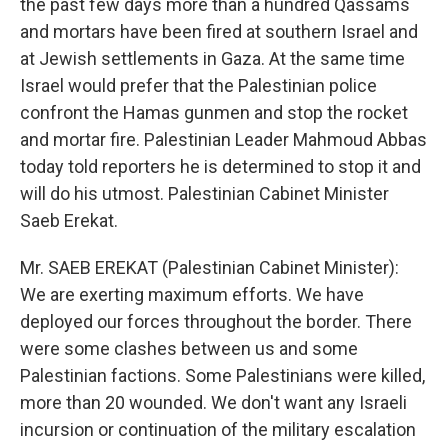
the past few days more than a hundred Qassams
and mortars have been fired at southern Israel and
at Jewish settlements in Gaza. At the same time
Israel would prefer that the Palestinian police
confront the Hamas gunmen and stop the rocket
and mortar fire. Palestinian Leader Mahmoud Abbas
today told reporters he is determined to stop it and
will do his utmost. Palestinian Cabinet Minister
Saeb Erekat.
Mr. SAEB EREKAT (Palestinian Cabinet Minister):
We are exerting maximum efforts. We have
deployed our forces throughout the border. There
were some clashes between us and some
Palestinian factions. Some Palestinians were killed,
more than 20 wounded. We don't want any Israeli
incursion or continuation of the military escalation