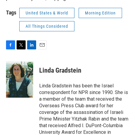
Tags
United States & World
Morning Edition
All Things Considered
F
T
L
E
a
w
i
m
c
i
n
a
e
t
k
i
Linda Gradstein
b
t
e
l
o
e
d
o
r
I
Linda Gradstein has been the Israel
k
n
correspondent for NPR since 1990. She is
a member of the team that received the
Overseas Press Club award for her
coverage of the assassination of Israeli
Prime Minister Yitzhak Rabin and the team
that received Alfred I. DuPont-Columbia
University Award for Excellence in