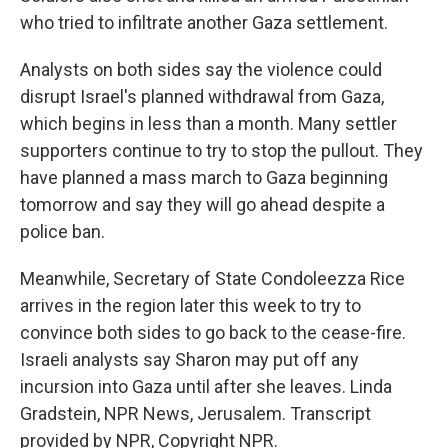
who tried to infiltrate another Gaza settlement.
Analysts on both sides say the violence could
disrupt Israel's planned withdrawal from Gaza,
which begins in less than a month. Many settler
supporters continue to try to stop the pullout. They
have planned a mass march to Gaza beginning
tomorrow and say they will go ahead despite a
police ban.
Meanwhile, Secretary of State Condoleezza Rice
arrives in the region later this week to try to
convince both sides to go back to the cease-fire.
Israeli analysts say Sharon may put off any
incursion into Gaza until after she leaves. Linda
Gradstein, NPR News, Jerusalem. Transcript
provided by NPR, Copyright NPR.