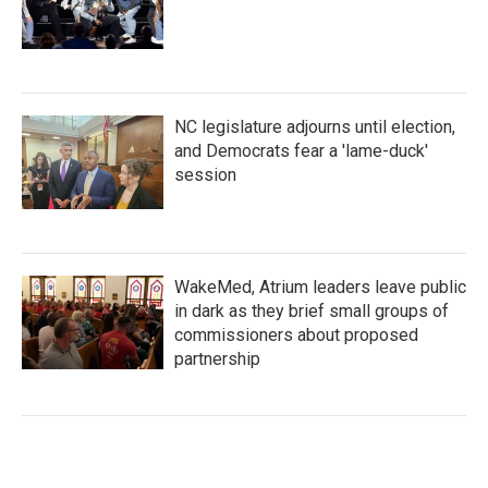
NC legislature adjourns until election,
and Democrats fear a 'lame-duck'
session
WakeMed, Atrium leaders leave public
in dark as they brief small groups of
commissioners about proposed
partnership