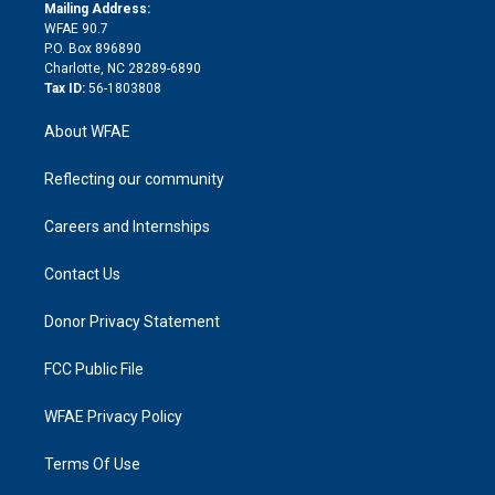
e
a
r
k
Mailing Address:
d
m
d
WFAE 90.7
i
P.O. Box 896890
n
Charlotte, NC 28289-6890
Tax ID:
56-1803808
About WFAE
Reflecting our community
Careers and Internships
Contact Us
Donor Privacy Statement
FCC Public File
WFAE Privacy Policy
Terms Of Use