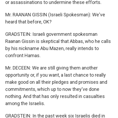
or assassinations to undermine these efforts.
Mr. RAANAN GISSIN (Israeli Spokesman): We've
heard that before, OK?
GRADSTEIN: Israeli government spokesman
Raanan Gissin is skeptical that Abbas, who he calls
by his nickname Abu Mazen, really intends to
confront Hamas.
Mr. DECEEN: We are still giving them another
opportunity or, if you want, a last chance to really
make good on all their pledges and promises and
commitments, which up to now they've done
nothing. And that has only resulted in casualties
among the Israelis.
GRADSTEIN: In the past week six Israelis died in