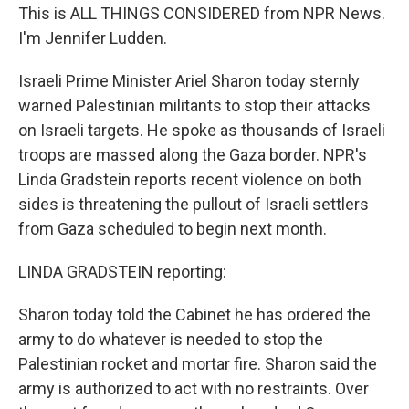
This is ALL THINGS CONSIDERED from NPR News.
I'm Jennifer Ludden.
Israeli Prime Minister Ariel Sharon today sternly
warned Palestinian militants to stop their attacks
on Israeli targets. He spoke as thousands of Israeli
troops are massed along the Gaza border. NPR's
Linda Gradstein reports recent violence on both
sides is threatening the pullout of Israeli settlers
from Gaza scheduled to begin next month.
LINDA GRADSTEIN reporting:
Sharon today told the Cabinet he has ordered the
army to do whatever is needed to stop the
Palestinian rocket and mortar fire. Sharon said the
army is authorized to act with no restraints. Over