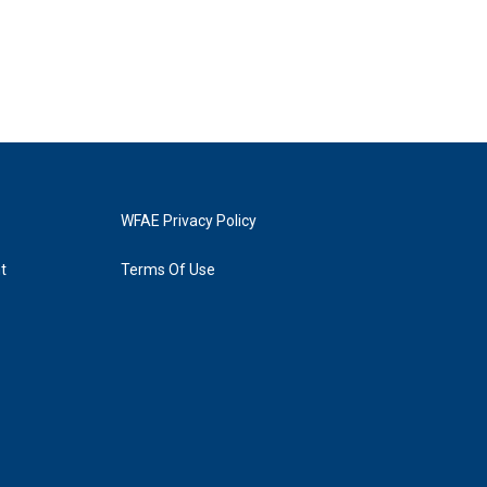
WFAE Privacy Policy
t
Terms Of Use