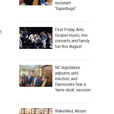
resistant
'Superbugs'
First Friday Arts:
Gospel music, live
concerts and family
fun this August
NC legislature
adjourns until
election, and
Democrats fear a
'lame-duck' session
WakeMed, Atrium