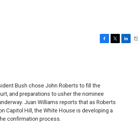
F
T
L
E
a
w
i
m
c
i
n
a
e
t
k
i
b
t
e
l
o
e
d
o
r
I
sident Bush chose John Roberts to fill the
k
n
t, and preparations to usher the nominee
underway. Juan Williams reports that as Roberts
n Capitol Hill, the White House is developing a
 the confirmation process.