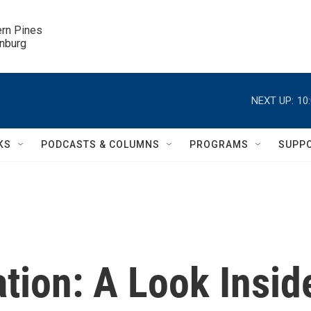
ern Pines

inburg
NEXT UP:
10
KS
PODCASTS & COLUMNS
PROGRAMS
SUPP
tion: A Look Insid