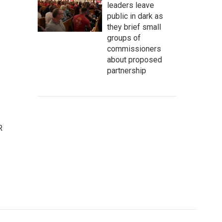
leaders leave
public in dark as
they brief small
groups of
commissioners
about proposed
partnership
R