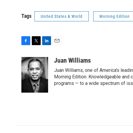
Tags
United States & World
Morning Edition
F
T
L
E
a
w
i
m
c
i
n
a
Juan Williams
e
t
k
i
Juan Williams, one of America's leadin
b
t
e
l
o
e
d
Morning Edition. Knowledgeable and c
o
r
I
programs — to a wide spectrum of iss
k
n