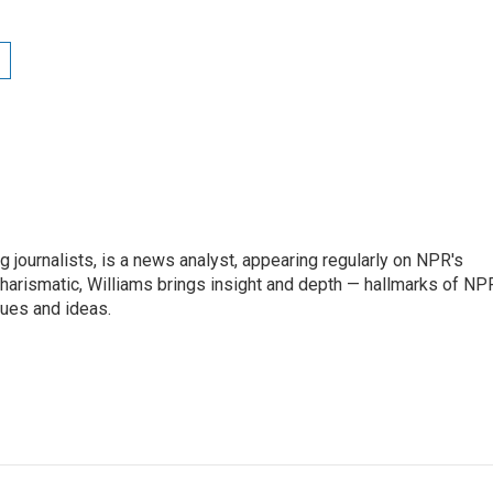
g journalists, is a news analyst, appearing regularly on NPR's
harismatic, Williams brings insight and depth — hallmarks of NP
ues and ideas.