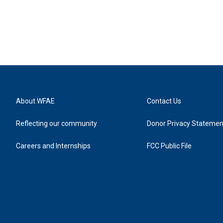
About WFAE
Contact Us
Reflecting our community
Donor Privacy Statemen
Careers and Internships
FCC Public File