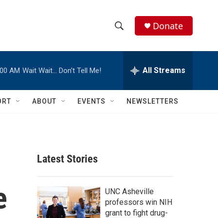
Donate
S
S
e
h
a
r
All Streams
:00 AM
Wait Wait… Don't Tell Me!
o
c
h
w
Q
ORT
ABOUT
EVENTS
NEWSLETTERS
u
S
e
r
e
y
a
Latest Stories
r
e
c
UNC Asheville
professors win NIH
h
grant to fight drug-