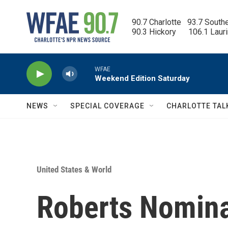
Skip to main content
90.7 Charlotte   93.7 South
90.3 Hickory      106.1 Laur
WFAE
Weekend Edition Saturday
NEWS
SPECIAL COVERAGE
CHARLOTTE TAL
United States & World
Roberts Nomina