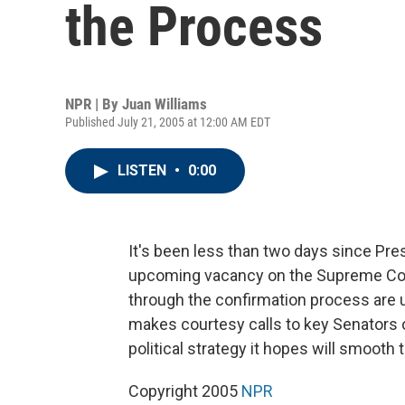
the Process
NPR | By
Juan Williams
Published July 21, 2005 at 12:00 AM EDT
LISTEN
•
0:00
It's been less than two days since Pre
upcoming vacancy on the Supreme Cour
through the confirmation process are 
makes courtesy calls to key Senators o
political strategy it hopes will smooth
Copyright 2005
NPR