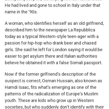
He had lived and gone to school in Italy under that
name in the '90s.
A woman, who identifies herself as an old girlfriend,
described him to the newspaper La Repubblica
today as a typical Western-style teen-ager with a
passion for hip-hop who drank beer and chased
girls. She said he left for London saying it would be
easier to get asylum there and Italian authorities
believe he obtained it with a false Somali passport.
Now if the former girlfriend's description of the
suspect is correct, Osman Hussain, also known as
Hamdi Isaac, fits what's emerging as one of the
patterns of the radicalization of Europe's Muslim
youth. These are kids who grow up in Western
societies, but who suddenly don't identify with their