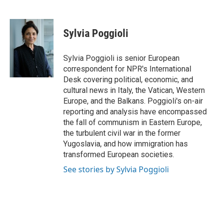
F
T
L
E
a
w
i
m
c
i
n
a
e
t
k
i
Sylvia Poggioli
b
t
e
l
o
e
d
o
r
I
Sylvia Poggioli is senior European
k
n
correspondent for NPR's International
Desk covering political, economic, and
cultural news in Italy, the Vatican, Western
Europe, and the Balkans. Poggioli's on-air
reporting and analysis have encompassed
the fall of communism in Eastern Europe,
the turbulent civil war in the former
Yugoslavia, and how immigration has
transformed European societies.
See stories by Sylvia Poggioli