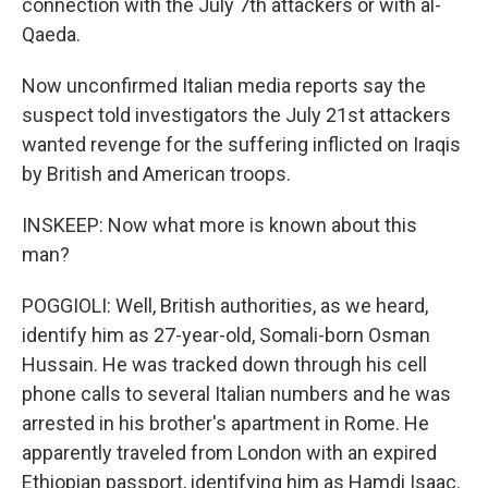
connection with the July 7th attackers or with al-
Qaeda.
Now unconfirmed Italian media reports say the
suspect told investigators the July 21st attackers
wanted revenge for the suffering inflicted on Iraqis
by British and American troops.
INSKEEP: Now what more is known about this
man?
POGGIOLI: Well, British authorities, as we heard,
identify him as 27-year-old, Somali-born Osman
Hussain. He was tracked down through his cell
phone calls to several Italian numbers and he was
arrested in his brother's apartment in Rome. He
apparently traveled from London with an expired
Ethiopian passport, identifying him as Hamdi Isaac.