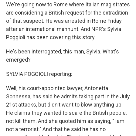
We're going now to Rome where Italian magistrates
are considering a British request for the extradition
of that suspect. He was arrested in Rome Friday
after an international manhunt. And NPR's Sylvia
Poggioli has been covering this story.
He's been interrogated, this man, Sylvia. What's
emerged?
SYLVIA POGGIOLI reporting:
Well, his court-appointed lawyer, Antonetta
Sonnessa, has said he admits taking part in the July
21st attacks, but didn't want to blow anything up.
He claims they wanted to scare the British people,
not kill them. And she quoted him as saying, "I am
not a terrorist." And that he said he has no