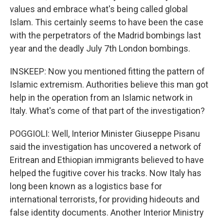
values and embrace what's being called global
Islam. This certainly seems to have been the case
with the perpetrators of the Madrid bombings last
year and the deadly July 7th London bombings.
INSKEEP: Now you mentioned fitting the pattern of
Islamic extremism. Authorities believe this man got
help in the operation from an Islamic network in
Italy. What's come of that part of the investigation?
POGGIOLI: Well, Interior Minister Giuseppe Pisanu
said the investigation has uncovered a network of
Eritrean and Ethiopian immigrants believed to have
helped the fugitive cover his tracks. Now Italy has
long been known as a logistics base for
international terrorists, for providing hideouts and
false identity documents. Another Interior Ministry