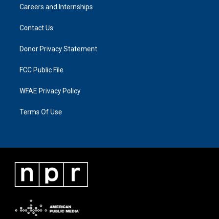
Careers and Internships
Contact Us
Donor Privacy Statement
FCC Public File
WFAE Privacy Policy
Terms Of Use