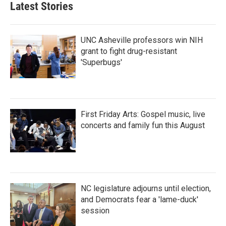
Latest Stories
UNC Asheville professors win NIH
grant to fight drug-resistant
'Superbugs'
First Friday Arts: Gospel music, live
concerts and family fun this August
NC legislature adjourns until election,
and Democrats fear a 'lame-duck'
session