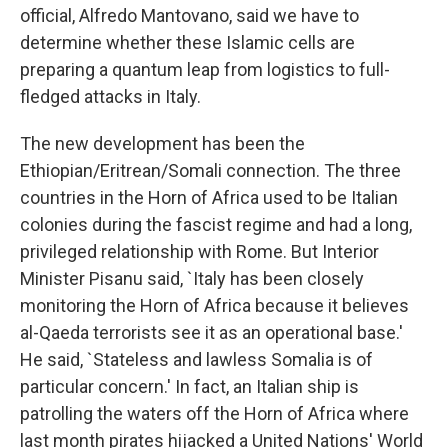
official, Alfredo Mantovano, said we have to
determine whether these Islamic cells are
preparing a quantum leap from logistics to full-
fledged attacks in Italy.
The new development has been the
Ethiopian/Eritrean/Somali connection. The three
countries in the Horn of Africa used to be Italian
colonies during the fascist regime and had a long,
privileged relationship with Rome. But Interior
Minister Pisanu said, `Italy has been closely
monitoring the Horn of Africa because it believes
al-Qaeda terrorists see it as an operational base.'
He said, `Stateless and lawless Somalia is of
particular concern.' In fact, an Italian ship is
patrolling the waters off the Horn of Africa where
last month pirates hijacked a United Nations' World