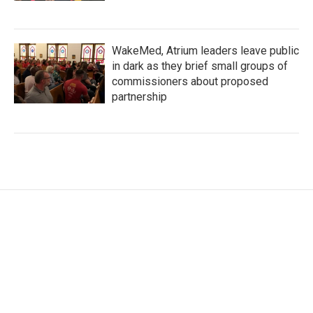
WakeMed, Atrium leaders leave public
in dark as they brief small groups of
commissioners about proposed
partnership