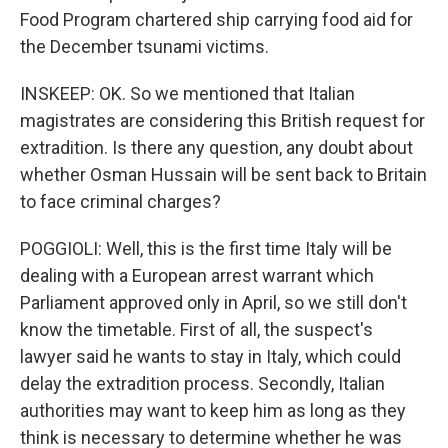
Food Program chartered ship carrying food aid for
the December tsunami victims.
INSKEEP: OK. So we mentioned that Italian
magistrates are considering this British request for
extradition. Is there any question, any doubt about
whether Osman Hussain will be sent back to Britain
to face criminal charges?
POGGIOLI: Well, this is the first time Italy will be
dealing with a European arrest warrant which
Parliament approved only in April, so we still don't
know the timetable. First of all, the suspect's
lawyer said he wants to stay in Italy, which could
delay the extradition process. Secondly, Italian
authorities may want to keep him as long as they
think is necessary to determine whether he was