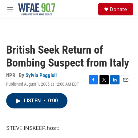
Skip to main content
S
Donate
e
M
a
e
r
n
c
u
h
u
British Seek Return of
e
r
Bombing Suspect from Italy
y
NPR | By
Sylvia Poggioli
Published August 1, 2005 at 12:00 AM EDT
F
T
L
E
a
w
i
m
c
i
n
a
LISTEN
•
0:00
e
t
k
i
b
t
e
l
o
e
d
o
r
I
k
n
STEVE INSKEEP, host: