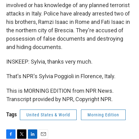
involved or has knowledge of any planned terrorist
attacks in Italy. Police have already arrested two of
his brothers, Ramzi Isaac in Rome and Fati Isaac in
the northern city of Brescia. They're accused of
possession of false documents and destroying
and hiding documents.
INSKEEP: Sylvia, thanks very much.
That's NPR's Sylvia Poggioli in Florence, Italy.
This is MORNING EDITION from NPR News.
Transcript provided by NPR, Copyright NPR.
Tags
United States & World
Morning Edition