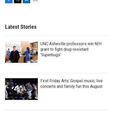
F
T
L
E
a
w
i
m
c
i
n
a
e
t
k
i
b
t
e
l
Latest Stories
o
e
d
o
r
I
k
n
UNC Asheville professors win NIH
grant to fight drug-resistant
'Superbugs'
First Friday Arts: Gospel music, live
concerts and family fun this August