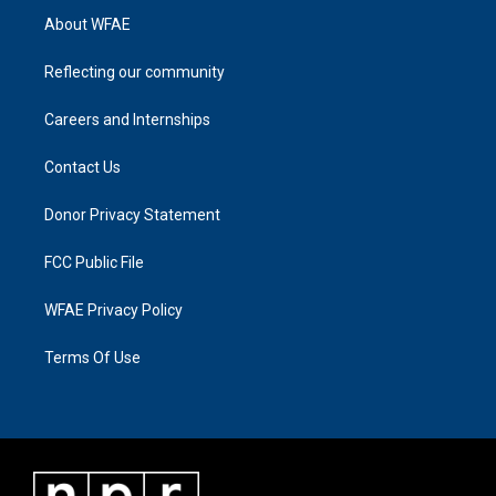
About WFAE
Reflecting our community
Careers and Internships
Contact Us
Donor Privacy Statement
FCC Public File
WFAE Privacy Policy
Terms Of Use