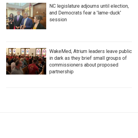
NC legislature adjourns until election,
and Democrats fear a 'lame-duck'
session
WakeMed, Atrium leaders leave public
in dark as they brief small groups of
commissioners about proposed
partnership