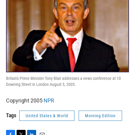
Britain's Prime Minister Tony Blair addresses a news conference at 10
Downing Street in London August 5, 2005.
Copyright 2005
NPR
Tags
United States & World
Morning Edition