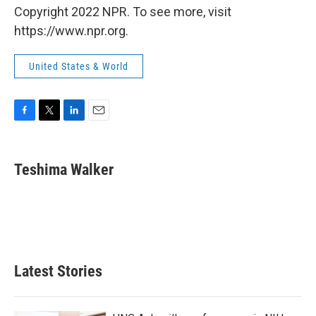
Copyright 2022 NPR. To see more, visit
https://www.npr.org.
United States & World
F
T
L
E
a
w
i
m
c
i
n
a
e
t
k
i
Teshima Walker
b
t
e
l
o
e
d
o
r
I
k
n
Latest Stories