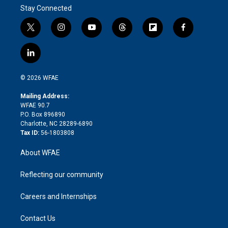
Stay Connected
t
i
y
t
f
f
w
n
o
h
l
a
i
s
u
r
i
c
l
t
t
t
e
p
e
i
t
a
u
a
b
b
n
e
g
b
d
o
o
© 2026 WFAE
k
r
r
e
s
a
o
e
a
r
k
Mailing Address:
d
m
d
WFAE 90.7
i
P.O. Box 896890
n
Charlotte, NC 28289-6890
Tax ID:
56-1803808
About WFAE
Reflecting our community
Careers and Internships
Contact Us