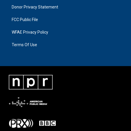
Donor Privacy Statement
FCC Public File
WFAE Privacy Policy
Terms Of Use