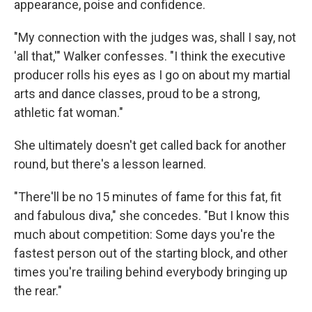
appearance, poise and confidence.
"My connection with the judges was, shall I say, not
'all that,'" Walker confesses. "I think the executive
producer rolls his eyes as I go on about my martial
arts and dance classes, proud to be a strong,
athletic fat woman."
She ultimately doesn't get called back for another
round, but there's a lesson learned.
"There'll be no 15 minutes of fame for this fat, fit
and fabulous diva," she concedes. "But I know this
much about competition: Some days you're the
fastest person out of the starting block, and other
times you're trailing behind everybody bringing up
the rear."