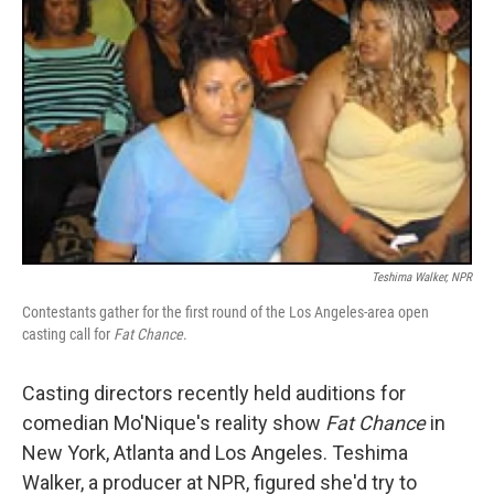
Teshima Walker, NPR
Contestants gather for the first round of the Los Angeles-area open
casting call for
Fat Chance
.
Casting directors recently held auditions for
comedian Mo'Nique's reality show
Fat Chance
in
New York, Atlanta and Los Angeles. Teshima
Walker, a producer at NPR, figured she'd try to