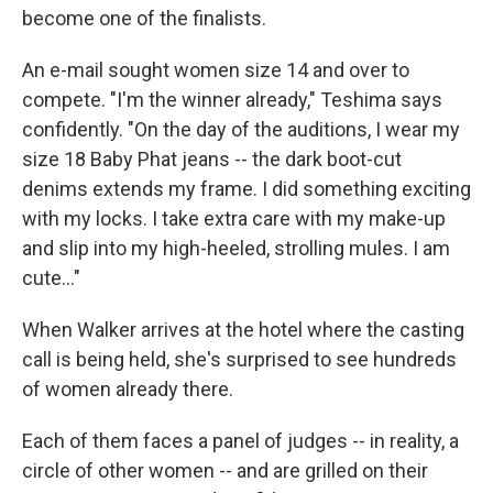
become one of the finalists.
An e-mail sought women size 14 and over to
compete. "I'm the winner already," Teshima says
confidently. "On the day of the auditions, I wear my
size 18 Baby Phat jeans -- the dark boot-cut
denims extends my frame. I did something exciting
with my locks. I take extra care with my make-up
and slip into my high-heeled, strolling mules. I am
cute..."
When Walker arrives at the hotel where the casting
call is being held, she's surprised to see hundreds
of women already there.
Each of them faces a panel of judges -- in reality, a
circle of other women -- and are grilled on their