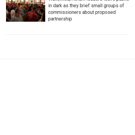
in dark as they brief small groups of
commissioners about proposed
partnership