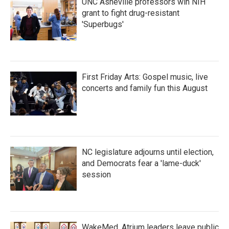
UNC Asheville professors win NIH
grant to fight drug-resistant
'Superbugs'
First Friday Arts: Gospel music, live
concerts and family fun this August
NC legislature adjourns until election,
and Democrats fear a 'lame-duck'
session
WakeMed, Atrium leaders leave public