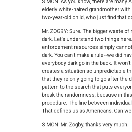
SIMON: As you know, there are many 
elderly white-haired grandmother with 
two-year-old child, who just find that 
Mr. ZOGBY: Sure. The bigger waste of 
dark. Let's understand two things here.
enforcement resources simply cannot 
dark. You can't make a rule--we did hav
everybody dark go in the back. It won't
creates a situation so unpredictable th
that they're only going to go after the
pattern to the search that puts everyon
break the randomness, because in this c
procedure. The line between individual
That defines us as Americans. Can we s
SIMON: Mr. Zogby, thanks very much.