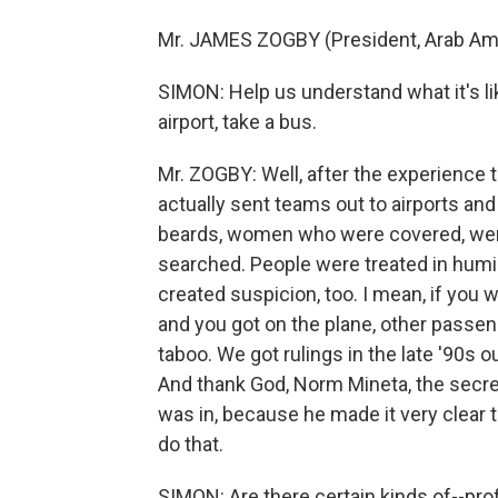
Mr. JAMES ZOGBY (President, Arab Amer
SIMON: Help us understand what it's l
airport, take a bus.
Mr. ZOGBY: Well, after the experience 
actually sent teams out to airports an
beards, women who were covered, wer
searched. People were treated in humilia
created suspicion, too. I mean, if you
and you got on the plane, other passe
taboo. We got rulings in the late '90s ou
And thank God, Norm Mineta, the secret
was in, because he made it very clear t
do that.
SIMON: Are there certain kinds of--profi