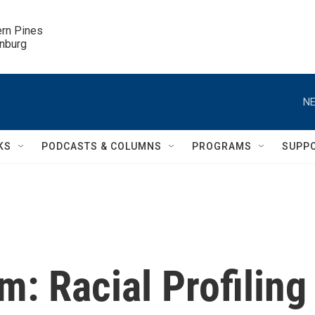
ern Pines

inburg
NE
KS
PODCASTS & COLUMNS
PROGRAMS
SUPP
m: Racial Profiling