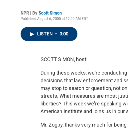
NPR | By
Scott Simon
Published August 6, 2005 at 12:00 AM EDT
LISTEN
•
0:00
SCOTT SIMON, host:
During these weeks, we're conducting s
decisions that law enforcement and s
may stop to search or question, not onl
streets. What measures are most justifi
liberties? This week we're speaking w
American Institute and joins us in our 
Mr. Zogby, thanks very much for being 