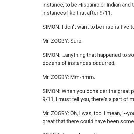
instance, to be Hispanic or Indian and
instances like that after 9/11.
SIMON: I don't want to be insensitive to
Mr. ZOGBY: Sure.
SIMON: ...anything that happened to so
dozens of instances occurred.
Mr. ZOGBY: Mm-hmm.
SIMON: When you consider the great pa
9/11, I must tell you, there's a part o
Mr. ZOGBY: Oh, I was, too. I mean, I--
great that there could have been som