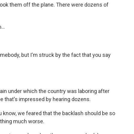
 took them off the plane. There were dozens of
...
mebody, but I'm struck by the fact that you say
in under which the country was laboring after
f me that's impressed by hearing dozens.
you know, we feared that the backlash should be so
ething much worse.