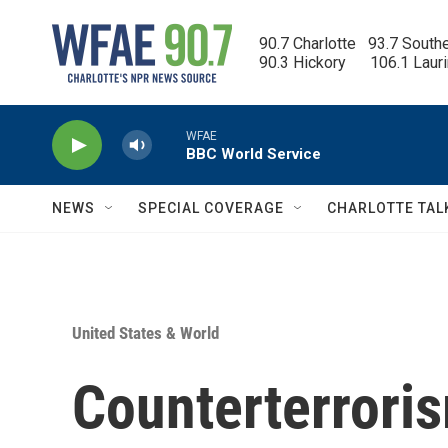
Skip to main content
90.7 Charlotte   93.7 South
90.3 Hickory      106.1 Laur
WFAE
BBC World Service
NEWS
SPECIAL COVERAGE
CHARLOTTE TAL
United States & World
Counterterroris