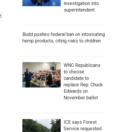
investigation into
superintendent
Budd pushes federal ban on intoxicating
hemp products, citing risks to children
WNC Republicans
to choose
candidate to
replace Rep. Chuck
Edwards on
November ballot
ICE says Forest
Service requested