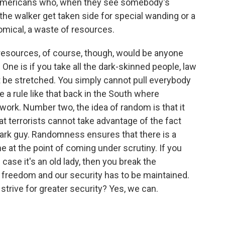
Americans who, when they see somebody's
the walker get taken side for special wanding or a
comical, a waste of resources.
resources, of course, though, would be anyone
 One is if you take all the dark-skinned people, law
be stretched. You simply cannot pull everybody
e a rule like that back in the South where
 work. Number two, the idea of random is that it
at terrorists cannot take advantage of the fact
 dark guy. Randomness ensures that there is a
e at the point of coming under scrutiny. If you
ase it's an old lady, then you break the
 freedom and our security has to be maintained.
trive for greater security? Yes, we can.