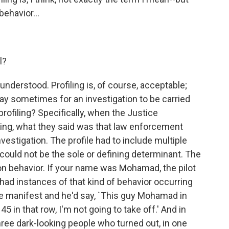
behavior...
l?
sunderstood. Profiling is, of course, acceptable;
 way sometimes for an investigation to be carried
profiling? Specifically, when the Justice
ling, what they said was that law enforcement
investigation. The profile had to include multiple
 could not be the sole or defining determinant. The
on behavior. If your name was Mohamad, the pilot
 had instances of that kind of behavior occurring
he manifest and he'd say, `This guy Mohamad in
5 in that row, I'm not going to take off.' And in
ree dark-looking people who turned out, in one