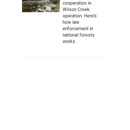
cooperation in
Wilson Creek
operation. Here’s
how law
enforcement in
national forests
works