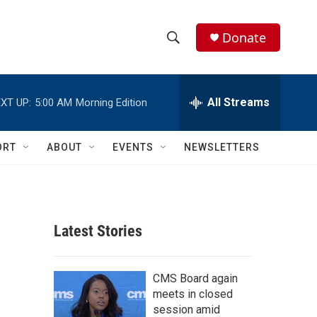
Donate
S
S
e
h
a
r
All Streams
XT UP:
5:00 AM
Morning Edition
o
c
h
w
Q
ORT
ABOUT
EVENTS
NEWSLETTERS
u
S
e
r
e
y
a
Latest Stories
r
c
CMS Board again
meets in closed
h
session amid