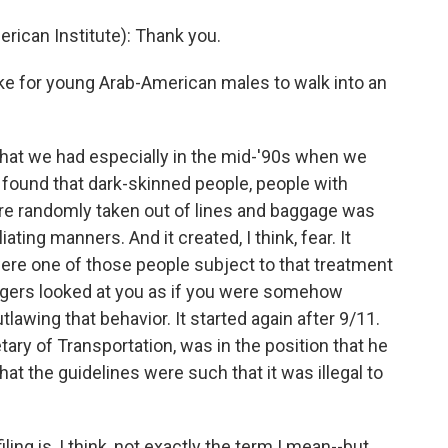
ican Institute): Thank you.
ike for young Arab-American males to walk into an
that we had especially in the mid-'90s when we
d found that dark-skinned people, people with
e randomly taken out of lines and baggage was
ting manners. And it created, I think, fear. It
 were one of those people subject to that treatment
ngers looked at you as if you were somehow
tlawing that behavior. It started again after 9/11.
ary of Transportation, was in the position that he
hat the guidelines were such that it was illegal to
ling is, I think, not exactly the term I mean--but