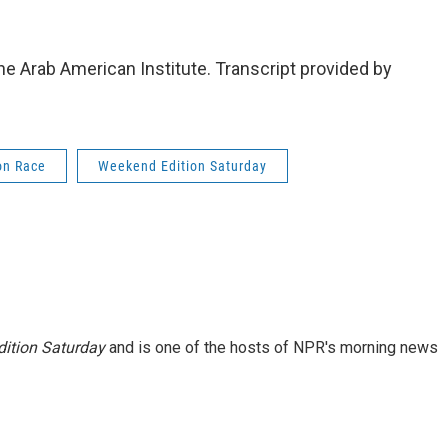
e Arab American Institute. Transcript provided by
on Race
Weekend Edition Saturday
ition Saturday
and is one of the hosts of NPR's morning news