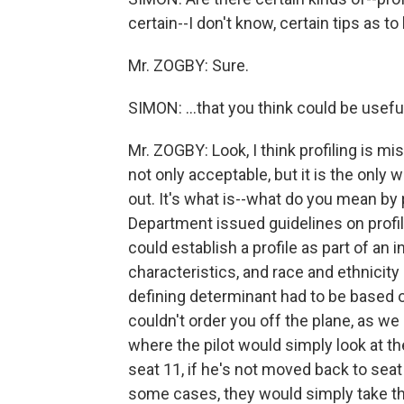
certain--I don't know, certain tips as to 
Mr. ZOGBY: Sure.
SIMON: ...that you think could be usefu
Mr. ZOGBY: Look, I think profiling is mi
not only acceptable, but it is the only
out. It's what is--what do you mean by 
Department issued guidelines on profi
could establish a profile as part of an 
characteristics, and race and ethnicity
defining determinant had to be based 
couldn't order you off the plane, as we
where the pilot would simply look at t
seat 11, if he's not moved back to seat 4
some cases, they would simply take th