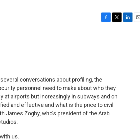
F
T
L
E
a
w
i
m
c
i
n
a
e
t
k
i
b
t
e
l
o
e
d
o
r
I
k
n
everal conversations about profiling, the
ecurity personnel need to make about who they
y at airports but increasingly in subways and on
ed and effective and what is the price to civil
ith James Zogby, who's president of the Arab
studios.
with us.