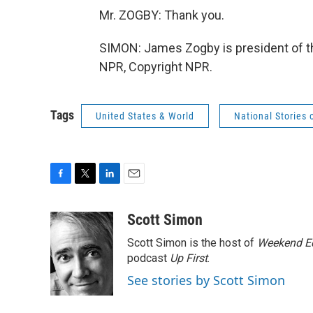
Mr. ZOGBY: Thank you.
SIMON: James Zogby is president of th
NPR, Copyright NPR.
Tags
United States & World
National Stories 
F
T
L
E
a
w
i
m
c
i
n
a
Scott Simon
e
t
k
i
Scott Simon is the host of
Weekend Ed
b
t
e
l
o
e
d
podcast
Up First
.
o
r
I
See stories by Scott Simon
k
n