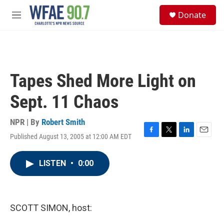
Skip to main content
S
Donate
e
M
a
e
r
n
c
u
h
u
Tapes Shed More Light on
e
r
Sept. 11 Chaos
y
NPR | By
Robert Smith
Published August 13, 2005 at 12:00 AM EDT
F
T
L
E
a
w
i
m
c
i
n
a
LISTEN
•
0:00
e
t
k
i
b
t
e
l
o
e
d
o
r
I
k
n
SCOTT SIMON, host: