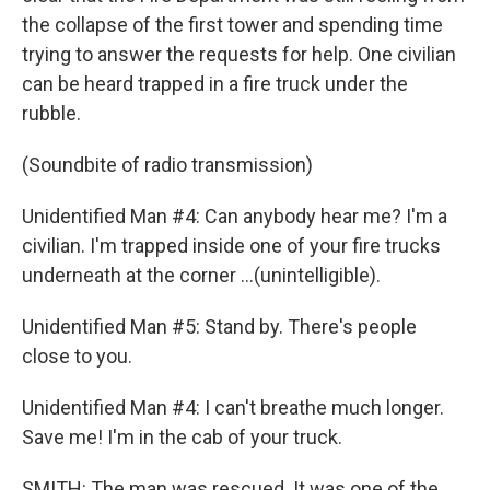
the collapse of the first tower and spending time
trying to answer the requests for help. One civilian
can be heard trapped in a fire truck under the
rubble.
(Soundbite of radio transmission)
Unidentified Man #4: Can anybody hear me? I'm a
civilian. I'm trapped inside one of your fire trucks
underneath at the corner ...(unintelligible).
Unidentified Man #5: Stand by. There's people
close to you.
Unidentified Man #4: I can't breathe much longer.
Save me! I'm in the cab of your truck.
SMITH: The man was rescued. It was one of the