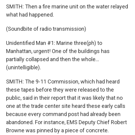
SMITH: Then a fire marine unit on the water relayed
what had happened.
(Soundbite of radio transmission)
Unidentified Man #1: Marine three(ph) to
Manhattan, urgent! One of the buildings has
partially collapsed and then the whole...
(unintelligible).
SMITH: The 9-11 Commission, which had heard
these tapes before they were released to the
public, said in their report that it was likely that no
one at the trade center site heard these early calls
because every command post had already been
abandoned. For instance, EMS Deputy Chief Robert
Browne was pinned by a piece of concrete.