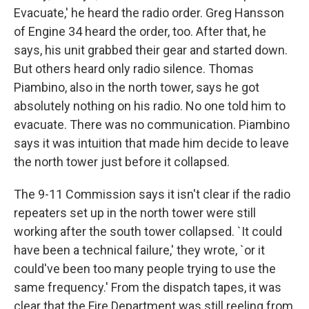
Evacuate,' he heard the radio order. Greg Hansson
of Engine 34 heard the order, too. After that, he
says, his unit grabbed their gear and started down.
But others heard only radio silence. Thomas
Piambino, also in the north tower, says he got
absolutely nothing on his radio. No one told him to
evacuate. There was no communication. Piambino
says it was intuition that made him decide to leave
the north tower just before it collapsed.
The 9-11 Commission says it isn't clear if the radio
repeaters set up in the north tower were still
working after the south tower collapsed. `It could
have been a technical failure,' they wrote, `or it
could've been too many people trying to use the
same frequency.' From the dispatch tapes, it was
clear that the Fire Department was still reeling from