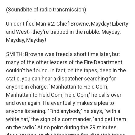
(Soundbite of radio transmission)
Unidentified Man #2: Chief Browne, Mayday! Liberty
and West--they're trapped in the rubble. Mayday,
Mayday, Mayday!
SMITH: Browne was freed a short time later, but
many of the other leaders of the Fire Department
couldn't be found. In fact, on the tapes, deep in the
static, you can hear a dispatcher searching for
anyone in charge. `Manhattan to Field Com,
Manhattan to Field Com, Field Com,' he calls over
and over again. He eventually makes a plea to
anyone listening. `Find anybody,' he says, `with a
white hat,' the sign of a commander, `and get them
on the radio.' At no point during the 29 minutes