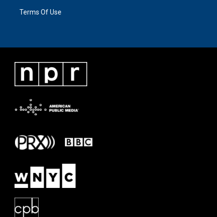
Terms Of Use