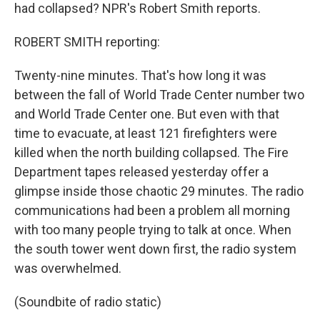
had collapsed? NPR's Robert Smith reports.
ROBERT SMITH reporting:
Twenty-nine minutes. That's how long it was
between the fall of World Trade Center number two
and World Trade Center one. But even with that
time to evacuate, at least 121 firefighters were
killed when the north building collapsed. The Fire
Department tapes released yesterday offer a
glimpse inside those chaotic 29 minutes. The radio
communications had been a problem all morning
with too many people trying to talk at once. When
the south tower went down first, the radio system
was overwhelmed.
(Soundbite of radio static)