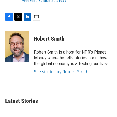
Weekend Edition Saturday
F
T
L
E
a
w
i
m
c
i
n
a
e
t
k
i
Robert Smith
b
t
e
l
o
e
d
o
r
I
Robert Smith is a host for NPR's Planet
k
n
Money where he tells stories about how
the global economy is affecting our lives.
See stories by Robert Smith
Latest Stories