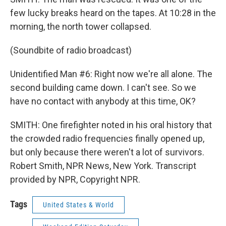
few lucky breaks heard on the tapes. At 10:28 in the
morning, the north tower collapsed.
(Soundbite of radio broadcast)
Unidentified Man #6: Right now we're all alone. The
second building came down. I can't see. So we
have no contact with anybody at this time, OK?
SMITH: One firefighter noted in his oral history that
the crowded radio frequencies finally opened up,
but only because there weren't a lot of survivors.
Robert Smith, NPR News, New York. Transcript
provided by NPR, Copyright NPR.
Tags
United States & World