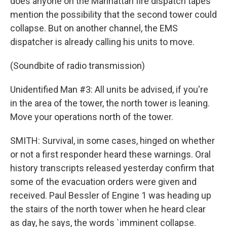
does anyone on the Manhattan fire dispatch tapes
mention the possibility that the second tower could
collapse. But on another channel, the EMS
dispatcher is already calling his units to move.
(Soundbite of radio transmission)
Unidentified Man #3: All units be advised, if you're
in the area of the tower, the north tower is leaning.
Move your operations north of the tower.
SMITH: Survival, in some cases, hinged on whether
or not a first responder heard these warnings. Oral
history transcripts released yesterday confirm that
some of the evacuation orders were given and
received. Paul Bessler of Engine 1 was heading up
the stairs of the north tower when he heard clear
as day, he says, the words `imminent collapse.