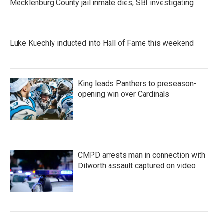
Mecklenburg County jail inmate dies; SBI investigating
Luke Kuechly inducted into Hall of Fame this weekend
King leads Panthers to preseason-
opening win over Cardinals
CMPD arrests man in connection with
Dilworth assault captured on video