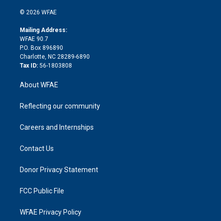
i
t
a
u
a
b
b
n
e
g
b
d
o
o
© 2026 WFAE
k
r
r
e
s
a
o
e
a
r
k
Mailing Address:
d
m
d
WFAE 90.7
i
P.O. Box 896890
n
Charlotte, NC 28289-6890
Tax ID:
56-1803808
About WFAE
Reflecting our community
Careers and Internships
Contact Us
Donor Privacy Statement
FCC Public File
WFAE Privacy Policy