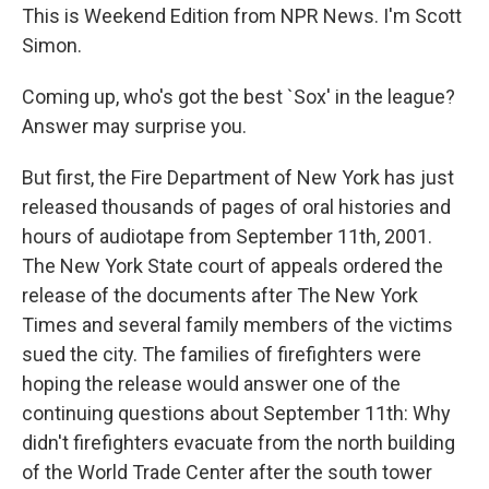
This is Weekend Edition from NPR News. I'm Scott
Simon.
Coming up, who's got the best `Sox' in the league?
Answer may surprise you.
But first, the Fire Department of New York has just
released thousands of pages of oral histories and
hours of audiotape from September 11th, 2001.
The New York State court of appeals ordered the
release of the documents after The New York
Times and several family members of the victims
sued the city. The families of firefighters were
hoping the release would answer one of the
continuing questions about September 11th: Why
didn't firefighters evacuate from the north building
of the World Trade Center after the south tower