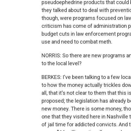
pseudoephedrine products that could 
they talked about to deal with prevent
though, were programs focused on law
criticism has come of administration po
budget cuts in law enforcement progra
use and need to combat meth.
NORRIS: So there are new programs an
to the local level?
BERKES: I've been talking to a few loca
to how the money actually trickles dow
all, that it's not clear to them that thi
proposed; the legislation has already be
new money. There is some money, though
one that they visited here in Nashville
of jail time for addicted convicts. An