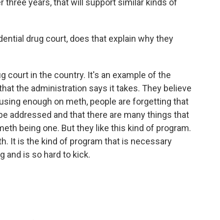
r three years, that will support similar kinds of
dential drug court, does that explain why they
ug court in the country. It's an example of the
hat the administration says it takes. They believe
cusing enough on meth, people are forgetting that
be addressed and that there are many things that
eth being one. But they like this kind of program.
th. It is the kind of program that is necessary
 and is so hard to kick.