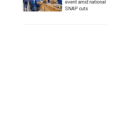
event amid national
SNAP cuts