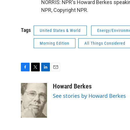
NORRIS: NPR's Howard Berkes speaking
NPR, Copyright NPR.
Tags
United States & World
Energy/Environm
Morning Edition
All Things Considered
F
T
L
E
a
w
i
m
c
i
n
a
Howard Berkes
e
t
k
i
See stories by Howard Berkes
b
t
e
l
o
e
d
o
r
I
k
n