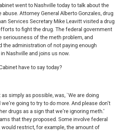
inet went to Nashville today to talk about the
buse. Attorney General Alberto Gonzales, drug
n Services Secretary Mike Leavitt visited a drug
 efforts to fight the drug. The federal government
e seriousness of the meth problem, and
 the administration of not paying enough
 in Nashville and joins us now.
Cabinet have to say today?
it as simply as possible, was, `We are doing
 we're going to try to do more. And please don't
er drugs as a sign that we're ignoring meth.'
ams that they proposed. Some involve federal
t would restrict, for example, the amount of