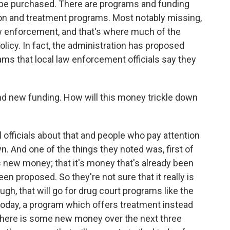
be purchased. There are programs and funding
ion and treatment programs. Most notably missing,
 enforcement, and that's where much of the
licy. In fact, the administration has proposed
ms that local law enforcement officials say they
d new funding. How will this money trickle down
l officials about that and people who pay attention
n. And one of the things they noted was, first of
s is new money; that it's money that's already been
en proposed. So they're not sure that it really is
, that will go for drug court programs like the
 today, a program which offers treatment instead
d there is some new money over the next three