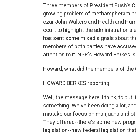
Three members of President Bush's Cab
growing problem of methamphetamine a
czar John Walters and Health and Huma
court to highlight the administration's
has sent some mixed signals about th
members of both parties have accused
attention to it. NPR's Howard Berkes is
Howard, what did the members of the 
HOWARD BERKES reporting:
Well, the message here, I think, to put 
something. We've been doing a lot, and
mistake our focus on marijuana and oth
They offered--there's some new progr
legislation--new federal legislation tha