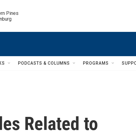
ern Pines

inburg
KS
PODCASTS & COLUMNS
PROGRAMS
SUPP
les Related to