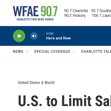
Skip to main content
90.7 Charlotte   93.7 South
90.3 Hickory      106.1 Laur
WFAE
Here and Now
NEWS
SPECIAL COVERAGE
CHARLOTTE TAL
United States & World
U.S. to Limit Sa