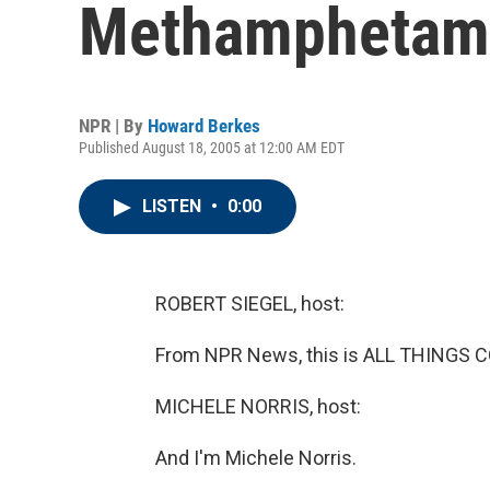
Methamphetam
NPR | By
Howard Berkes
Published August 18, 2005 at 12:00 AM EDT
LISTEN
•
0:00
ROBERT SIEGEL, host:
From NPR News, this is ALL THINGS CO
MICHELE NORRIS, host:
And I'm Michele Norris.