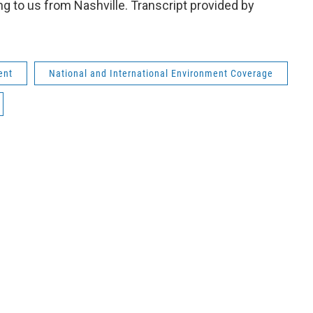
 to us from Nashville. Transcript provided by
ent
National and International Environment Coverage