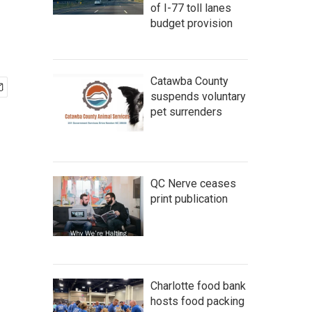
of I-77 toll lanes
budget provision
Catawba County
suspends voluntary
pet surrenders
QC Nerve ceases
print publication
Charlotte food bank
hosts food packing