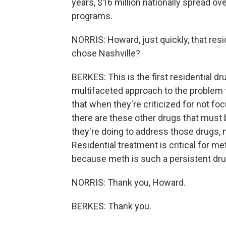
years, $16 million nationally spread ove
programs.
NORRIS: Howard, just quickly, that resi
chose Nashville?
BERKES: This is the first residential dr
multifaceted approach to the problem t
that when they're criticized for not fo
there are these other drugs that must 
they're doing to address those drugs, m
Residential treatment is critical for me
because meth is such a persistent drug
NORRIS: Thank you, Howard.
BERKES: Thank you.