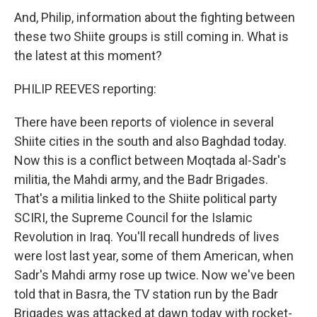
And, Philip, information about the fighting between
these two Shiite groups is still coming in. What is
the latest at this moment?
PHILIP REEVES reporting:
There have been reports of violence in several
Shiite cities in the south and also Baghdad today.
Now this is a conflict between Moqtada al-Sadr's
militia, the Mahdi army, and the Badr Brigades.
That's a militia linked to the Shiite political party
SCIRI, the Supreme Council for the Islamic
Revolution in Iraq. You'll recall hundreds of lives
were lost last year, some of them American, when
Sadr's Mahdi army rose up twice. Now we've been
told that in Basra, the TV station run by the Badr
Brigades was attacked at dawn today with rocket-