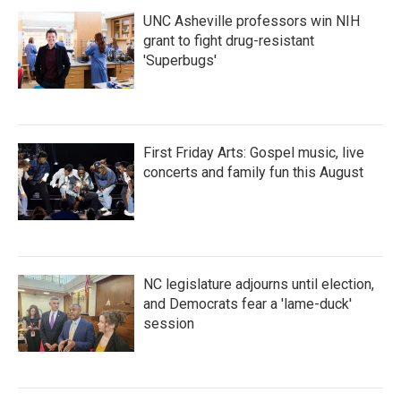
UNC Asheville professors win NIH
grant to fight drug-resistant
'Superbugs'
First Friday Arts: Gospel music, live
concerts and family fun this August
NC legislature adjourns until election,
and Democrats fear a 'lame-duck'
session