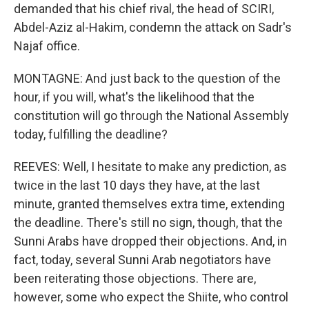
demanded that his chief rival, the head of SCIRI,
Abdel-Aziz al-Hakim, condemn the attack on Sadr's
Najaf office.
MONTAGNE: And just back to the question of the
hour, if you will, what's the likelihood that the
constitution will go through the National Assembly
today, fulfilling the deadline?
REEVES: Well, I hesitate to make any prediction, as
twice in the last 10 days they have, at the last
minute, granted themselves extra time, extending
the deadline. There's still no sign, though, that the
Sunni Arabs have dropped their objections. And, in
fact, today, several Sunni Arab negotiators have
been reiterating those objections. There are,
however, some who expect the Shiite, who control