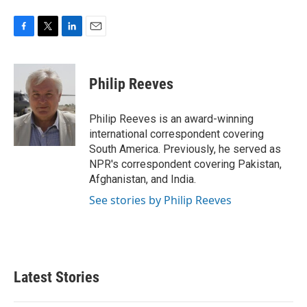
F
T
L
E
a
w
i
m
c
i
n
a
e
t
k
i
Philip Reeves
b
t
e
l
o
e
d
o
r
I
Philip Reeves is an award-winning
k
n
international correspondent covering
South America. Previously, he served as
NPR's correspondent covering Pakistan,
Afghanistan, and India.
See stories by Philip Reeves
Latest Stories