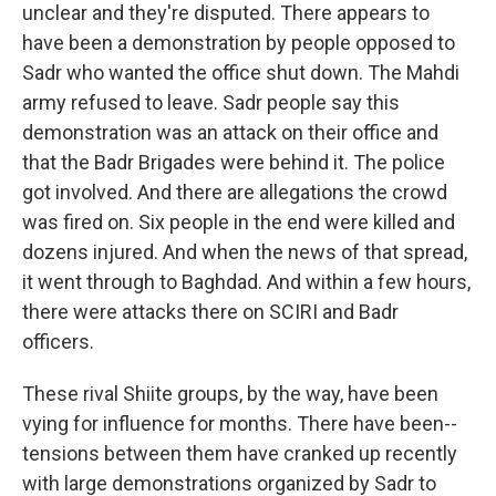
unclear and they're disputed. There appears to
have been a demonstration by people opposed to
Sadr who wanted the office shut down. The Mahdi
army refused to leave. Sadr people say this
demonstration was an attack on their office and
that the Badr Brigades were behind it. The police
got involved. And there are allegations the crowd
was fired on. Six people in the end were killed and
dozens injured. And when the news of that spread,
it went through to Baghdad. And within a few hours,
there were attacks there on SCIRI and Badr
officers.
These rival Shiite groups, by the way, have been
vying for influence for months. There have been--
tensions between them have cranked up recently
with large demonstrations organized by Sadr to