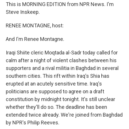
This is MORNING EDITION from NPR News. I'm
Steve Inskeep.
RENEE MONTAGNE, host:
And I'm Renee Montagne.
Iraqi Shiite cleric Moqtada al-Sadr today called for
calm after a night of violent clashes between his
supporters and a rival militia in Baghdad in several
southern cities. This rift within Iraq's Shia has
erupted at an acutely sensitive time. Iraq's
politicians are supposed to agree on a draft
constitution by midnight tonight. It's still unclear
whether they'll do so. The deadline has been
extended twice already. We're joined from Baghdad
by NPR's Philip Reeves.