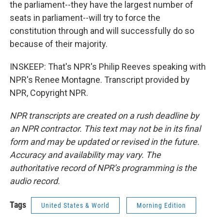
the parliament--they have the largest number of
seats in parliament--will try to force the
constitution through and will successfully do so
because of their majority.
INSKEEP: That's NPR's Philip Reeves speaking with
NPR's Renee Montagne. Transcript provided by
NPR, Copyright NPR.
NPR transcripts are created on a rush deadline by
an NPR contractor. This text may not be in its final
form and may be updated or revised in the future.
Accuracy and availability may vary. The
authoritative record of NPR’s programming is the
audio record.
Tags
United States & World
Morning Edition