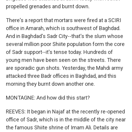
propelled grenades and burnt down.
There's a report that mortars were fired at a SCIRI
office in Amarah, which is southwest of Baghdad.
And in Baghdad's Sadr City--that's the slum whose
several million poor Shiite population form the core
of Sadr support--it's tense today. Hundreds of
young men have been seen on the streets. There
are sporadic gun shots. Yesterday, the Mahdi army
attacked three Badr offices in Baghdad, and this
morning they burnt down another one.
MONTAGNE: And how did this start?
REEVES: It began in Najaf at the recently re-opened
office of Sadr, which is in the middle of the city near
the famous Shiite shrine of Imam Ali. Details are