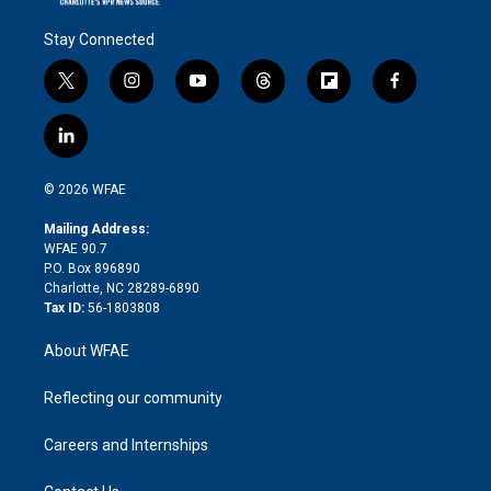
Stay Connected
t
i
y
t
f
f
w
n
o
h
l
a
i
s
u
r
i
c
l
t
t
t
e
p
e
i
t
a
u
a
b
b
n
e
g
b
d
o
o
© 2026 WFAE
k
r
r
e
s
a
o
e
a
r
k
Mailing Address:
d
m
d
WFAE 90.7
i
P.O. Box 896890
n
Charlotte, NC 28289-6890
Tax ID:
56-1803808
About WFAE
Reflecting our community
Careers and Internships