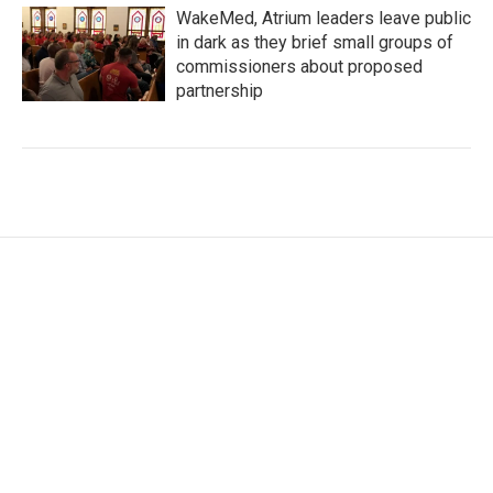
WakeMed, Atrium leaders leave public
in dark as they brief small groups of
commissioners about proposed
partnership