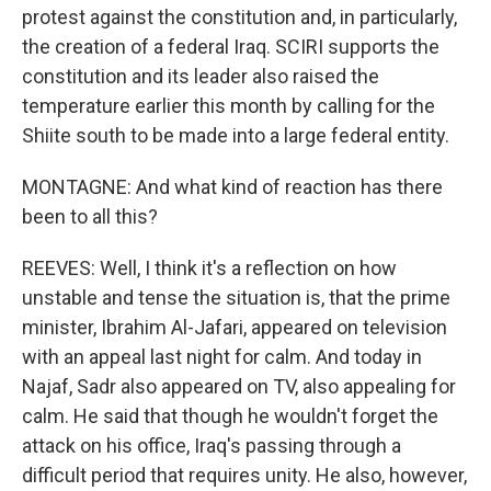
protest against the constitution and, in particularly,
the creation of a federal Iraq. SCIRI supports the
constitution and its leader also raised the
temperature earlier this month by calling for the
Shiite south to be made into a large federal entity.
MONTAGNE: And what kind of reaction has there
been to all this?
REEVES: Well, I think it's a reflection on how
unstable and tense the situation is, that the prime
minister, Ibrahim Al-Jafari, appeared on television
with an appeal last night for calm. And today in
Najaf, Sadr also appeared on TV, also appealing for
calm. He said that though he wouldn't forget the
attack on his office, Iraq's passing through a
difficult period that requires unity. He also, however,