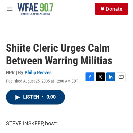
Skip to main content
S
Donate
e
M
a
e
r
n
c
u
h
u
Shiite Cleric Urges Calm
e
r
Between Warring Militias
y
NPR | By
Philip Reeves
Published August 25, 2005 at 12:00 AM EDT
F
T
L
E
a
w
i
m
c
i
n
a
LISTEN
•
0:00
e
t
k
i
b
t
e
l
o
e
d
o
r
I
k
n
STEVE INSKEEP, host: