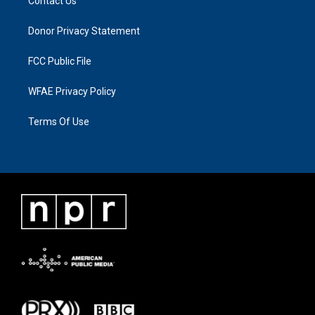
Contact Us
Donor Privacy Statement
FCC Public File
WFAE Privacy Policy
Terms Of Use