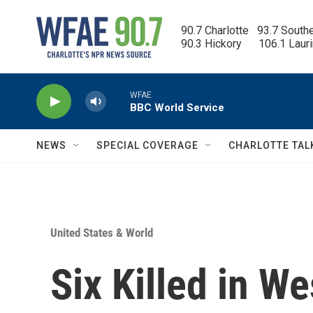
Skip to main content
90.7 Charlotte   93.7 South
90.3 Hickory      106.1 Laur
WFAE
BBC World Service
NEWS
SPECIAL COVERAGE
CHARLOTTE TAL
United States & World
Six Killed in W