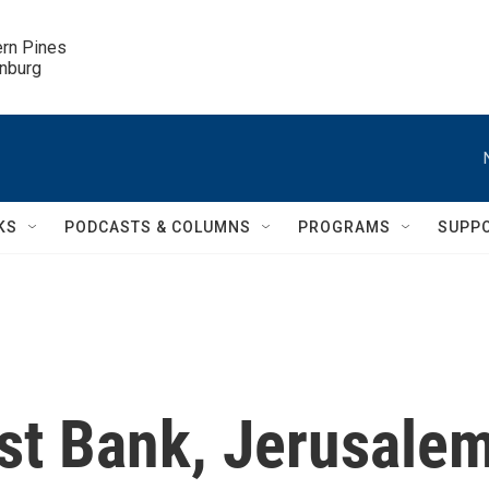
ern Pines

inburg
KS
PODCASTS & COLUMNS
PROGRAMS
SUPP
est Bank, Jerusale