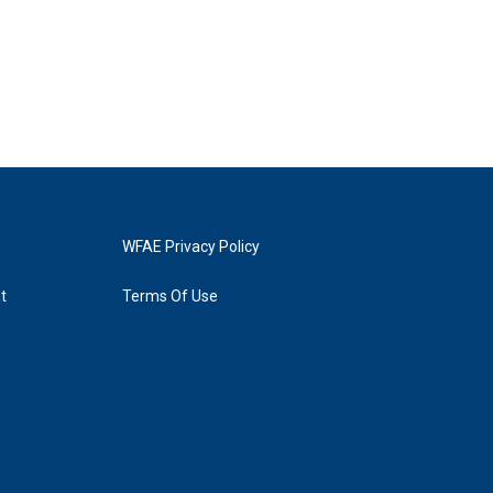
WFAE Privacy Policy
t
Terms Of Use