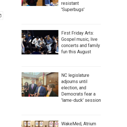
resistant
'Superbugs'
First Friday Arts:
Gospel music, live
concerts and family
fun this August
NC legislature
adjourns until
election, and
Democrats fear a
'lame-duck' session
WakeMed, Atrium