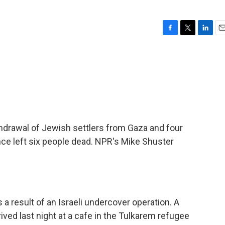
F
T
L
E
a
w
i
m
c
i
n
a
e
t
k
i
b
t
e
l
o
e
d
o
r
I
k
n
thdrawal of Jewish settlers from Gaza and four
ce left six people dead. NPR's Mike Shuster
a result of an Israeli undercover operation. A
ived last night at a cafe in the Tulkarem refugee