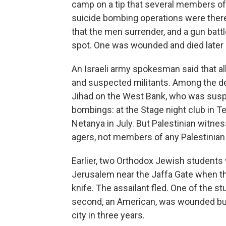
camp on a tip that several members of
suicide bombing operations were there
that the men surrender, and a gun battl
spot. One was wounded and died later a
An Israeli army spokesman said that al
and suspected militants. Among the de
Jihad on the West Bank, who was susp
bombings: at the Stage night club in Tel 
Netanya in July. But Palestinian witne
agers, not members of any Palestinian 
Earlier, two Orthodox Jewish students w
Jerusalem near the Jaffa Gate when t
knife. The assailant fled. One of the s
second, an American, was wounded but s
city in three years.