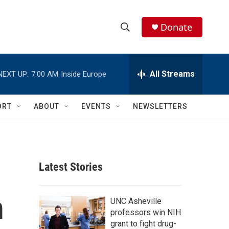
Donate
S
S
e
h
a
r
All Streams
NEXT UP:
7:00 AM
Inside Europe
o
c
h
w
Q
ORT
ABOUT
EVENTS
NEWSLETTERS
u
S
e
r
e
y
a
Latest Stories
r
m
c
UNC Asheville
professors win NIH
h
grant to fight drug-