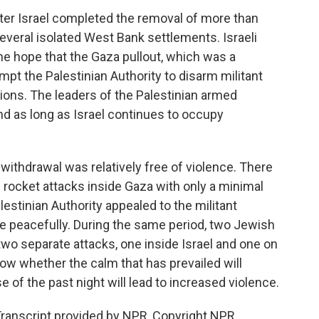
fter Israel completed the removal of more than
veral isolated West Bank settlements. Israeli
e hope that the Gaza pullout, which was a
rompt the Palestinian Authority to disarm militant
ions. The leaders of the Palestinian armed
end as long as Israel continues to occupy
withdrawal was relatively free of violence. There
n rocket attacks inside Gaza with only a minimal
estinian Authority appealed to the militant
ace peacefully. During the same period, two Jewish
two separate attacks, one inside Israel and one on
ow whether the calm that has prevailed will
e of the past night will lead to increased violence.
ranscript provided by NPR, Copyright NPR.