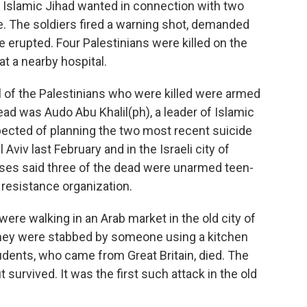
 Islamic Jihad wanted in connection with two
. The soldiers fired a warning shot, demanded
e erupted. Four Palestinians were killed on the
t a nearby hospital.
l of the Palestinians who were killed were armed
ad was Audo Abu Khalil(ph), a leader of Islamic
ected of planning the two most recent suicide
Aviv last February and in the Israeli city of
sses said three of the dead were unarmed teen-
resistance organization.
ere walking in an Arab market in the old city of
hey were stabbed by someone using a kitchen
tudents, who came from Great Britain, died. The
urvived. It was the first such attack in the old