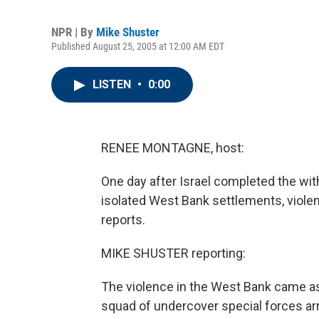
NPR | By
Mike Shuster
Published August 25, 2005 at 12:00 AM EDT
LISTEN
•
0:00
RENEE MONTAGNE, host:
One day after Israel completed the wi
isolated West Bank settlements, violen
reports.
MIKE SHUSTER reporting:
The violence in the West Bank came as 
squad of undercover special forces arr