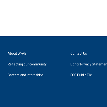
About WFAE
Contact Us
Reflecting our community
Donor Privacy Statemen
Careers and Internships
FCC Public File