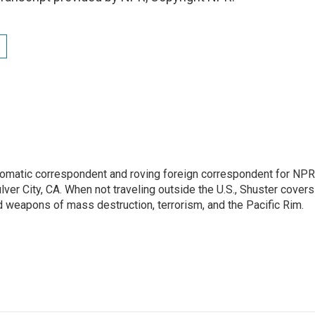
lomatic correspondent and roving foreign correspondent for NPR
er City, CA. When not traveling outside the U.S., Shuster covers
d weapons of mass destruction, terrorism, and the Pacific Rim.