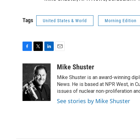
Tags
United States & World
Morning Edition
F
T
L
E
a
w
i
m
c
i
n
a
Mike Shuster
e
t
k
i
Mike Shuster is an award-winning dip
b
t
e
l
o
e
d
News. He is based at NPR West, in Culv
o
r
I
issues of nuclear non-proliferation an
k
n
See stories by Mike Shuster