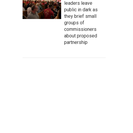
leaders leave
public in dark as
they brief small
groups of
commissioners
about proposed
partnership