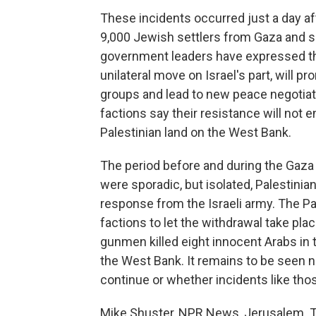
These incidents occurred just a day a
9,000 Jewish settlers from Gaza and se
government leaders have expressed th
unilateral move on Israel's part, will p
groups and lead to new peace negotiat
factions say their resistance will not 
Palestinian land on the West Bank.
The period before and during the Gaza 
were sporadic, but isolated, Palestinia
response from the Israeli army. The Pal
factions to let the withdrawal take pl
gunmen killed eight innocent Arabs in 
the West Bank. It remains to be seen n
continue or whether incidents like thos
Mike Shuster, NPR News, Jerusalem. T