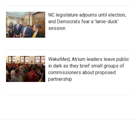
NC legislature adjourns until election,
and Democrats fear a 'lame-duck'
session
WakeMed, Atrium leaders leave public
in dark as they brief small groups of
commissioners about proposed
partnership