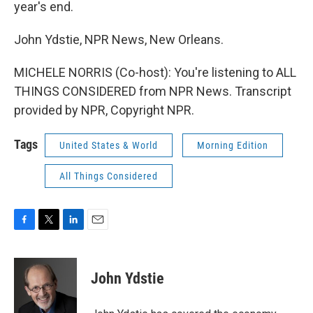
year's end.
John Ydstie, NPR News, New Orleans.
MICHELE NORRIS (Co-host): You're listening to ALL
THINGS CONSIDERED from NPR News. Transcript
provided by NPR, Copyright NPR.
Tags
United States & World
Morning Edition
All Things Considered
F
T
L
E
a
w
i
m
c
i
n
a
e
t
k
i
John Ydstie
b
t
e
l
o
e
d
o
r
I