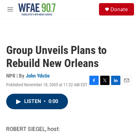
Skip to main content
S
Donate
e
M
a
e
r
n
c
u
h
u
Group Unveils Plans to
e
r
Rebuild New Orleans
y
NPR | By
John Ydstie
Published November 18, 2005 at 11:32 AM EST
F
T
L
E
a
w
i
m
c
i
n
a
LISTEN
•
0:00
e
t
k
i
b
t
e
l
o
e
d
o
r
I
k
n
ROBERT SIEGEL, host: