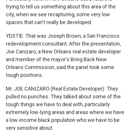
trying to tell us something about this area of the
city, when we see recapturing, some very low
spaces that can't really be developed.
YDSTIE: That was Joseph Brown, a San Francisco
redevelopment consultant. After the presentation,
Joe Canizaro, a New Orleans real estate developer
and member of the mayor's Bring Back New
Orleans Commission, said the panel took some
tough positions.
Mr. JOE CANIZARO (Real Estate Developer): They
pulled no punches. They talked about some of the
tough things we have to deal with, particularly
extremely low-lying areas and areas where we have
a low-income black population who we have to be
very sensitive about.