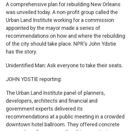
A comprehensive plan for rebuilding New Orleans
was unveiled today. A non-profit group called the
Urban Land Institute working for a commission
appointed by the mayor made a series of
recommendations on how and where the rebuilding
of the city should take place. NPR's John Ydstie
has the story.
Unidentified Man: Ask everyone to take their seats.
JOHN YDSTIE reporting:
The Urban Land Institute panel of planners,
developers, architects and financial and
government experts delivered its
recommendations at a public meeting in a crowded
downtown hotel ballroom. They offered concrete