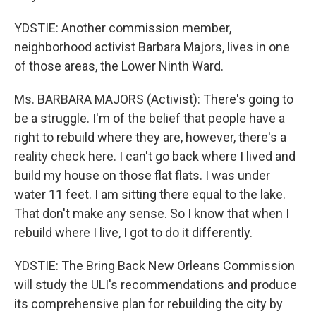
YDSTIE: Another commission member,
neighborhood activist Barbara Majors, lives in one
of those areas, the Lower Ninth Ward.
Ms. BARBARA MAJORS (Activist): There's going to
be a struggle. I'm of the belief that people have a
right to rebuild where they are, however, there's a
reality check here. I can't go back where I lived and
build my house on those flat flats. I was under
water 11 feet. I am sitting there equal to the lake.
That don't make any sense. So I know that when I
rebuild where I live, I got to do it differently.
YDSTIE: The Bring Back New Orleans Commission
will study the ULI's recommendations and produce
its comprehensive plan for rebuilding the city by