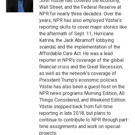
John Ydstie has covered the economy,
k
n
Wall Street, and the Federal Reserve at
NPR for nearly three decades. Over the
years, NPR has also employed Ydstie's
reporting skills to cover major stories like
the aftermath of Sept. 11, Hurricane
Katrina, the Jack Abramoff lobbying
scandal, and the implementation of the
Affordable Care Act. He was a lead
reporter in NPR's coverage of the global
financial crisis and the Great Recession,
as well as the network's coverage of
President Trump's economic policies.
Ydstie has also been a guest host on the
NPR news programs Morning Edition, All
Things Considered, and Weekend Edition.
Ydstie stepped back from full-time
reporting in late 2018, but plans to
continue to contribute to NPR through part-
time assignments and work on special
projects.