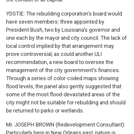
YDSTIE: The rebuilding corporation's board would
have seven members: three appointed by
President Bush, two by Louisiana's governor and
one each by the mayor and city council. The lack of
local control implied by that arrangement may
prove controversial, as could another ULI
recommendation, a new board to oversee the
management of the city government's finances.
Through a series of color-coded maps showing
flood levels, the panel also gently suggested that
some of the most flood-devastated areas of the
city might not be suitable for rebuilding and should
be returned to parks or wetlands.
Mr. JOSEPH BROWN (Redevelopment Consultant):
Particularly here in New Orleans east, nature is