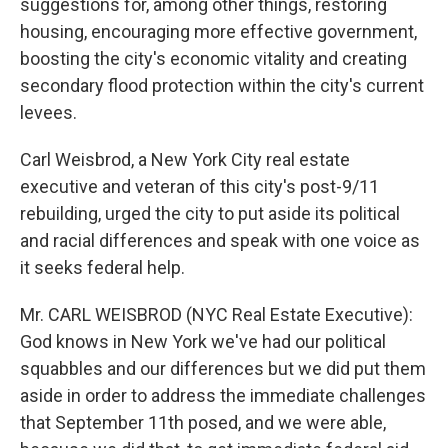
suggestions for, among other things, restoring
housing, encouraging more effective government,
boosting the city's economic vitality and creating
secondary flood protection within the city's current
levees.
Carl Weisbrod, a New York City real estate
executive and veteran of this city's post-9/11
rebuilding, urged the city to put aside its political
and racial differences and speak with one voice as
it seeks federal help.
Mr. CARL WEISBROD (NYC Real Estate Executive):
God knows in New York we've had our political
squabbles and our differences but we did put them
aside in order to address the immediate challenges
that September 11th posed, and we were able,