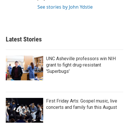
See stories by John Ydstie
Latest Stories
UNC Asheville professors win NIH
grant to fight drug-resistant
'Superbugs'
First Friday Arts: Gospel music, live
concerts and family fun this August