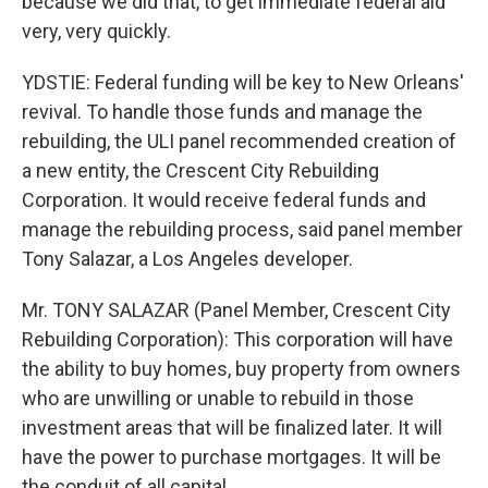
because we did that, to get immediate federal aid
very, very quickly.
YDSTIE: Federal funding will be key to New Orleans'
revival. To handle those funds and manage the
rebuilding, the ULI panel recommended creation of
a new entity, the Crescent City Rebuilding
Corporation. It would receive federal funds and
manage the rebuilding process, said panel member
Tony Salazar, a Los Angeles developer.
Mr. TONY SALAZAR (Panel Member, Crescent City
Rebuilding Corporation): This corporation will have
the ability to buy homes, buy property from owners
who are unwilling or unable to rebuild in those
investment areas that will be finalized later. It will
have the power to purchase mortgages. It will be
the conduit of all capital.