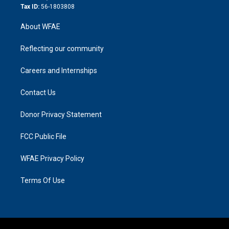
Tax ID:
56-1803808
About WFAE
Reflecting our community
Careers and Internships
Contact Us
Donor Privacy Statement
FCC Public File
WFAE Privacy Policy
Terms Of Use