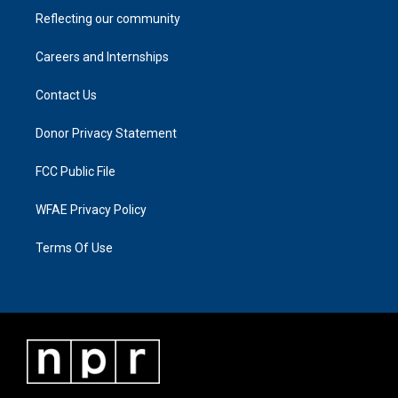
Reflecting our community
Careers and Internships
Contact Us
Donor Privacy Statement
FCC Public File
WFAE Privacy Policy
Terms Of Use