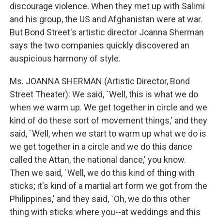
discourage violence. When they met up with Salimi
and his group, the US and Afghanistan were at war.
But Bond Street's artistic director Joanna Sherman
says the two companies quickly discovered an
auspicious harmony of style.
Ms. JOANNA SHERMAN (Artistic Director, Bond
Street Theater): We said, `Well, this is what we do
when we warm up. We get together in circle and we
kind of do these sort of movement things,' and they
said, `Well, when we start to warm up what we do is
we get together in a circle and we do this dance
called the Attan, the national dance,' you know.
Then we said, `Well, we do this kind of thing with
sticks; it's kind of a martial art form we got from the
Philippines,' and they said, `Oh, we do this other
thing with sticks where you--at weddings and this