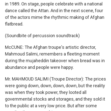
in 1989. On stage, people celebrate with a national
dance called the Attan. And in the next scene, four
of the actors mime the rhythmic making of Afghan
flatbread.
(Soundbite of percussion soundtrack)
McCUNE: The Afghan troupe's artistic director,
Mahmoud Salimi, remembers a fleeting moment
during the mujaheddin takeover when bread was in
abundance and people were happy.
Mr. MAHMOUD SALIMI (Troupe Director): The prices
were going down, down, down, down, but the reality
was when they took power, they looted all
governmental stocks and storages, and they sold it
to the public at a very low price. But after some