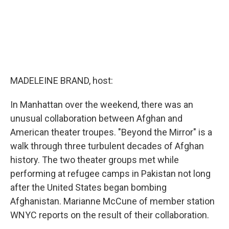
MADELEINE BRAND, host:
In Manhattan over the weekend, there was an
unusual collaboration between Afghan and
American theater troupes. "Beyond the Mirror" is a
walk through three turbulent decades of Afghan
history. The two theater groups met while
performing at refugee camps in Pakistan not long
after the United States began bombing
Afghanistan. Marianne McCune of member station
WNYC reports on the result of their collaboration.