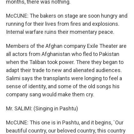
months, there was nothing.
McCUNE: The bakers on stage are soon hungry and
running for their lives from fires and explosions.
Internal warfare ruins their momentary peace.
Members of the Afghan company Exile Theater are
all actors from Afghanistan who fled to Pakistan
when the Taliban took power. There they began to
adapt their trade to new and alienated audiences.
Salimi says the transplants were longing to feel a
sense of identity, and some of the old songs his
company sang would make them cry.
Mr. SALIMI: (Singing in Pashtu)
McCUNE: This one is in Pashtu, and it begins, `Our
beautiful country, our beloved country, this country