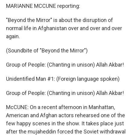
MARIANNE MCCUNE reporting:
"Beyond the Mirror" is about the disruption of
normal life in Afghanistan over and over and over
again.
(Soundbite of "Beyond the Mirror")
Group of People: (Chanting in unison) Allah Akbar!
Unidentified Man #1: (Foreign language spoken)
Group of People: (Chanting in unison) Allah Akbar!
McCUNE: On a recent afternoon in Manhattan,
American and Afghan actors rehearsed one of the
few happy scenes in the show. It takes place just
after the mujaheddin forced the Soviet withdrawal