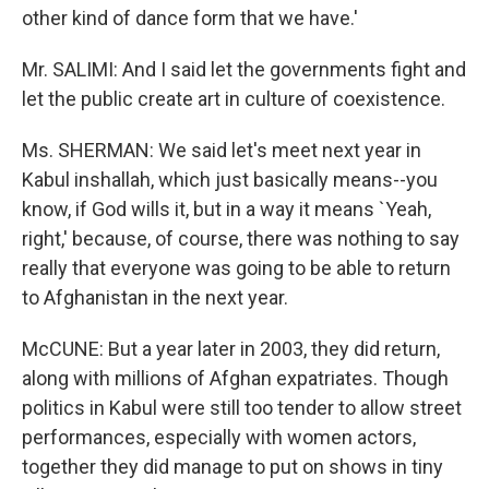
other kind of dance form that we have.'
Mr. SALIMI: And I said let the governments fight and
let the public create art in culture of coexistence.
Ms. SHERMAN: We said let's meet next year in
Kabul inshallah, which just basically means--you
know, if God wills it, but in a way it means `Yeah,
right,' because, of course, there was nothing to say
really that everyone was going to be able to return
to Afghanistan in the next year.
McCUNE: But a year later in 2003, they did return,
along with millions of Afghan expatriates. Though
politics in Kabul were still too tender to allow street
performances, especially with women actors,
together they did manage to put on shows in tiny