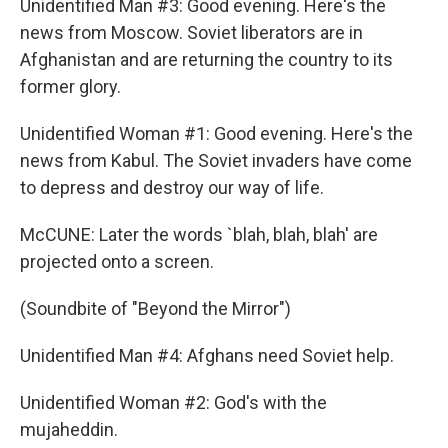
Unidentified Man #3: Good evening. Here's the
news from Moscow. Soviet liberators are in
Afghanistan and are returning the country to its
former glory.
Unidentified Woman #1: Good evening. Here's the
news from Kabul. The Soviet invaders have come
to depress and destroy our way of life.
McCUNE: Later the words `blah, blah, blah' are
projected onto a screen.
(Soundbite of "Beyond the Mirror")
Unidentified Man #4: Afghans need Soviet help.
Unidentified Woman #2: God's with the
mujaheddin.