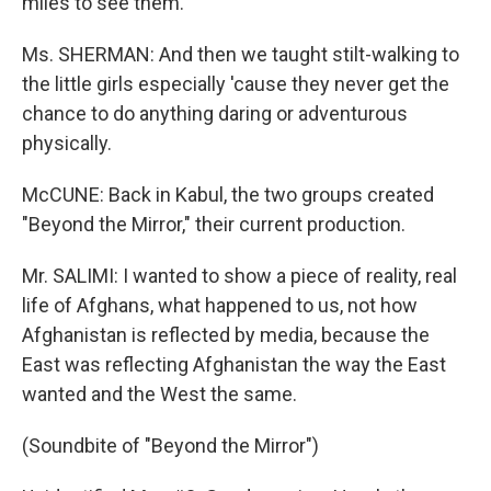
miles to see them.
Ms. SHERMAN: And then we taught stilt-walking to
the little girls especially 'cause they never get the
chance to do anything daring or adventurous
physically.
McCUNE: Back in Kabul, the two groups created
"Beyond the Mirror," their current production.
Mr. SALIMI: I wanted to show a piece of reality, real
life of Afghans, what happened to us, not how
Afghanistan is reflected by media, because the
East was reflecting Afghanistan the way the East
wanted and the West the same.
(Soundbite of "Beyond the Mirror")