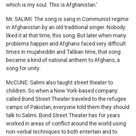
which is my soul. This is Afghanistan.'
Mr. SALIMI: The song is sang in Communist regime
in Afghanistan by an old traditional singer. Nobody
liked it at that time, this song. But later when many
problems happen and Afghans faced very difficult
times in mujaheddin and Taliban time, that song
became a kind of national anthem to Afghans, a
song for unity.
McCUNE: Salimi also taught street theater to
children. So when a New York-based company
called Bond Street Theater traveled to the refugee
camps of Pakistan, everyone told them they should
talk to Salimi. Bond Street Theater has for years
worked in areas of conflict around the world using
non-verbal techniques to both entertain and to