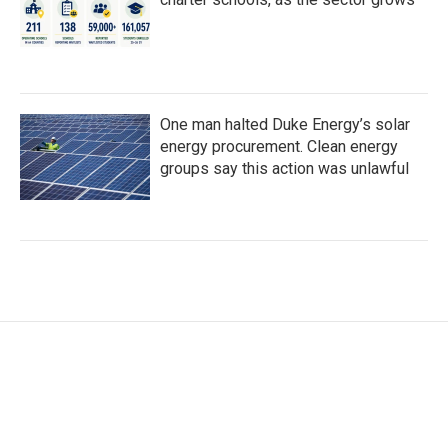
One man halted Duke Energy’s solar
energy procurement. Clean energy
groups say this action was unlawful