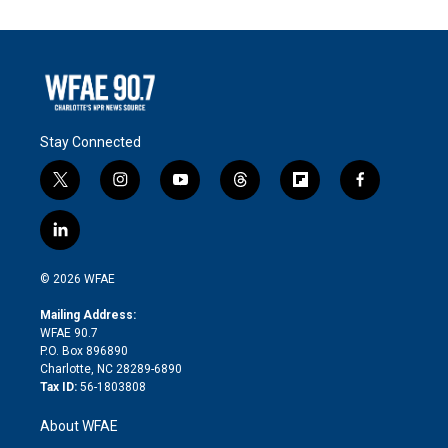
Stay Connected
t
i
y
t
f
f
w
n
o
h
l
a
i
s
u
r
i
c
l
t
t
t
e
p
e
i
t
a
u
a
b
b
n
e
g
b
d
o
o
© 2026 WFAE
k
r
r
e
s
a
o
e
a
r
k
Mailing Address:
d
m
d
WFAE 90.7
i
P.O. Box 896890
n
Charlotte, NC 28289-6890
Tax ID:
56-1803808
About WFAE