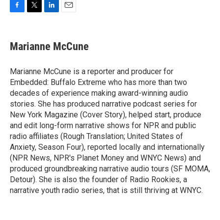
F
T
L
E
a
w
i
m
c
i
n
a
e
t
k
i
Marianne McCune
b
t
e
l
o
e
d
o
r
I
Marianne McCune is a reporter and producer for
k
n
Embedded: Buffalo Extreme who has more than two
decades of experience making award-winning audio
stories. She has produced narrative podcast series for
New York Magazine (Cover Story), helped start, produce
and edit long-form narrative shows for NPR and public
radio affiliates (Rough Translation; United States of
Anxiety, Season Four), reported locally and internationally
(NPR News, NPR's Planet Money and WNYC News) and
produced groundbreaking narrative audio tours (SF MOMA,
Detour). She is also the founder of Radio Rookies, a
narrative youth radio series, that is still thriving at WNYC.