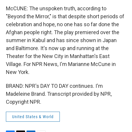
McCUNE: The unspoken truth, according to
"Beyond the Mirror," is that despite short periods of
celebration and hope, no one has so far done the
Afghan people right. The play premiered over the
summer in Kabul and has since shown in Japan
and Baltimore. It's now up and running at the
Theater for the New City in Manhattan's East
Village. For NPR News, I'm Marianne McCune in
New York.
BRAND: NPR's DAY TO DAY continues. I'm
Madeleine Brand. Transcript provided by NPR,
Copyright NPR.
United States & World