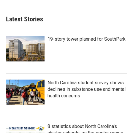
Latest Stories
19-story tower planned for SouthPark
North Carolina student survey shows
declines in substance use and mental
health concerns
8 statistics about North Carolina's
charter schools, as the sector grows