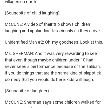
villages up north.
(Soundbite of child laughing)
McCUNE: A video of their trip shows children
laughing and applauding ferociously as they arrive.
Unidentified Man #2: Oh, my goodness. Look at this.
Ms. SHERMAN: And it was very rewarding to see
that even though maybe children under 10 had
never seen a performance because of the Taliban,
if you do things that are the same kind of slapstick
comedy that you would do here, kids will laugh.
(Soundbite of laughter)
McCUNE: Sherman says some children walked for