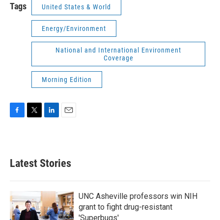
Tags
United States & World
Energy/Environment
National and International Environment
Coverage
Morning Edition
F
T
L
E
a
w
i
m
c
i
n
a
e
t
k
i
b
t
e
l
Latest Stories
o
e
d
o
r
I
k
n
UNC Asheville professors win NIH
grant to fight drug-resistant
'Superbugs'