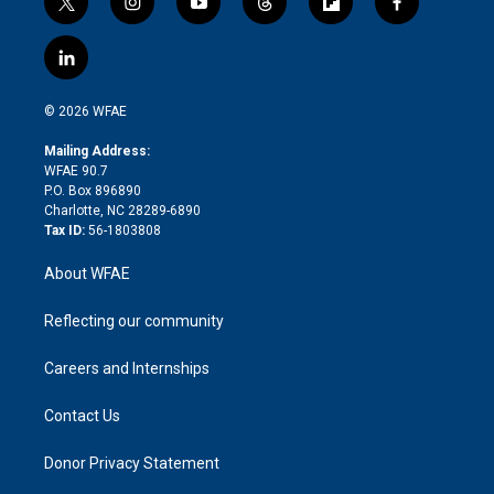
t
i
y
t
f
f
w
n
o
h
l
a
i
s
u
r
i
c
l
t
t
t
e
p
e
i
t
a
u
a
b
b
n
e
g
b
d
o
o
© 2026 WFAE
k
r
r
e
s
a
o
e
a
r
k
Mailing Address:
d
m
d
WFAE 90.7
i
P.O. Box 896890
n
Charlotte, NC 28289-6890
Tax ID:
56-1803808
About WFAE
Reflecting our community
Careers and Internships
Contact Us
Donor Privacy Statement