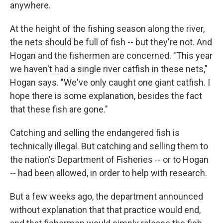
anywhere.
At the height of the fishing season along the river,
the nets should be full of fish -- but they're not. And
Hogan and the fishermen are concerned. "This year
we haven't had a single river catfish in these nets,"
Hogan says. "We've only caught one giant catfish. I
hope there is some explanation, besides the fact
that these fish are gone."
Catching and selling the endangered fish is
technically illegal. But catching and selling them to
the nation's Department of Fisheries -- or to Hogan
-- had been allowed, in order to help with research.
But a few weeks ago, the department announced
without explanation that that practice would end,