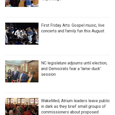
First Friday Arts: Gospel music, live
concerts and family fun this August
NC legislature adjourns until election,
and Democrats fear a 'lame-duck'
session
WakeMed, Atrium leaders leave public
in dark as they brief small groups of
commissioners about proposed