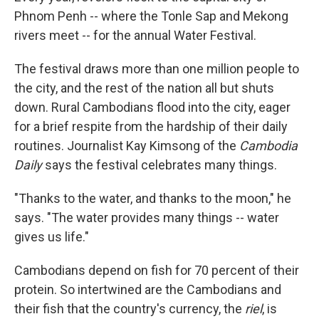
Phnom Penh -- where the Tonle Sap and Mekong
rivers meet -- for the annual Water Festival.
The festival draws more than one million people to
the city, and the rest of the nation all but shuts
down. Rural Cambodians flood into the city, eager
for a brief respite from the hardship of their daily
routines. Journalist Kay Kimsong of the
Cambodia
Daily
says the festival celebrates many things.
"Thanks to the water, and thanks to the moon," he
says. "The water provides many things -- water
gives us life."
Cambodians depend on fish for 70 percent of their
protein. So intertwined are the Cambodians and
their fish that the country's currency, the
riel
, is