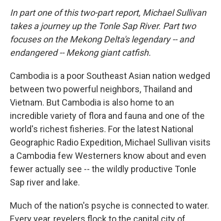
In part one of this two-part report, Michael Sullivan
takes a journey up the Tonle Sap River. Part two
focuses on the Mekong Delta's legendary -- and
endangered -- Mekong giant catfish.
Cambodia is a poor Southeast Asian nation wedged
between two powerful neighbors, Thailand and
Vietnam. But Cambodia is also home to an
incredible variety of flora and fauna and one of the
world's richest fisheries. For the latest National
Geographic Radio Expedition, Michael Sullivan visits
a Cambodia few Westerners know about and even
fewer actually see -- the wildly productive Tonle
Sap river and lake.
Much of the nation's psyche is connected to water.
Every year, revelers flock to the capital city of