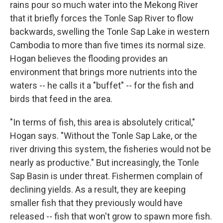
rains pour so much water into the Mekong River
that it briefly forces the Tonle Sap River to flow
backwards, swelling the Tonle Sap Lake in western
Cambodia to more than five times its normal size.
Hogan believes the flooding provides an
environment that brings more nutrients into the
waters -- he calls it a "buffet" -- for the fish and
birds that feed in the area.
"In terms of fish, this area is absolutely critical,"
Hogan says. "Without the Tonle Sap Lake, or the
river driving this system, the fisheries would not be
nearly as productive." But increasingly, the Tonle
Sap Basin is under threat. Fishermen complain of
declining yields. As a result, they are keeping
smaller fish that they previously would have
released -- fish that won't grow to spawn more fish.