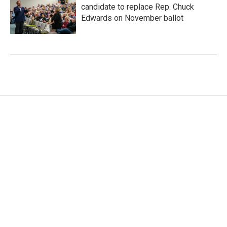
candidate to replace Rep. Chuck
Edwards on November ballot