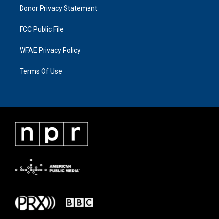
Donor Privacy Statement
FCC Public File
WFAE Privacy Policy
Terms Of Use