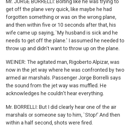
Mr. JORGE BORRELLI: Bolting like he was trying to
get off the plane very quick, like maybe he had
forgotten something or was on the wrong plane,
and then within five or 10 seconds after that, his
wife came up saying, `My husband is sick and he
needs to get off the plane.' I assumed he needed to
throw up and didn't want to throw up on the plane.
WEINER: The agitated man, Rigoberto Alpizar, was
now in the jet way where he was confronted by two
armed air marshals. Passenger Jorge Borrelli says
the sound from the jet way was muffled. He
acknowledges he couldn't hear everything.
Mr. BORRELLI: But I did clearly hear one of the air
marshals or someone say to him, `Stop!' And then
within a half second, shots were fired.