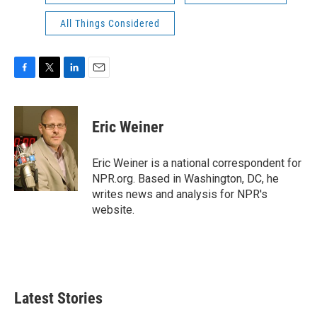
All Things Considered
F
T
L
E
a
w
i
m
c
i
n
a
e
t
k
i
Eric Weiner
b
t
e
l
o
e
d
o
r
I
Eric Weiner is a national correspondent for
k
n
NPR.org. Based in Washington, DC, he
writes news and analysis for NPR's
website.
Latest Stories