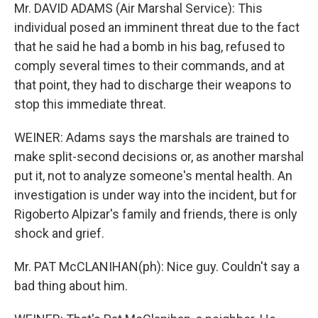
Mr. DAVID ADAMS (Air Marshal Service): This
individual posed an imminent threat due to the fact
that he said he had a bomb in his bag, refused to
comply several times to their commands, and at
that point, they had to discharge their weapons to
stop this immediate threat.
WEINER: Adams says the marshals are trained to
make split-second decisions or, as another marshal
put it, not to analyze someone's mental health. An
investigation is under way into the incident, but for
Rigoberto Alpizar's family and friends, there is only
shock and grief.
Mr. PAT McCLANIHAN(ph): Nice guy. Couldn't say a
bad thing about him.