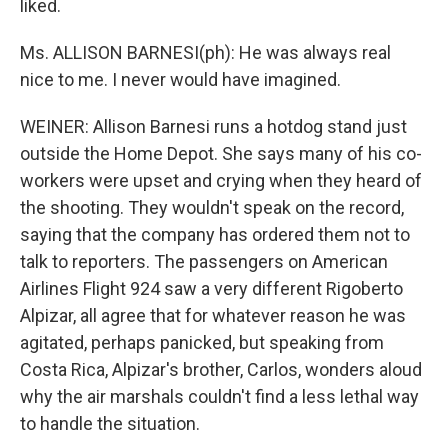
liked.
Ms. ALLISON BARNESI(ph): He was always real
nice to me. I never would have imagined.
WEINER: Allison Barnesi runs a hotdog stand just
outside the Home Depot. She says many of his co-
workers were upset and crying when they heard of
the shooting. They wouldn't speak on the record,
saying that the company has ordered them not to
talk to reporters. The passengers on American
Airlines Flight 924 saw a very different Rigoberto
Alpizar, all agree that for whatever reason he was
agitated, perhaps panicked, but speaking from
Costa Rica, Alpizar's brother, Carlos, wonders aloud
why the air marshals couldn't find a less lethal way
to handle the situation.