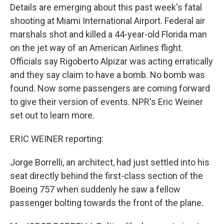
Details are emerging about this past week's fatal
shooting at Miami International Airport. Federal air
marshals shot and killed a 44-year-old Florida man
on the jet way of an American Airlines flight.
Officials say Rigoberto Alpizar was acting erratically
and they say claim to have a bomb. No bomb was
found. Now some passengers are coming forward
to give their version of events. NPR's Eric Weiner
set out to learn more.
ERIC WEINER reporting:
Jorge Borrelli, an architect, had just settled into his
seat directly behind the first-class section of the
Boeing 757 when suddenly he saw a fellow
passenger bolting towards the front of the plane.