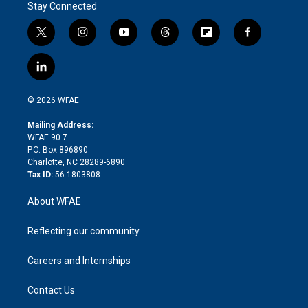
Stay Connected
t
i
y
t
f
f
w
n
o
h
l
a
i
s
u
r
i
c
l
t
t
t
e
p
e
i
t
a
u
a
b
b
n
e
g
b
d
o
o
© 2026 WFAE
k
r
r
e
s
a
o
e
a
r
k
Mailing Address:
d
m
d
WFAE 90.7
i
P.O. Box 896890
n
Charlotte, NC 28289-6890
Tax ID:
56-1803808
About WFAE
Reflecting our community
Careers and Internships
Contact Us