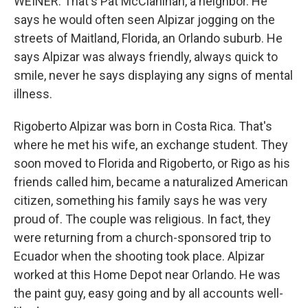
WEINER: That's Pat McClanihan, a neighbor. He
says he would often seen Alpizar jogging on the
streets of Maitland, Florida, an Orlando suburb. He
says Alpizar was always friendly, always quick to
smile, never he says displaying any signs of mental
illness.
Rigoberto Alpizar was born in Costa Rica. That's
where he met his wife, an exchange student. They
soon moved to Florida and Rigoberto, or Rigo as his
friends called him, became a naturalized American
citizen, something his family says he was very
proud of. The couple was religious. In fact, they
were returning from a church-sponsored trip to
Ecuador when the shooting took place. Alpizar
worked at this Home Depot near Orlando. He was
the paint guy, easy going and by all accounts well-