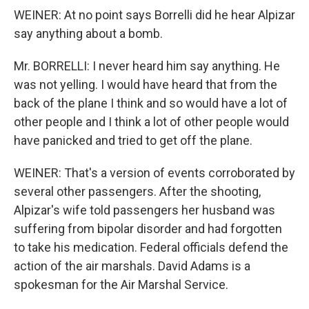
WEINER: At no point says Borrelli did he hear Alpizar
say anything about a bomb.
Mr. BORRELLI: I never heard him say anything. He
was not yelling. I would have heard that from the
back of the plane I think and so would have a lot of
other people and I think a lot of other people would
have panicked and tried to get off the plane.
WEINER: That's a version of events corroborated by
several other passengers. After the shooting,
Alpizar's wife told passengers her husband was
suffering from bipolar disorder and had forgotten
to take his medication. Federal officials defend the
action of the air marshals. David Adams is a
spokesman for the Air Marshal Service.