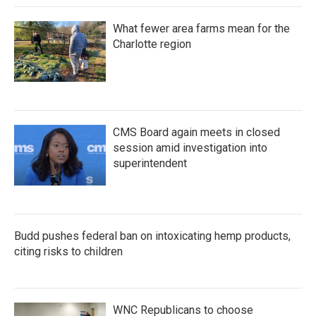
What fewer area farms mean for the
Charlotte region
CMS Board again meets in closed
session amid investigation into
superintendent
Budd pushes federal ban on intoxicating hemp products,
citing risks to children
WNC Republicans to choose