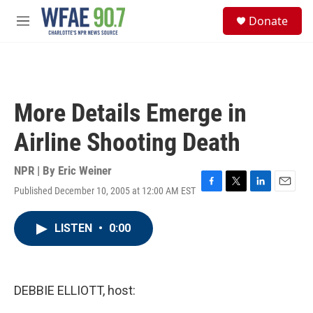
Skip to main content
S
Donate
e
M
a
e
r
n
c
u
h
u
More Details Emerge in
e
r
Airline Shooting Death
y
NPR | By
Eric Weiner
Published December 10, 2005 at 12:00 AM EST
F
T
L
E
a
w
i
m
c
i
n
a
LISTEN
•
0:00
e
t
k
i
b
t
e
l
o
e
d
o
r
I
k
n
DEBBIE ELLIOTT, host: