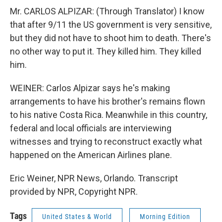
Mr. CARLOS ALPIZAR: (Through Translator) I know
that after 9/11 the US government is very sensitive,
but they did not have to shoot him to death. There's
no other way to put it. They killed him. They killed
him.
WEINER: Carlos Alpizar says he's making
arrangements to have his brother's remains flown
to his native Costa Rica. Meanwhile in this country,
federal and local officials are interviewing
witnesses and trying to reconstruct exactly what
happened on the American Airlines plane.
Eric Weiner, NPR News, Orlando. Transcript
provided by NPR, Copyright NPR.
Tags
United States & World
Morning Edition