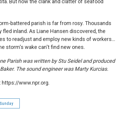
ita. But now the clank and clatter of seafood
orm-battered parish is far from rosy. Thousands
y fled inland. As Liane Hansen discovered, the
s to readjust and employ new kinds of workers...
he storm's wake can't find new ones.
onne Parish was written by Stu Seidel and produced
 Baker. The sound engineer was Marty Kurcias.
 https://www.npr.org.
 Sunday