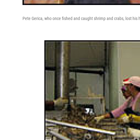
Pete Gerica, who once fished and caught shrimp and crabs, lost hi