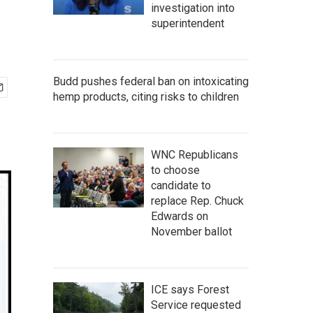
investigation into
superintendent
Budd pushes federal ban on intoxicating
hemp products, citing risks to children
WNC Republicans
to choose
candidate to
replace Rep. Chuck
Edwards on
November ballot
ICE says Forest
Service requested