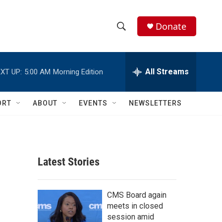
Donate
S
S
e
h
a
r
All Streams
XT UP:
5:00 AM
Morning Edition
o
c
h
w
Q
ORT
ABOUT
EVENTS
NEWSLETTERS
u
S
e
r
e
y
a
Latest Stories
r
c
CMS Board again
meets in closed
h
session amid