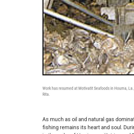
Work has resumed at Motivatit Seafoods in Houma, La.,
Rita.
As much as oil and natural gas domina
fishing remains its heart and soul. Dur