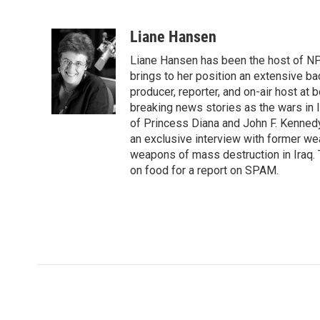
F
T
L
E
a
w
i
m
c
i
n
a
Liane Hansen
e
t
k
i
Liane Hansen has been the host of N
b
t
e
l
o
e
d
brings to her position an extensive ba
o
r
I
producer, reporter, and on-air host at
k
n
breaking news stories as the wars in 
of Princess Diana and John F. Kennedy,
an exclusive interview with former wea
weapons of mass destruction in Iraq.
on food for a report on SPAM.