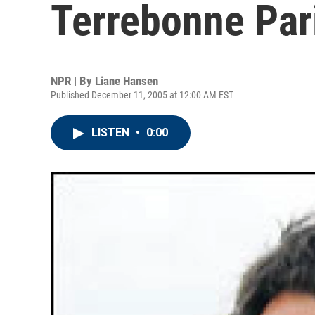
Terrebonne Par
NPR | By
Liane Hansen
Published December 11, 2005 at 12:00 AM EST
LISTEN
•
0:00