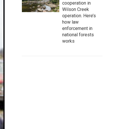
cooperation in
Wilson Creek
operation. Here’s
how law
enforcement in
national forests
works