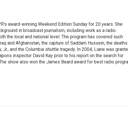
PR's award-winning Weekend Edition Sunday for 20 years. She
ckground in broadcast journalism, including work as a radio
 both the local and national level. The program has covered such
Iraq and Afghanistan, the capture of Saddam Hussein, the deaths
 Jr., and the Columbia shuttle tragedy. In 2004, Liane was grant
pons inspector David Kay prior to his report on the search for
 The show also won the James Beard award for best radio progr