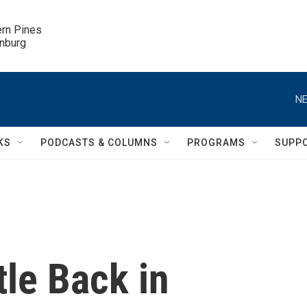
ern Pines

inburg
NE
KS
PODCASTS & COLUMNS
PROGRAMS
SUPP
le Back in