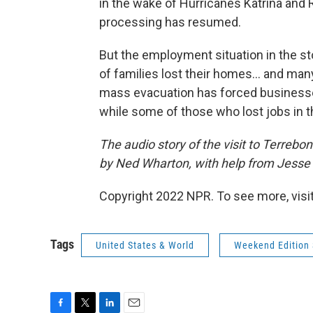
in the wake of Hurricanes Katrina and R
processing has resumed.
But the employment situation in the st
of families lost their homes... and man
mass evacuation has forced businesse
while some of those who lost jobs in t
The audio story of the visit to Terreb
by Ned Wharton, with help from Jesse
Copyright 2022 NPR. To see more, visit
Tags
United States & World
Weekend Edition