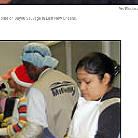
Ned Wharton,
s home on Bayou Sauvage in East New Orleans.