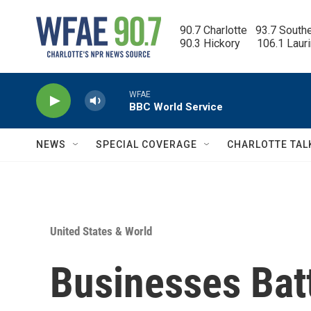
Skip to main content
90.7 Charlotte   93.7 South
90.3 Hickory      106.1 Laur
WFAE
BBC World Service
NEWS
SPECIAL COVERAGE
CHARLOTTE TAL
United States & World
Businesses Batt