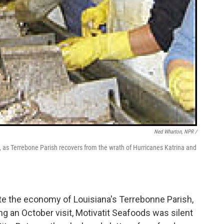
Ned Wharton, NPR /
 as Terrebone Parish recovers from the wrath of Hurricanes Katrina and
te the economy of Louisiana's Terrebonne Parish,
ing an October visit, Motivatit Seafoods was silent