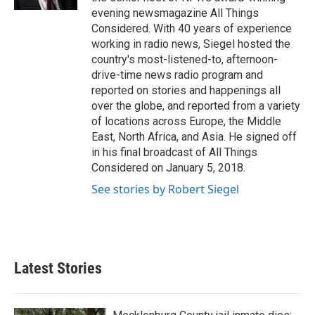
evening newsmagazine All Things
Considered. With 40 years of experience
working in radio news, Siegel hosted the
country's most-listened-to, afternoon-
drive-time news radio program and
reported on stories and happenings all
over the globe, and reported from a variety
of locations across Europe, the Middle
East, North Africa, and Asia. He signed off
in his final broadcast of All Things
Considered on January 5, 2018.
See stories by Robert Siegel
Latest Stories