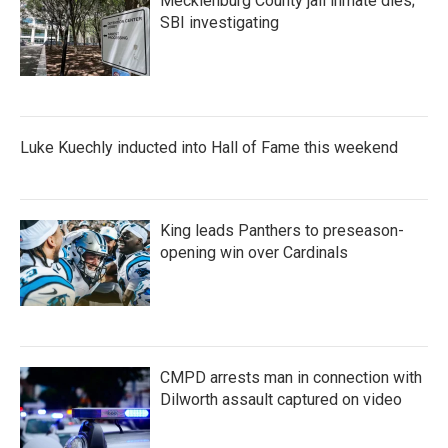
Mecklenburg County jail inmate dies;
SBI investigating
Luke Kuechly inducted into Hall of Fame this weekend
King leads Panthers to preseason-
opening win over Cardinals
CMPD arrests man in connection with
Dilworth assault captured on video