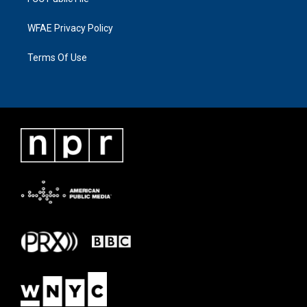
WFAE Privacy Policy
Terms Of Use