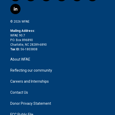
w
n
o
h
l
a
i
s
u
r
i
c
l
t
t
t
e
p
e
i
t
a
u
a
b
b
n
e
g
b
d
o
o
© 2026 WFAE
k
r
r
e
s
a
o
e
a
r
k
Mailing Address:
d
m
d
WFAE 90.7
i
P.O. Box 896890
n
Charlotte, NC 28289-6890
Tax ID:
56-1803808
About WFAE
Reflecting our community
Careers and Internships
Contact Us
Donor Privacy Statement
FCC Public File