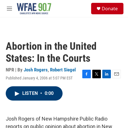
Skip to main content
S
Donate
e
M
a
e
r
n
c
u
h
u
Abortion in the United
e
r
States: In the Courts
y
NPR | By
Josh Rogers
,
Robert Siegel
Published January 4, 2006 at 5:07 PM EST
F
T
L
E
a
w
i
m
c
i
n
a
LISTEN
•
0:00
e
t
k
i
b
t
e
l
o
e
d
o
r
I
k
n
Josh Rogers of New Hampshire Public Radio
reports on public opinion about abortion in New