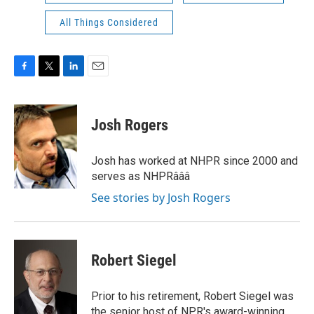
All Things Considered
F
T
L
E
a
w
i
m
c
i
n
a
e
t
k
i
Josh Rogers
b
t
e
l
o
e
d
o
r
I
Josh has worked at NHPR since 2000 and
k
n
serves as NHPRâââ
See stories by Josh Rogers
Robert Siegel
Prior to his retirement, Robert Siegel was
the senior host of NPR's award-winning