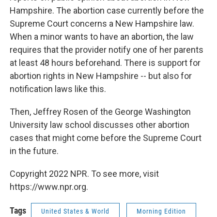
Hampshire. The abortion case currently before the
Supreme Court concerns a New Hampshire law.
When a minor wants to have an abortion, the law
requires that the provider notify one of her parents
at least 48 hours beforehand. There is support for
abortion rights in New Hampshire -- but also for
notification laws like this.
Then, Jeffrey Rosen of the George Washington
University law school discusses other abortion
cases that might come before the Supreme Court
in the future.
Copyright 2022 NPR. To see more, visit
https://www.npr.org.
Tags
United States & World
Morning Edition