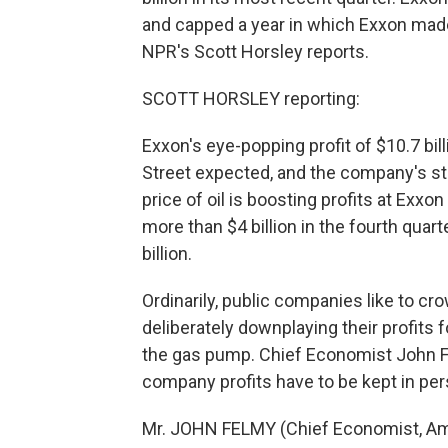
and capped a year in which Exxon made
NPR's Scott Horsley reports.
SCOTT HORSLEY reporting:
Exxon's eye-popping profit of $10.7 bil
Street expected, and the company's st
price of oil is boosting profits at Ex
more than $4 billion in the fourth quar
billion.
Ordinarily, public companies like to cro
deliberately downplaying their profits f
the gas pump. Chief Economist John Fe
company profits have to be kept in per
Mr. JOHN FELMY (Chief Economist, Ame