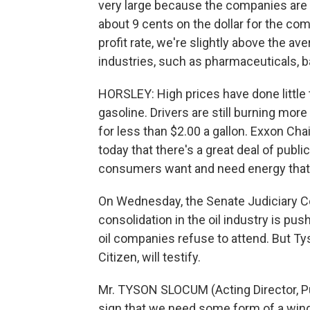
very large because the companies are ve
about 9 cents on the dollar for the co
profit rate, we're slightly above the av
industries, such as pharmaceuticals,
HORSLEY: High prices have done little 
gasoline. Drivers are still burning mor
for less than $2.00 a gallon. Exxon C
today that there's a great deal of publi
consumers want and need energy that's
On Wednesday, the Senate Judiciary C
consolidation in the oil industry is pu
oil companies refuse to attend. But T
Citizen, will testify.
Mr. TYSON SLOCUM (Acting Director, Pub
sign that we need some form of a windf