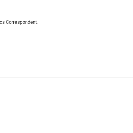
ics Correspondent.