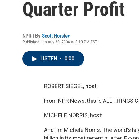
Quarter Profit
NPR | By
Scott Horsley
Published January 30, 2006 at 8:10 PM EST
LISTEN
•
0:00
ROBERT SIEGEL, host:
From NPR News, this is ALL THINGS CO
MICHELE NORRIS, host:
And I'm Michele Norris. The world's l
billion in its most recent quarter. Exx