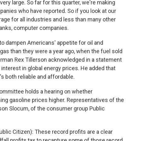
ry large. So far for this quarter, we're making
mpanies who have reported. So if you look at our
erage for all industries and less than many other
 banks, computer companies.
to dampen Americans' appetite for oil and
e gas than they were a year ago, when the fuel sold
hairman Rex Tillerson acknowledged in a statement
c interest in global energy prices. He added that
 both reliable and affordable.
ommittee holds a hearing on whether
shing gasoline prices higher. Representatives of the
yson Slocum, of the consumer group Public
lic Citizen): These record profits are a clear
all profits tax to recapture some of those record