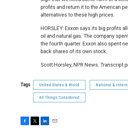
profits and return it to the American p
alternatives to these high prices.
HORSLEY: Exxon says its big profits all
oil and natural gas. The company spent 
the fourth quarter. Exxon also spent n
back shares of its own stock.
Scott Horsley, NPR News. Transcript p
Tags
United States & World
National & Inter
All Things Considered
F
T
L
E