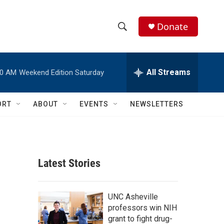
Donate
S
S
e
h
a
r
All Streams
00 AM
Weekend Edition Saturday
o
c
h
w
Q
ORT
ABOUT
EVENTS
NEWSLETTERS
u
S
e
r
e
y
a
Latest Stories
r
c
UNC Asheville
professors win NIH
h
grant to fight drug-