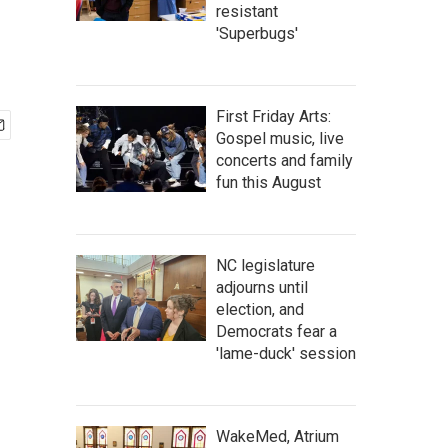
resistant
'Superbugs'
First Friday Arts:
Gospel music, live
concerts and family
fun this August
NC legislature
adjourns until
election, and
Democrats fear a
'lame-duck' session
WakeMed, Atrium