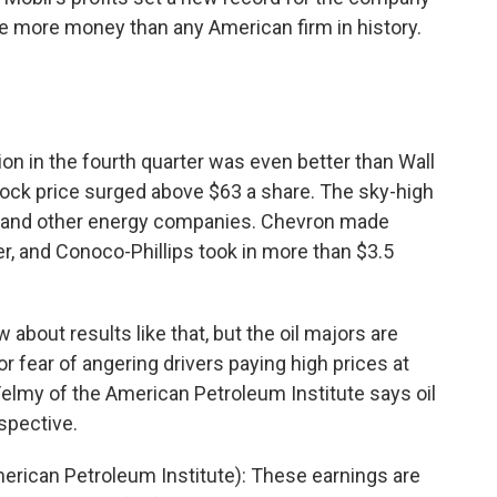
 more money than any American firm in history.
lion in the fourth quarter was even better than Wall
ock price surged above $63 a share. The sky-high
xon and other energy companies. Chevron made
ter, and Conoco-Phillips took in more than $3.5
w about results like that, but the oil majors are
or fear of angering drivers paying high prices at
lmy of the American Petroleum Institute says oil
spective.
rican Petroleum Institute): These earnings are