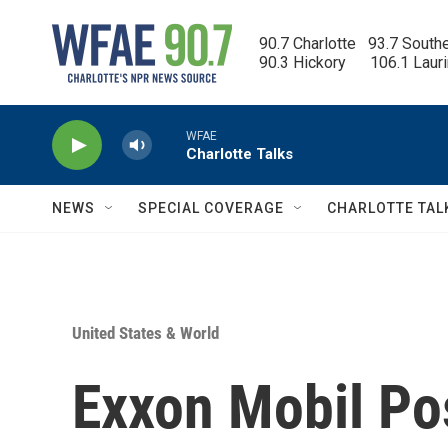
Skip to main content
90.7 Charlotte   93.7 South
90.3 Hickory      106.1 Laur
WFAE
Charlotte Talks
NEWS
SPECIAL COVERAGE
CHARLOTTE TAL
United States & World
Exxon Mobil Po