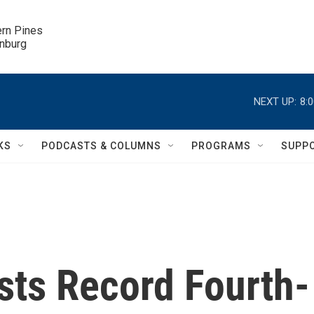
ern Pines

inburg
NEXT UP:
8:
KS
PODCASTS & COLUMNS
PROGRAMS
SUPP
sts Record Fourth-