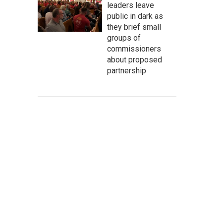
leaders leave
public in dark as
they brief small
groups of
commissioners
about proposed
partnership