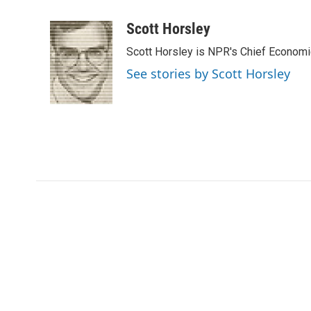
a
w
i
m
c
i
n
a
Scott Horsley
e
t
k
i
Scott Horsley is NPR's Chief Econom
b
t
e
l
o
e
d
See stories by Scott Horsley
o
r
I
k
n