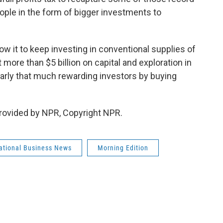
eople in the form of bigger investments to
ow it to keep investing in conventional supplies of
more than $5 billion on capital and exploration in
early that much rewarding investors by buying
rovided by NPR, Copyright NPR.
national Business News
Morning Edition