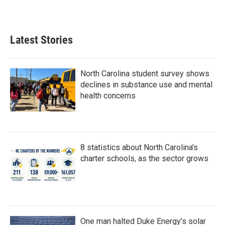
a
w
i
m
c
i
n
a
e
t
k
i
b
t
e
l
Latest Stories
o
e
d
o
r
I
k
n
North Carolina student survey shows
declines in substance use and mental
health concerns
8 statistics about North Carolina's
charter schools, as the sector grows
One man halted Duke Energy’s solar