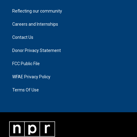
Reflecting our community
Careers and Internships
Contact Us
Donor Privacy Statement
FCC Public File
WFAE Privacy Policy
Terms Of Use