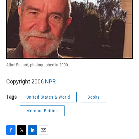
Athol Fugard, photographed in 2000...
Copyright 2006
NPR
Tags
United States & World
Books
Morning Edition
F
T
L
E