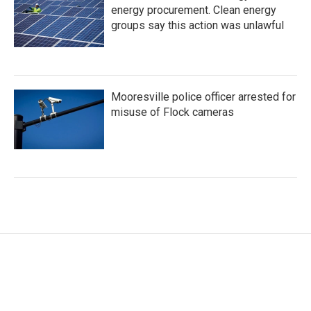
energy procurement. Clean energy
groups say this action was unlawful
Mooresville police officer arrested for
misuse of Flock cameras