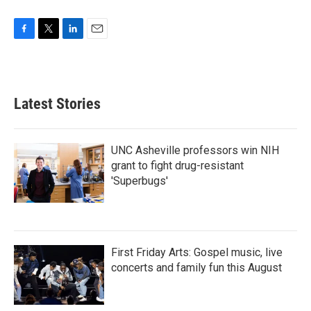
F
T
L
E
a
w
i
m
c
i
n
a
e
t
k
i
b
t
e
l
Latest Stories
o
e
d
o
r
I
k
n
UNC Asheville professors win NIH
grant to fight drug-resistant
'Superbugs'
First Friday Arts: Gospel music, live
concerts and family fun this August