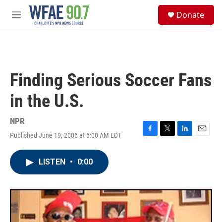
Skip to main content
S
Donate
e
M
a
e
r
n
c
u
h
u
Finding Serious Soccer Fans
e
r
in the U.S.
y
NPR
Published June 19, 2006 at 6:00 AM EDT
F
T
L
E
a
w
i
m
c
i
n
a
LISTEN
•
0:00
e
t
k
i
b
t
e
l
o
e
d
o
r
I
k
n