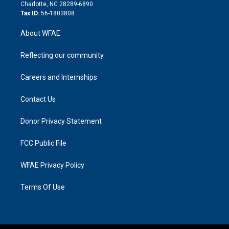
n
Charlotte, NC 28289-6890
Tax ID:
56-1803808
About WFAE
Reflecting our community
Careers and Internships
Contact Us
Donor Privacy Statement
FCC Public File
WFAE Privacy Policy
Terms Of Use