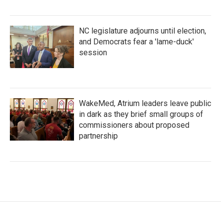
NC legislature adjourns until election,
and Democrats fear a 'lame-duck'
session
WakeMed, Atrium leaders leave public
in dark as they brief small groups of
commissioners about proposed
partnership