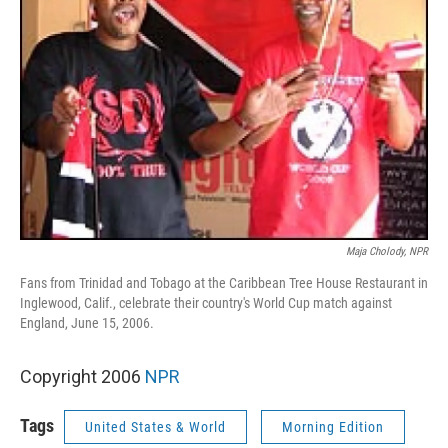
Maja Cholody, NPR
Fans from Trinidad and Tobago at the Caribbean Tree House Restaurant in
Inglewood, Calif., celebrate their country's World Cup match against
England, June 15, 2006.
Copyright 2006
NPR
Tags
United States & World
Morning Edition