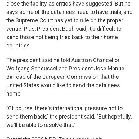
close the facility, as critics have suggested. But he
says some of the detainees need to have trials, and
the Supreme Court has yet to rule on the proper
venue. Plus, President Bush said, it's difficult to
send those not being tried back to their home
countries.
The president said he told Austrian Chancellor
Wolfgang Scheussel and President Jose Manuel
Barroso of the European Commission that the
United States would like to send the detainees
home.
"Of course, there's international pressure not to
send them back," the president said. "But hopefully,
we'll be able to resolve that."