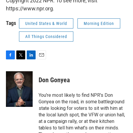
Copyright 2022 NPR. To see more, visit
https://www.npr.org.
Tags
United States & World
Morning Edition
All Things Considered
F
T
L
E
a
w
i
m
c
i
n
a
e
t
k
i
Don Gonyea
b
t
e
l
o
e
d
o
r
I
You're most likely to find NPR's Don
k
n
Gonyea on the road, in some battleground
state looking for voters to sit with him at
the local lunch spot, the VFW or union hall,
at a campaign rally, or at their kitchen
tables to tell him what's on their minds.