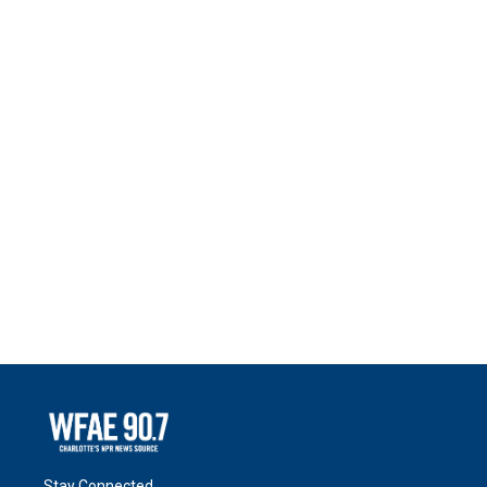
Stay Connected