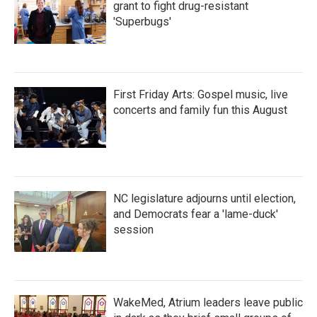
grant to fight drug-resistant
'Superbugs'
First Friday Arts: Gospel music, live
concerts and family fun this August
NC legislature adjourns until election,
and Democrats fear a 'lame-duck'
session
WakeMed, Atrium leaders leave public