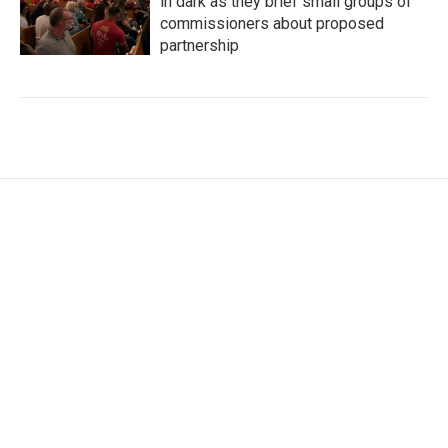
in dark as they brief small groups of
commissioners about proposed
partnership