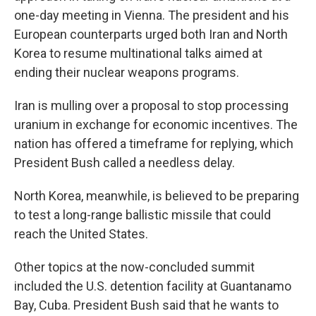
one-day meeting in Vienna. The president and his
European counterparts urged both Iran and North
Korea to resume multinational talks aimed at
ending their nuclear weapons programs.
Iran is mulling over a proposal to stop processing
uranium in exchange for economic incentives. The
nation has offered a timeframe for replying, which
President Bush called a needless delay.
North Korea, meanwhile, is believed to be preparing
to test a long-range ballistic missile that could
reach the United States.
Other topics at the now-concluded summit
included the U.S. detention facility at Guantanamo
Bay, Cuba. President Bush said that he wants to