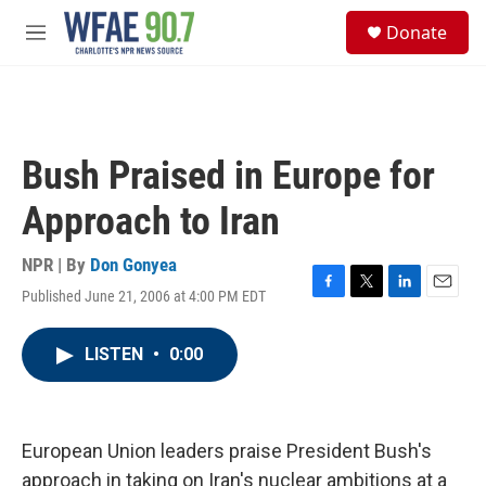
Skip to main content
S
Donate
e
M
a
e
r
n
c
u
h
u
Bush Praised in Europe for
e
r
Approach to Iran
y
NPR | By
Don Gonyea
Published June 21, 2006 at 4:00 PM EDT
F
T
L
E
a
w
i
m
c
i
n
a
LISTEN
•
0:00
e
t
k
i
b
t
e
l
o
e
d
o
r
I
k
n
European Union leaders praise President Bush's
approach in taking on Iran's nuclear ambitions at a