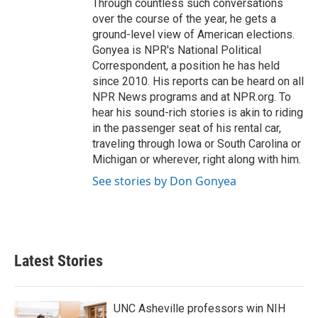
Through countless such conversations
over the course of the year, he gets a
ground-level view of American elections.
Gonyea is NPR's National Political
Correspondent, a position he has held
since 2010. His reports can be heard on all
NPR News programs and at NPR.org. To
hear his sound-rich stories is akin to riding
in the passenger seat of his rental car,
traveling through Iowa or South Carolina or
Michigan or wherever, right along with him.
See stories by Don Gonyea
Latest Stories
UNC Asheville professors win NIH