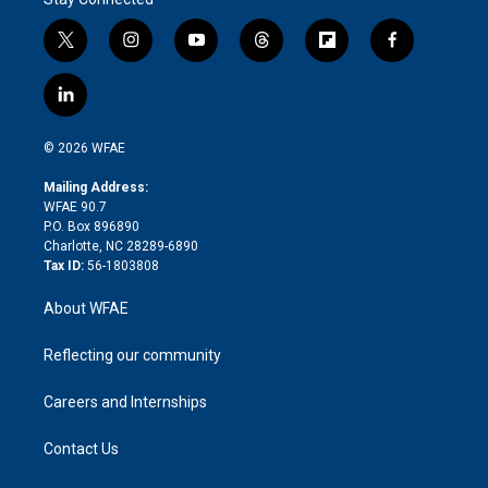
t
i
y
t
f
f
w
n
o
h
l
a
i
s
u
r
i
c
l
t
t
t
e
p
e
i
t
a
u
a
b
b
n
e
g
b
d
o
o
© 2026 WFAE
k
r
r
e
s
a
o
e
a
r
k
Mailing Address:
d
m
d
WFAE 90.7
i
P.O. Box 896890
n
Charlotte, NC 28289-6890
Tax ID:
56-1803808
About WFAE
Reflecting our community
Careers and Internships
Contact Us