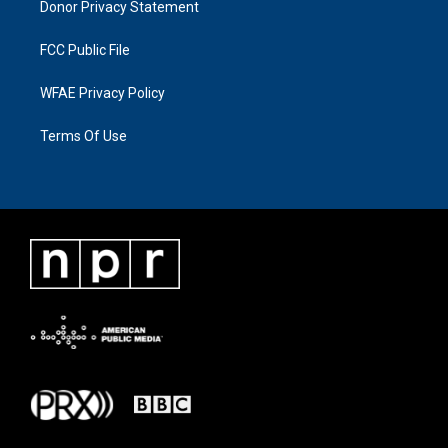
Donor Privacy Statement
FCC Public File
WFAE Privacy Policy
Terms Of Use