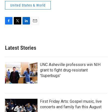
United States & World
F
T
L
E
a
w
i
m
c
i
n
a
e
t
k
i
b
t
e
l
Latest Stories
o
e
d
o
r
I
k
n
UNC Asheville professors win NIH
grant to fight drug-resistant
'Superbugs'
First Friday Arts: Gospel music, live
concerts and family fun this August