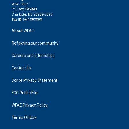
d
m
d
WFAE 90.7
i
P.O. Box 896890
n
Charlotte, NC 28289-6890
Tax ID:
56-1803808
About WFAE
Reflecting our community
Careers and Internships
Contact Us
Donor Privacy Statement
FCC Public File
WFAE Privacy Policy
Terms Of Use