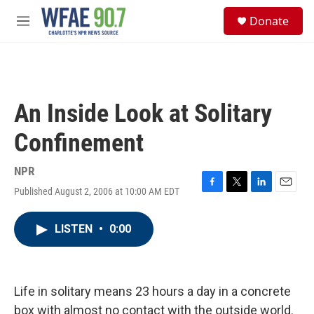
Skip to main content
S
Donate
e
M
a
e
r
n
c
u
h
u
An Inside Look at Solitary
e
r
Confinement
y
NPR
Published August 2, 2006 at 10:00 AM EDT
F
T
L
E
a
w
i
m
c
i
n
a
LISTEN
•
0:00
e
t
k
i
b
t
e
l
o
e
d
o
r
I
k
n
Life in solitary means 23 hours a day in a concrete
box with almost no contact with the outside world.