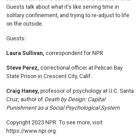
Guests talk about what it's like serving time in
solitary confinement, and trying to re-adjust to life
on the outside.
Guests:
Laura Sullivan,
correspondent for NPR
Steve Perez,
correctional officer at Pelican Bay
State Prison in Crescent City, Calif.
Craig Haney,
professor of psychology at U.C. Santa
Cruz; author of
Death by Design: Capital
Punishment as a Social Psychological System
Copyright 2023 NPR. To see more, visit
https://www.npr.org.