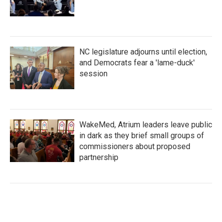
NC legislature adjourns until election,
and Democrats fear a 'lame-duck'
session
WakeMed, Atrium leaders leave public
in dark as they brief small groups of
commissioners about proposed
partnership