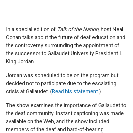
In a special edition of
Talk of the Nation
, host Neal
Conan talks about the future of deaf education and
the controversy surrounding the appointment of
the successor to Gallaudet University President I.
King Jordan.
Jordan was scheduled to be on the program but
decided not to participate due to the escalating
crisis at Gallaudet. (
Read his statement
.)
The show examines the importance of Gallaudet to
the deaf community. Instant captioning was made
available on the Web, and the show included
members of the deaf and hard-of-hearing