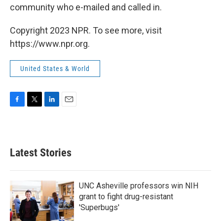
community who e-mailed and called in.
Copyright 2023 NPR. To see more, visit
https://www.npr.org.
United States & World
F
T
L
E
a
w
i
m
c
i
n
a
e
t
k
i
b
t
e
l
Latest Stories
o
e
d
o
r
I
k
n
UNC Asheville professors win NIH
grant to fight drug-resistant
'Superbugs'