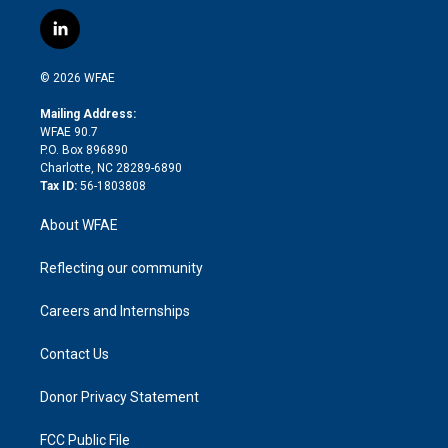
w
n
o
h
l
a
i
s
u
r
i
c
l
t
t
t
e
p
e
i
t
a
u
a
b
b
n
e
g
b
d
o
o
© 2026 WFAE
k
r
r
e
s
a
o
e
a
r
k
Mailing Address:
d
m
d
WFAE 90.7
i
P.O. Box 896890
n
Charlotte, NC 28289-6890
Tax ID:
56-1803808
About WFAE
Reflecting our community
Careers and Internships
Contact Us
Donor Privacy Statement
FCC Public File