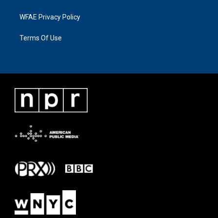
WFAE Privacy Policy
Terms Of Use