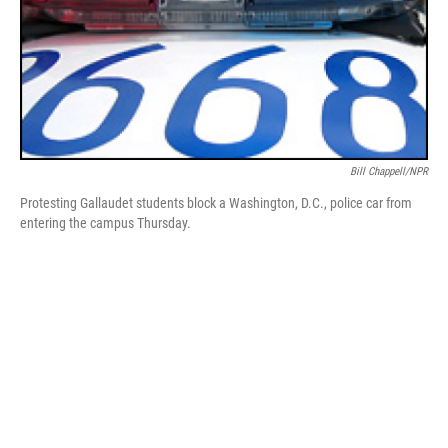
Bill Chappell/NPR
Protesting Gallaudet students block a Washington, D.C., police car from
entering the campus Thursday.