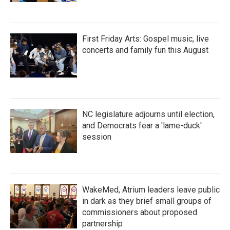
First Friday Arts: Gospel music, live
concerts and family fun this August
NC legislature adjourns until election,
and Democrats fear a 'lame-duck'
session
WakeMed, Atrium leaders leave public
in dark as they brief small groups of
commissioners about proposed
partnership