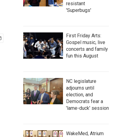
resistant
'Superbugs'
First Friday Arts:
Gospel music, live
concerts and family
fun this August
NC legislature
adjourns until
election, and
Democrats fear a
'lame-duck' session
WakeMed, Atrium