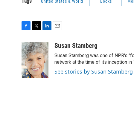
Tags
United States & World
Books
Mor
F
T
L
E
a
w
i
m
c
i
n
a
Susan Stamberg
e
t
k
i
Susan Stamberg was one of NPR's "fou
b
t
e
l
o
e
d
network at the time of its inception i
o
r
I
See stories by Susan Stamberg
k
n