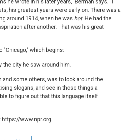
he wrote in his later years," Berman says. "I
oets, his greatest years were early on. There was a
ning around 1914, when he was
hot
. He had the
nspiration after another. That was his great
c "Chicago," which begins:
 the city he saw around him.
oem and some others, was to look around the
tising slogans, and see in those things a
e to figure out that this language itself
 https://www.npr.org.