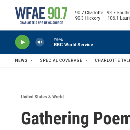
Skip to main content
90.7 Charlotte   93.7 South
90.3 Hickory      106.1 Laur
WFAE
BBC World Service
NEWS
SPECIAL COVERAGE
CHARLOTTE TAL
United States & World
Gathering Poem