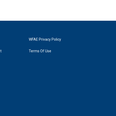
WFAE Privacy Policy
t
Terms Of Use