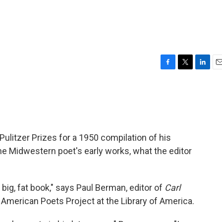
F
T
L
E
a
w
i
m
c
i
n
a
e
t
k
i
b
t
e
l
o
e
d
o
r
I
ulitzer Prizes for a 1950 compilation of his
k
n
e Midwestern poet's early works, what the editor
 big, fat book," says Paul Berman, editor of
Carl
he American Poets Project at the Library of America.