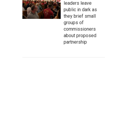
leaders leave
public in dark as
they brief small
groups of
commissioners
about proposed
partnership