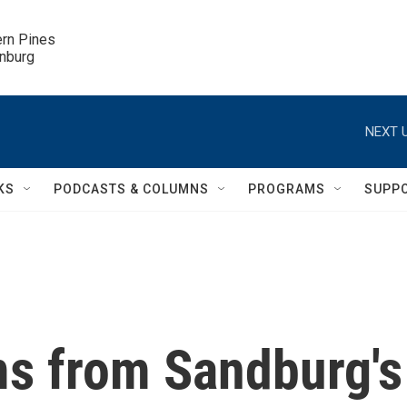
ern Pines

inburg
NEXT U
KS
PODCASTS & COLUMNS
PROGRAMS
SUPP
s from Sandburg's