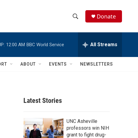
Donate
S
S
e
h
a
r
All Streams
P:
12:00 AM
BBC World Service
o
c
h
w
Q
ORT
ABOUT
EVENTS
NEWSLETTERS
u
S
e
r
e
y
a
Latest Stories
r
c
UNC Asheville
professors win NIH
h
grant to fight drug-