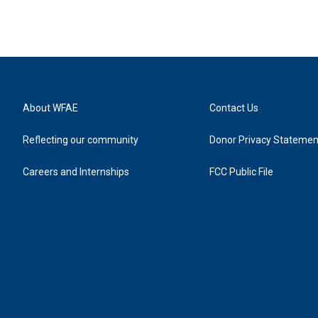
About WFAE
Contact Us
Reflecting our community
Donor Privacy Statemen
Careers and Internships
FCC Public File