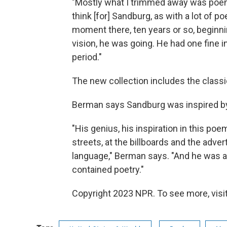
"Mostly what I trimmed away was poems 
think [for] Sandburg, as with a lot of p
moment there, ten years or so, begin
vision, he was going. He had one fine i
period."
The new collection includes the classi
Berman says Sandburg was inspired by
"His genius, his inspiration in this p
streets, at the billboards and the adver
language," Berman says. "And he was abl
contained poetry."
Copyright 2023 NPR. To see more, visit