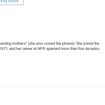
ning Edition
nding mothers" (she also coined the phrase). She joined the
n 1971, and her career at NPR spanned more than five decades.