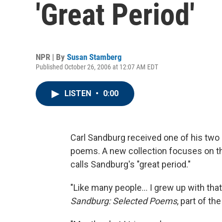
'Great Period'
NPR | By
Susan Stamberg
Published October 26, 2006 at 12:07 AM EDT
LISTEN
•
0:00
Carl Sandburg received one of his two P
poems. A new collection focuses on th
calls Sandburg's "great period."
"Like many people... I grew up with that
Sandburg: Selected Poems
, part of t