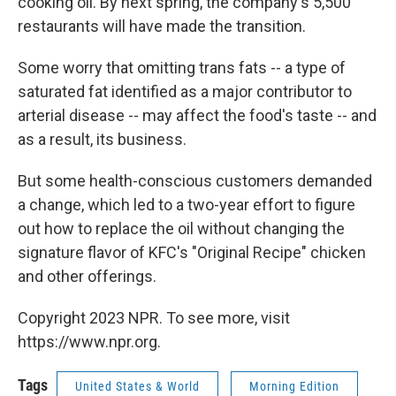
cooking oil. By next spring, the company's 5,500
restaurants will have made the transition.
Some worry that omitting trans fats -- a type of
saturated fat identified as a major contributor to
arterial disease -- may affect the food's taste -- and
as a result, its business.
But some health-conscious customers demanded
a change, which led to a two-year effort to figure
out how to replace the oil without changing the
signature flavor of KFC's "Original Recipe" chicken
and other offerings.
Copyright 2023 NPR. To see more, visit
https://www.npr.org.
Tags
United States & World
Morning Edition