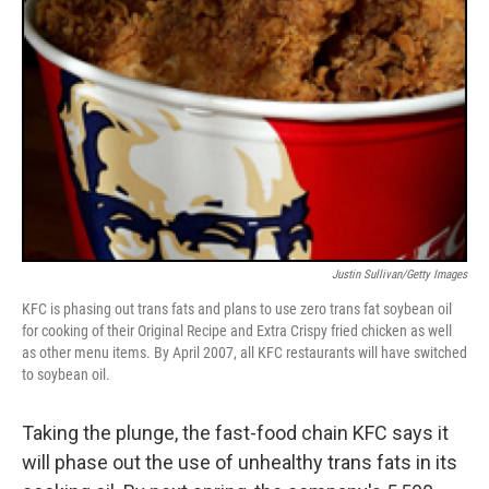
Justin Sullivan/Getty Images
KFC is phasing out trans fats and plans to use zero trans fat soybean oil
for cooking of their Original Recipe and Extra Crispy fried chicken as well
as other menu items. By April 2007, all KFC restaurants will have switched
to soybean oil.
Taking the plunge, the fast-food chain KFC says it
will phase out the use of unhealthy trans fats in its