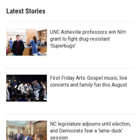
Latest Stories
UNC Asheville professors win NIH
grant to fight drug-resistant
'Superbugs'
First Friday Arts: Gospel music, live
concerts and family fun this August
NC legislature adjourns until election,
and Democrats fear a 'lame-duck'
session