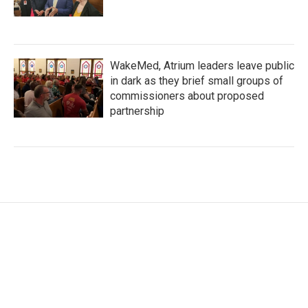
WakeMed, Atrium leaders leave public
in dark as they brief small groups of
commissioners about proposed
partnership