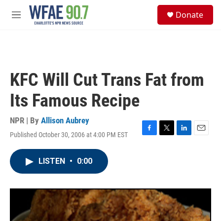
Skip to main content
S
Donate
e
M
a
e
r
n
c
u
h
u
KFC Will Cut Trans Fat from
e
r
Its Famous Recipe
y
NPR | By
Allison Aubrey
Published October 30, 2006 at 4:00 PM EST
F
T
L
E
a
w
i
m
c
i
n
a
LISTEN
•
0:00
e
t
k
i
b
t
e
l
o
e
d
o
r
I
k
n