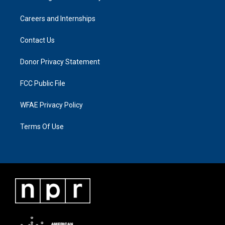
Careers and Internships
Contact Us
Donor Privacy Statement
FCC Public File
WFAE Privacy Policy
Terms Of Use