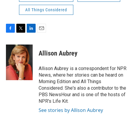
All Things Considered
F
T
L
E
a
w
i
m
c
i
n
a
e
t
k
i
Allison Aubrey
b
t
e
l
o
e
d
o
r
I
Allison Aubrey is a correspondent for NPR
k
n
News, where her stories can be heard on
Morning Edition and All Things
Considered. She's also a contributor to the
PBS NewsHour and is one of the hosts of
NPR's Life Kit.
See stories by Allison Aubrey