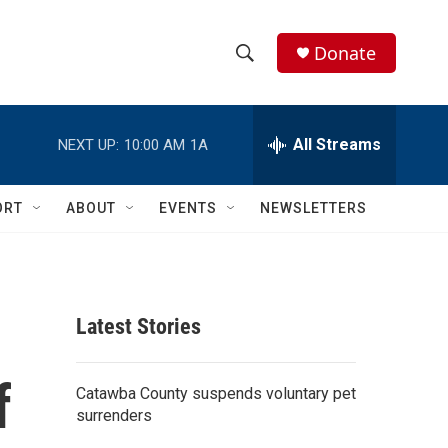
Donate
S
S
e
h
a
r
All Streams
NEXT UP:
10:00 AM
1A
o
c
h
w
Q
ORT
ABOUT
EVENTS
NEWSLETTERS
u
S
e
r
e
y
a
Latest Stories
r
f
c
Catawba County suspends voluntary pet
surrenders
h