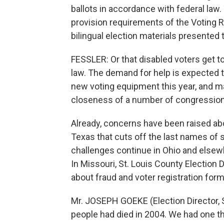
ballots in accordance with federal law.
provision requirements of the Voting Ri
bilingual election materials presented 
FESSLER: Or that disabled voters get to 
law. The demand for help is expected to
new voting equipment this year, and ma
closeness of a number of congressiona
Already, concerns have been raised abo
Texas that cuts off the last names of
challenges continue in Ohio and elsewh
In Missouri, St. Louis County Election
about fraud and voter registration form
Mr. JOSEPH GOEKE (Election Director, 
people had died in 2004. We had one th