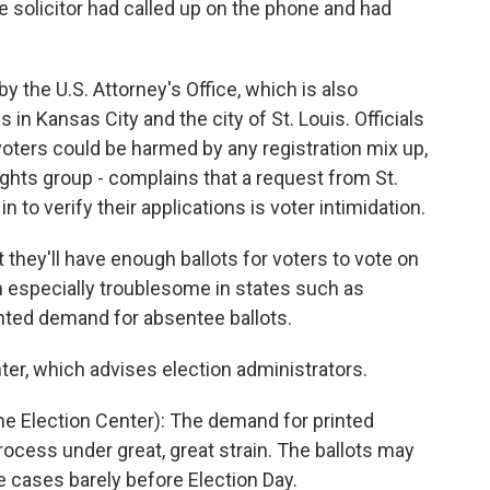
solicitor had called up on the phone and had
 the U.S. Attorney's Office, which is also
 in Kansas City and the city of St. Louis. Officials
voters could be harmed by any registration mix up,
ights group - complains that a request from St.
in to verify their applications is voter intimidation.
t they'll have enough ballots for voters to vote on
en especially troublesome in states such as
nted demand for absentee ballots.
ter, which advises election administrators.
he Election Center): The demand for printed
 process under great, great strain. The ballots may
e cases barely before Election Day.