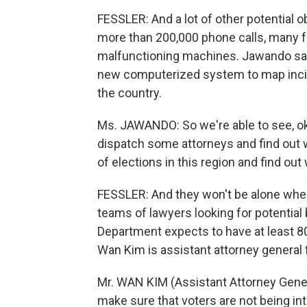
FESSLER: And a lot of other potential o
more than 200,000 phone calls, many f
malfunctioning machines. Jawando says 
new computerized system to map incid
the country.
Ms. JAWANDO: So we're able to see, oka
dispatch some attorneys and find out w
of elections in this region and find out
FESSLER: And they won't be alone when t
teams of lawyers looking for potential 
Department expects to have at least 80
Wan Kim is assistant attorney general fo
Mr. WAN KIM (Assistant Attorney General
make sure that voters are not being int