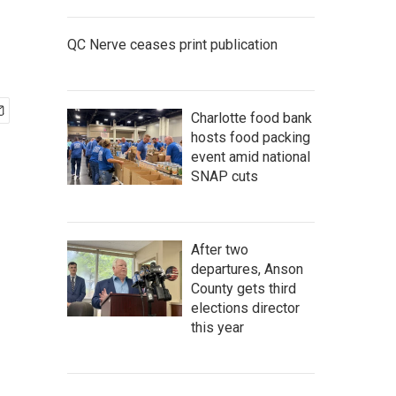
QC Nerve ceases print publication
Charlotte food bank
hosts food packing
event amid national
SNAP cuts
After two
departures, Anson
County gets third
elections director
this year