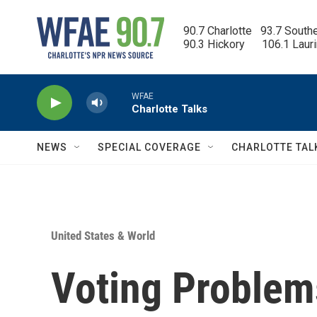
Skip to main content
90.7 Charlotte   93.7 South
90.3 Hickory      106.1 Laur
WFAE
Charlotte Talks
NEWS
SPECIAL COVERAGE
CHARLOTTE TAL
United States & World
Voting Problem