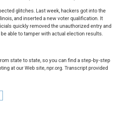
ected glitches. Last week, hackers got into the
inois, and inserted a new voter qualification. It
icials quickly removed the unauthorized entry and
be able to tamper with actual election results.
rom state to state, so you can find a step-by-step
ting at our Web site, npr.org. Transcript provided