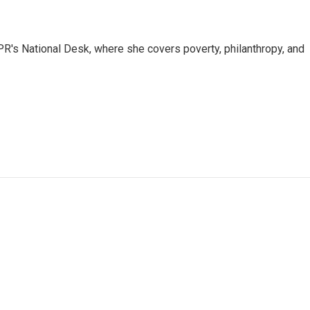
R's National Desk, where she covers poverty, philanthropy, and