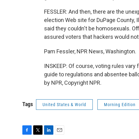
FESSLER: And then, there are the unexp
election Web site for DuPage County, Ill
said they couldn't be homosexuals. Off
assured voters that hackers would not 
Pam Fessler, NPR News, Washington.
INSKEEP: Of course, voting rules vary f
guide to regulations and absentee ballo
by NPR, Copyright NPR.
Tags
United States & World
Morning Edition
F
T
L
E