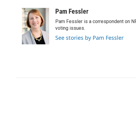
a
w
i
m
c
i
n
a
Pam Fessler
e
t
k
i
Pam Fessler is a correspondent on NP
b
t
e
l
o
e
d
voting issues.
o
r
I
See stories by Pam Fessler
k
n