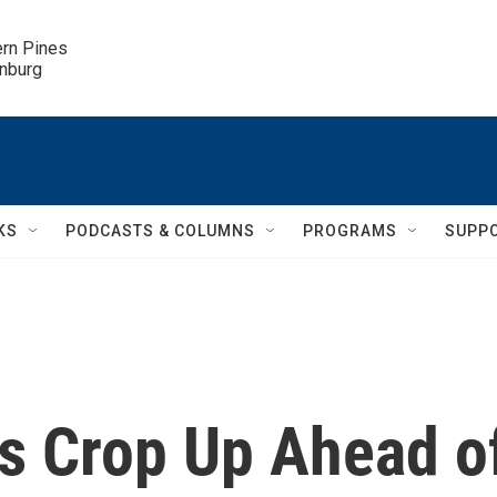
ern Pines

inburg
KS
PODCASTS & COLUMNS
PROGRAMS
SUPP
s Crop Up Ahead o