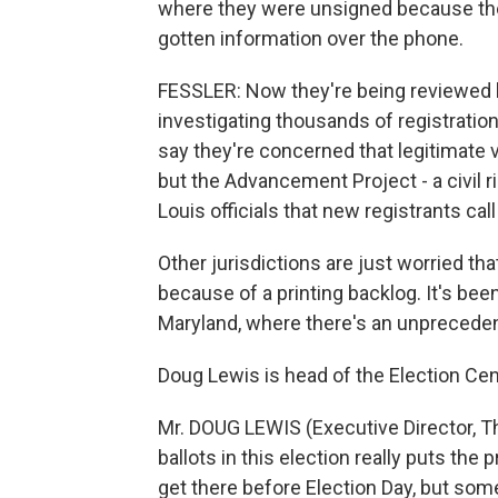
where they were unsigned because the 
gotten information over the phone.
FESSLER: Now they're being reviewed by
investigating thousands of registrations
say they're concerned that legitimate 
but the Advancement Project - a civil r
Louis officials that new registrants call 
Other jurisdictions are just worried tha
because of a printing backlog. It's be
Maryland, where there's an unprecede
Doug Lewis is head of the Election Cen
Mr. DOUG LEWIS (Executive Director, T
ballots in this election really puts the
get there before Election Day, but som