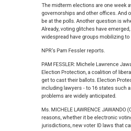
The midterm elections are one week aw
governorships and other offices. And 
be at the polls. Another question is w
Already, voting glitches have emerged
widespread have groups mobilizing to 
NPR's Pam Fessler reports.
PAM FESSLER: Michele Lawrence Jawand
Election Protection, a coalition of libe
get to cast their ballots. Election Prot
including lawyers - to 16 states such 
problems are widely anticipated.
Ms. MICHELE LAWRENCE JAWANDO (Coordi
reasons, whether it be electronic vot
jurisdictions, new voter ID laws that ca