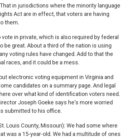
 That in jurisdictions where the minority language
ghts Act are in effect, that voters are having
to them.
vote in private, which is also required by federal
 be great. About a third of the nation is using
ny voting rules have changed. Add to that the
l races, and it could be a mess.
ut electronic voting equipment in Virginia and
 some candidates on a summary page. And legal
ere over what kind of identification voters need.
 Director Joseph Goeke says he's more worried
s submitted to his office.
St. Louis County, Missouri): We had some where
at was a 15-year-old. We had a multitude of ones