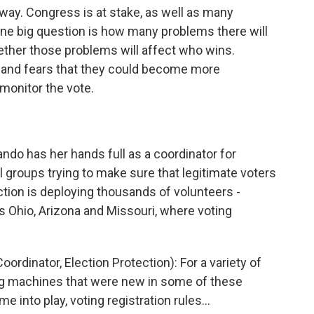
ay. Congress is at stake, as well as many
one big question is how many problems there will
hether those problems will affect who wins.
, and fears that they could become more
monitor the vote.
o has her hands full as a coordinator for
ral groups trying to make sure that legitimate voters
ection is deploying thousands of volunteers -
as Ohio, Arizona and Missouri, where voting
nator, Election Protection): For a variety of
ing machines that were new in some of these
me into play, voting registration rules…