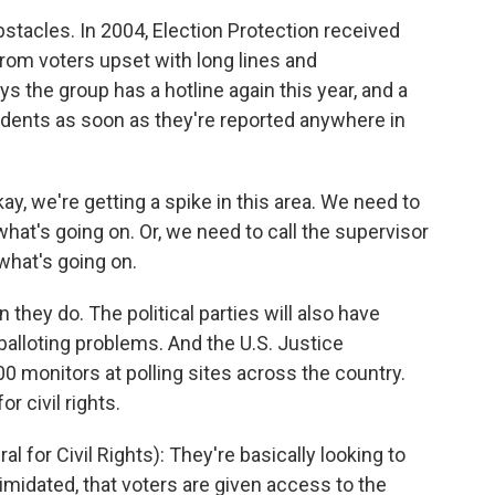
bstacles. In 2004, Election Protection received
rom voters upset with long lines and
the group has a hotline again this year, and a
ents as soon as they're reported anywhere in
y, we're getting a spike in this area. We need to
hat's going on. Or, we need to call the supervisor
 what's going on.
hey do. The political parties will also have
balloting problems. And the U.S. Justice
0 monitors at polling sites across the country.
r civil rights.
 for Civil Rights): They're basically looking to
imidated, that voters are given access to the