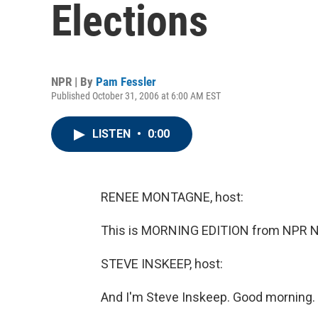
Elections
NPR | By
Pam Fessler
Published October 31, 2006 at 6:00 AM EST
LISTEN
•
0:00
RENEE MONTAGNE, host:
This is MORNING EDITION from NPR N
STEVE INSKEEP, host:
And I'm Steve Inskeep. Good morning.