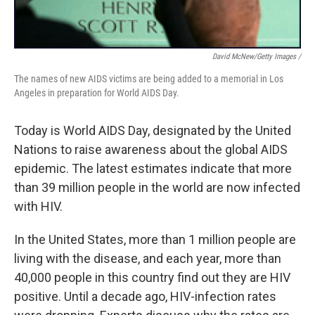
David McNew/Getty Images /
The names of new AIDS victims are being added to a memorial in Los
Angeles in preparation for World AIDS Day.
Today is World AIDS Day, designated by the United
Nations to raise awareness about the global AIDS
epidemic. The latest estimates indicate that more
than 39 million people in the world are now infected
with HIV.
In the United States, more than 1 million people are
living with the disease, and each year, more than
40,000 people in this country find out they are HIV
positive. Until a decade ago, HIV-infection rates