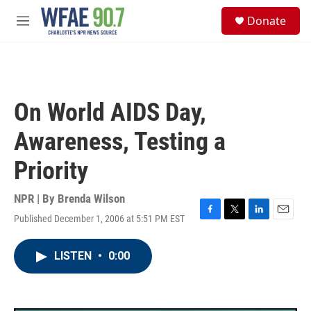
Skip to main content
S
Donate
e
M
a
e
r
n
c
u
h
u
On World AIDS Day,
e
r
Awareness, Testing a
y
Priority
NPR | By
Brenda Wilson
Published December 1, 2006 at 5:51 PM EST
F
T
L
E
a
w
i
m
c
i
n
a
LISTEN
•
0:00
e
t
k
i
b
t
e
l
o
e
d
o
r
I