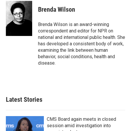
c
i
n
a
e
t
k
i
Brenda Wilson
b
t
e
l
o
e
d
o
r
I
Brenda Wilson is an award-winning
k
n
correspondent and editor for NPR on
national and international public health. She
has developed a consistent body of work,
examining the link between human
behavior, social conditions, health and
disease.
Latest Stories
CMS Board again meets in closed
session amid investigation into