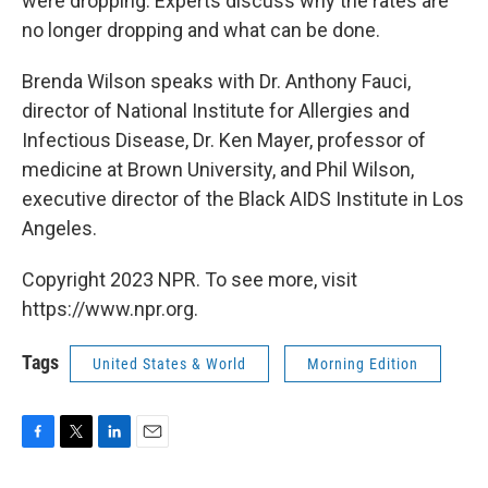
were dropping. Experts discuss why the rates are
no longer dropping and what can be done.
Brenda Wilson speaks with Dr. Anthony Fauci,
director of National Institute for Allergies and
Infectious Disease, Dr. Ken Mayer, professor of
medicine at Brown University, and Phil Wilson,
executive director of the Black AIDS Institute in Los
Angeles.
Copyright 2023 NPR. To see more, visit
https://www.npr.org.
Tags
United States & World
Morning Edition
F
T
L
E
a
w
i
m