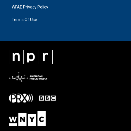
WFAE Privacy Policy
Terms Of Use