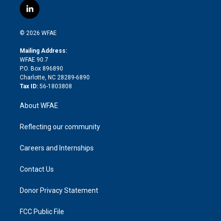
i
s
u
r
i
c
l
t
t
t
e
p
e
i
t
a
u
a
b
b
n
e
g
b
d
o
o
© 2026 WFAE
k
r
r
e
s
a
o
e
a
r
k
Mailing Address:
d
m
d
WFAE 90.7
i
P.O. Box 896890
n
Charlotte, NC 28289-6890
Tax ID:
56-1803808
About WFAE
Reflecting our community
Careers and Internships
Contact Us
Donor Privacy Statement
FCC Public File