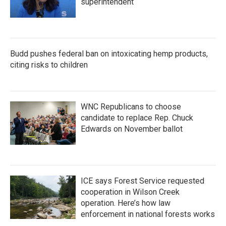
superintendent
Budd pushes federal ban on intoxicating hemp products,
citing risks to children
WNC Republicans to choose
candidate to replace Rep. Chuck
Edwards on November ballot
ICE says Forest Service requested
cooperation in Wilson Creek
operation. Here’s how law
enforcement in national forests works