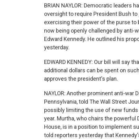
BRIAN NAYLOR: Democratic leaders have
oversight to require President Bush to ju
exercising their power of the purse to 
now being openly challenged by anti-
Edward Kennedy. He outlined his propo
yesterday.
EDWARD KENNEDY: Our bill will say that
additional dollars can be spent on suc
approves the president's plan.
NAYLOR: Another prominent anti-war 
Pennsylvania, told The Wall Street Jour
possibly limiting the use of new funds
year. Murtha, who chairs the powerful
House, is in a position to implement su
told reporters yesterday that Kennedy's