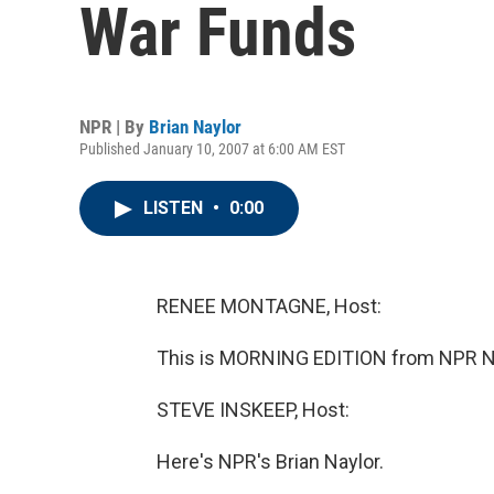
War Funds
NPR | By
Brian Naylor
Published January 10, 2007 at 6:00 AM EST
LISTEN
•
0:00
RENEE MONTAGNE, Host:
This is MORNING EDITION from NPR N
STEVE INSKEEP, Host:
Here's NPR's Brian Naylor.