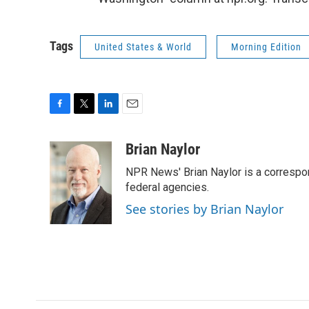
Tags
United States & World
Morning Edition
F
T
L
E
a
w
i
m
c
i
n
a
Brian Naylor
e
t
k
i
NPR News' Brian Naylor is a correspon
b
t
e
l
o
e
d
federal agencies.
o
r
I
See stories by Brian Naylor
k
n