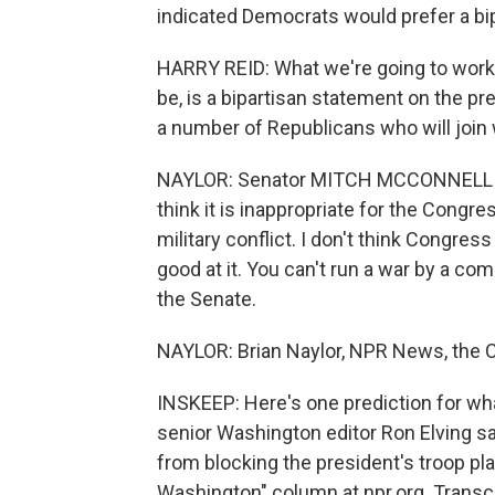
indicated Democrats would prefer a bip
HARRY REID: What we're going to work t
be, is a bipartisan statement on the pr
a number of Republicans who will join w
NAYLOR: Senator MITCH MCCONNELL (Re
think it is inappropriate for the Congre
military conflict. I don't think Congress 
good at it. You can't run a war by a co
the Senate.
NAYLOR: Brian Naylor, NPR News, the C
INSKEEP: Here's one prediction for w
senior Washington editor Ron Elving sa
from blocking the president's troop pl
Washington" column at npr.org. Transc