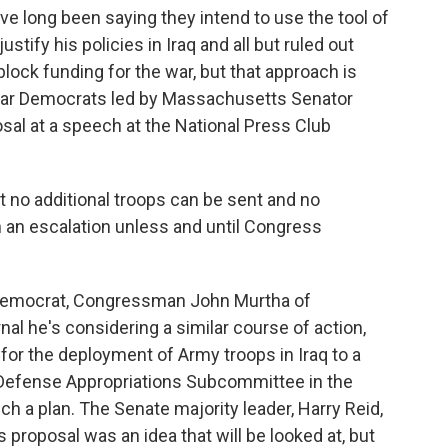
 long been saying they intend to use the tool of
stify his policies in Iraq and all but ruled out
block funding for the war, but that approach is
war Democrats led by Massachusetts Senator
sal at a speech at the National Press Club
 no additional troops can be sent and no
h an escalation unless and until Congress
Democrat, Congressman John Murtha of
nal he's considering a similar course of action,
 for the deployment of Army troops in Iraq to a
 Defense Appropriations Subcommittee in the
ch a plan. The Senate majority leader, Harry Reid,
 proposal was an idea that will be looked at, but