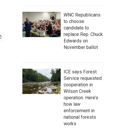
WNC Republicans
to choose
candidate to
replace Rep. Chuck
Edwards on
November ballot
ICE says Forest
Service requested
cooperation in
Wilson Creek
operation. Here’s
how law
enforcement in
national forests
works