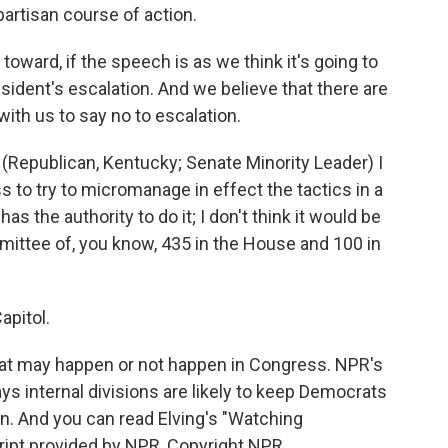
artisan course of action.
oward, if the speech is as we think it's going to
esident's escalation. And we believe that there are
ith us to say no to escalation.
publican, Kentucky; Senate Minority Leader) I
ss to try to micromanage in effect the tactics in a
has the authority to do it; I don't think it would be
mmittee of, you know, 435 in the House and 100 in
apitol.
hat may happen or not happen in Congress. NPR's
ys internal divisions are likely to keep Democrats
an. And you can read Elving's "Watching
ript provided by NPR, Copyright NPR.