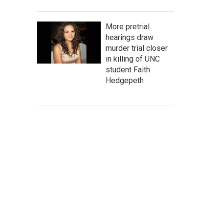
More pretrial
hearings draw
murder trial closer
in killing of UNC
student Faith
Hedgepeth