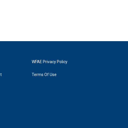
WFAE Privacy Policy
t
Terms Of Use