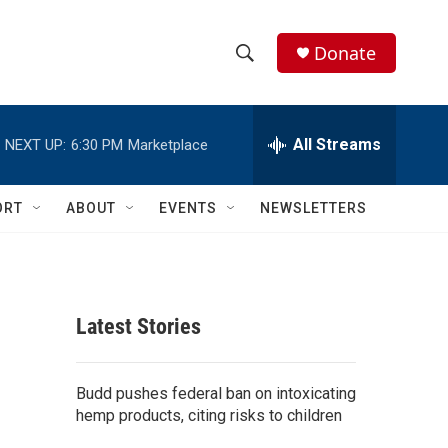
Donate
S
S
e
h
a
r
All Streams
NEXT UP:
6:30 PM
Marketplace
o
c
h
w
Q
ORT
ABOUT
EVENTS
NEWSLETTERS
u
S
e
r
e
y
a
Latest Stories
r
c
Budd pushes federal ban on intoxicating
hemp products, citing risks to children
h