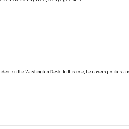
dent on the Washington Desk. In this role, he covers politics an