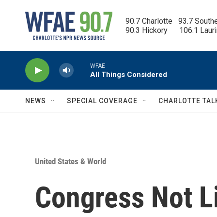
Skip to main content
90.7 Charlotte   93.7 South
90.3 Hickory      106.1 Laur
WFAE
All Things Considered
NEWS
SPECIAL COVERAGE
CHARLOTTE TAL
United States & World
Congress Not Li