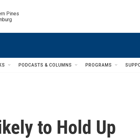
ern Pines

inburg
KS
PODCASTS & COLUMNS
PROGRAMS
SUPP
kely to Hold Up