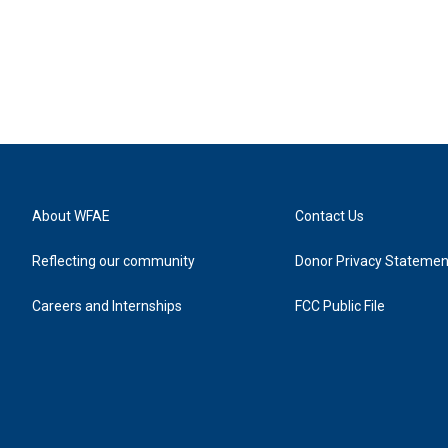
About WFAE
Contact Us
Reflecting our community
Donor Privacy Statemen
Careers and Internships
FCC Public File