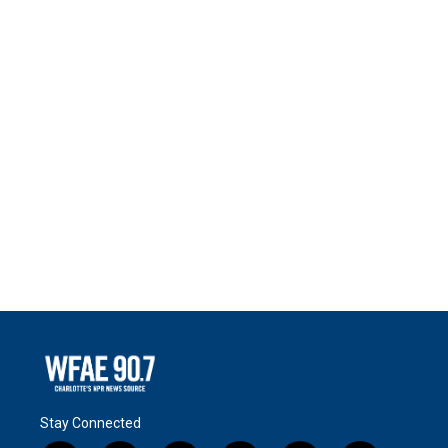
Stay Connected