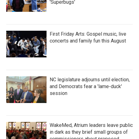
'Superbugs'
First Friday Arts: Gospel music, live
concerts and family fun this August
NC legislature adjourns until election,
and Democrats fear a 'lame-duck'
session
WakeMed, Atrium leaders leave public
in dark as they brief small groups of
commissioners about proposed