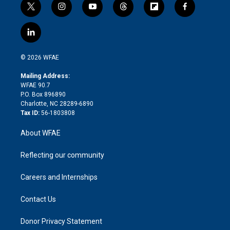
t
i
y
t
f
f
w
n
o
h
l
a
i
s
u
r
i
c
l
t
t
t
e
p
e
i
t
a
u
a
b
b
n
e
g
b
d
o
o
© 2026 WFAE
k
r
r
e
s
a
o
e
a
r
k
Mailing Address:
d
m
d
WFAE 90.7
i
P.O. Box 896890
n
Charlotte, NC 28289-6890
Tax ID:
56-1803808
About WFAE
Reflecting our community
Careers and Internships
Contact Us
Donor Privacy Statement