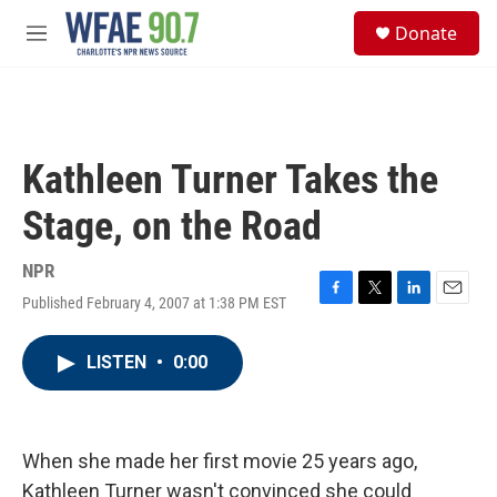
Skip to main content
S
Donate
e
M
a
e
r
n
c
u
h
u
Kathleen Turner Takes the
e
r
Stage, on the Road
y
NPR
Published February 4, 2007 at 1:38 PM EST
F
T
L
E
a
w
i
m
c
i
n
a
LISTEN
•
0:00
e
t
k
i
b
t
e
l
o
e
d
o
r
I
k
n
When she made her first movie 25 years ago,
Kathleen Turner wasn't convinced she could