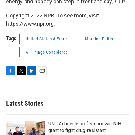
energy, and nobody can step in front and say, 'Cut!"
Copyright 2022 NPR. To see more, visit
https://www.npr.org.
Tags
United States & World
Morning Edition
All Things Considered
F
T
L
E
a
w
i
m
c
i
n
a
e
t
k
i
b
t
e
l
Latest Stories
o
e
d
o
r
I
k
n
UNC Asheville professors win NIH
grant to fight drug-resistant