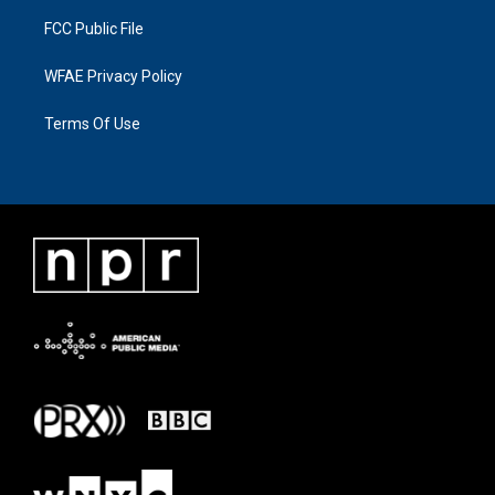
FCC Public File
WFAE Privacy Policy
Terms Of Use