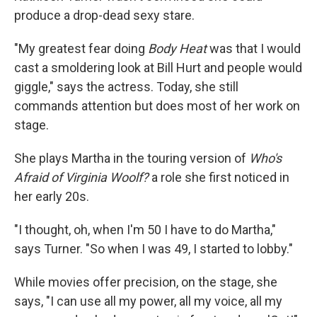
produce a drop-dead sexy stare.
"My greatest fear doing
Body Heat
was that I would
cast a smoldering look at Bill Hurt and people would
giggle," says the actress. Today, she still
commands attention but does most of her work on
stage.
She plays Martha in the touring version of
Who's
Afraid of Virginia Woolf?
a role she first noticed in
her early 20s.
"I thought, oh, when I'm 50 I have to do Martha,"
says Turner. "So when I was 49, I started to lobby."
While movies offer precision, on the stage, she
says, "I can use all my power, all my voice, all my