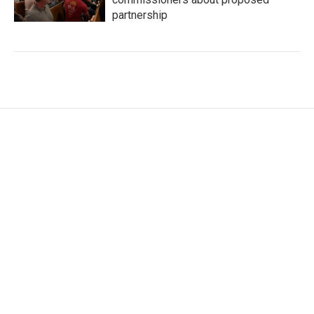
partnership