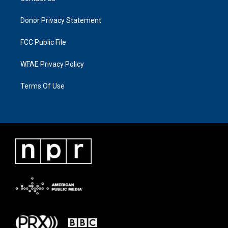
Donor Privacy Statement
FCC Public File
WFAE Privacy Policy
Terms Of Use