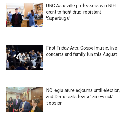
UNC Asheville professors win NIH
grant to fight drug-resistant
'Superbugs'
First Friday Arts: Gospel music, live
concerts and family fun this August
NC legislature adjourns until election,
and Democrats fear a 'lame-duck'
session