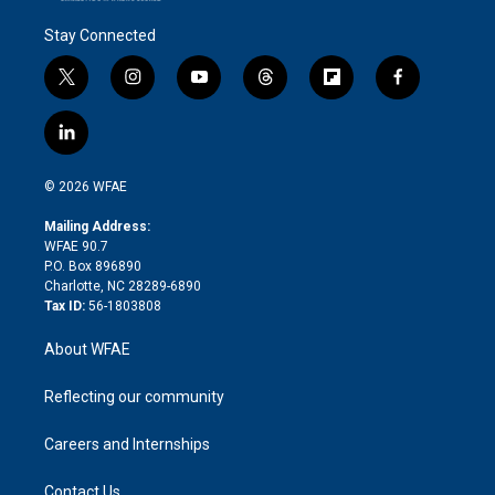
Stay Connected
t
i
y
t
f
f
w
n
o
h
l
a
i
s
u
r
i
c
l
t
t
t
e
p
e
i
t
a
u
a
b
b
n
e
g
b
d
o
o
© 2026 WFAE
k
r
r
e
s
a
o
e
a
r
k
Mailing Address:
d
m
d
WFAE 90.7
i
P.O. Box 896890
n
Charlotte, NC 28289-6890
Tax ID:
56-1803808
About WFAE
Reflecting our community
Careers and Internships
Contact Us