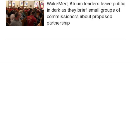
WakeMed, Atrium leaders leave public
in dark as they brief small groups of
commissioners about proposed
partnership