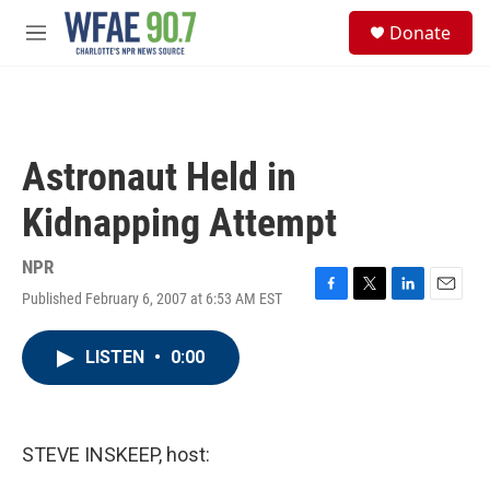
Skip to main content
S
Donate
e
M
a
e
r
n
c
u
h
u
Astronaut Held in
e
r
Kidnapping Attempt
y
NPR
Published February 6, 2007 at 6:53 AM EST
F
T
L
E
a
w
i
m
c
i
n
a
LISTEN
•
0:00
e
t
k
i
b
t
e
l
o
e
d
o
r
I
k
n
STEVE INSKEEP, host: