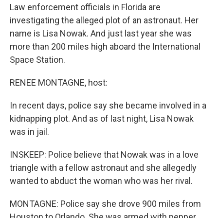
Law enforcement officials in Florida are
investigating the alleged plot of an astronaut. Her
name is Lisa Nowak. And just last year she was
more than 200 miles high aboard the International
Space Station.
RENEE MONTAGNE, host:
In recent days, police say she became involved in a
kidnapping plot. And as of last night, Lisa Nowak
was in jail.
INSKEEP: Police believe that Nowak was in a love
triangle with a fellow astronaut and she allegedly
wanted to abduct the woman who was her rival.
MONTAGNE: Police say she drove 900 miles from
Houston to Orlando. She was armed with pepper