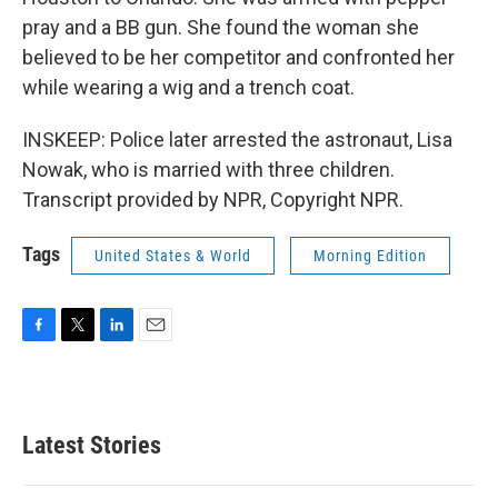
pray and a BB gun. She found the woman she
believed to be her competitor and confronted her
while wearing a wig and a trench coat.
INSKEEP: Police later arrested the astronaut, Lisa
Nowak, who is married with three children.
Transcript provided by NPR, Copyright NPR.
Tags
United States & World
Morning Edition
F
T
L
E
a
w
i
m
c
i
n
a
e
t
k
i
b
t
e
l
Latest Stories
o
e
d
o
r
I
k
n