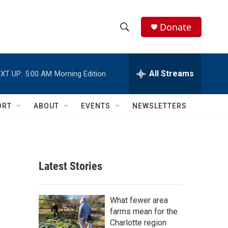
Donate
S
S
e
h
a
r
All Streams
XT UP:
5:00 AM
Morning Edition
o
c
h
w
Q
ORT
ABOUT
EVENTS
NEWSLETTERS
u
S
e
r
e
y
a
Latest Stories
r
c
What fewer area
farms mean for the
h
Charlotte region