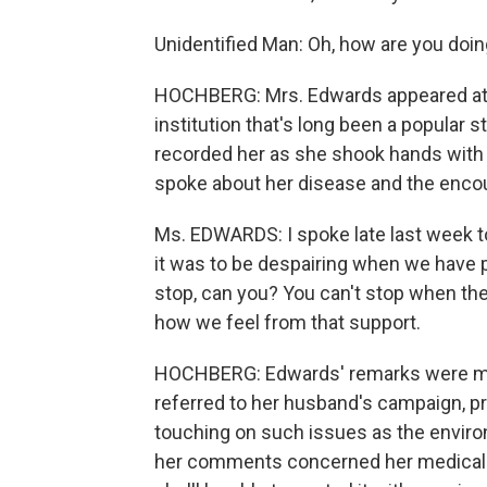
Unidentified Man: Oh, how are you doi
HOCHBERG: Mrs. Edwards appeared at th
institution that's long been a popular 
recorded her as she shook hands with s
spoke about her disease and the encour
Ms. EDWARDS: I spoke late last week 
it was to be despairing when we have p
stop, can you? You can't stop when the
how we feel from that support.
HOCHBERG: Edwards' remarks were more 
referred to her husband's campaign, pr
touching on such issues as the envir
her comments concerned her medical 