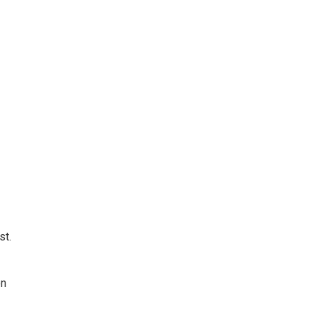
st.
on