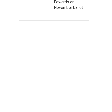
Edwards on
November ballot