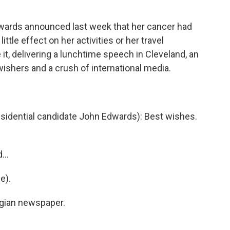
rds announced last week that her cancer had
ttle effect on her activities or her travel
 it, delivering a lunchtime speech in Cleveland, an
wishers and a crush of international media.
idential candidate John Edwards): Best wishes.
...
e).
egian newspaper.