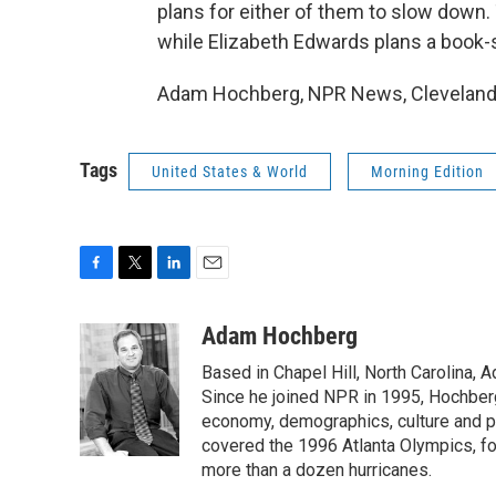
plans for either of them to slow down.
while Elizabeth Edwards plans a book-si
Adam Hochberg, NPR News, Cleveland. 
Tags
United States & World
Morning Edition
F
T
L
E
a
w
i
m
c
i
n
a
Adam Hochberg
e
t
k
i
Based in Chapel Hill, North Carolina,
b
t
e
l
o
e
d
Since he joined NPR in 1995, Hochberg 
o
r
I
economy, demographics, culture and po
k
n
covered the 1996 Atlanta Olympics, fo
more than a dozen hurricanes.