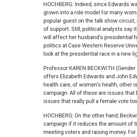
HOCHBERG: Indeed, since Edwards was 
grown into a role model for many wom
popular guest on the talk show circuit
of support. Still, political analysts say
will affect her husband's presidentia
politics at Case Western Reserve Unive
look at the presidential race in a new li
Professor KAREN BECKWITH (Gender Pol
offers Elizabeth Edwards and John Ed
health care, of women's health, other 
campaign. All of these are issues that
issues that really pull a female vote t
HOCHBERG: On the other hand, Beckwit
campaign if it reduces the amount of t
meeting voters and raising money. For