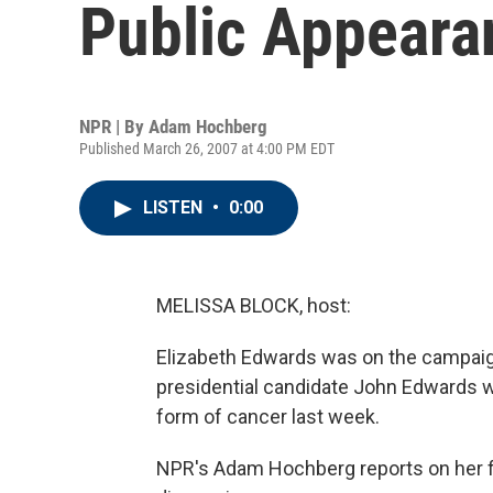
Public Appeara
NPR | By
Adam Hochberg
Published March 26, 2007 at 4:00 PM EDT
LISTEN
•
0:00
MELISSA BLOCK, host:
Elizabeth Edwards was on the campaign
presidential candidate John Edwards w
form of cancer last week.
NPR's Adam Hochberg reports on her f