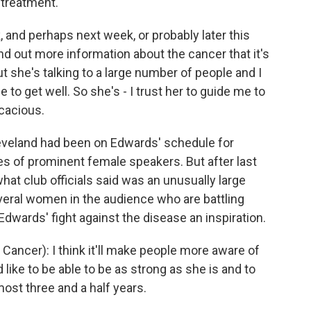
g treatment.
, and perhaps next week, or probably later this
ind out more information about the cancer that it's
t she's talking to a large number of people and I
o get well. So she's - I trust her to guide me to
icacious.
veland had been on Edwards' schedule for
ies of prominent female speakers. But after last
hat club officials said was an unusually large
eral women in the audience who are battling
dwards' fight against the disease an inspiration.
ancer): I think it'll make people more aware of
 like to be able to be as strong as she is and to
most three and a half years.