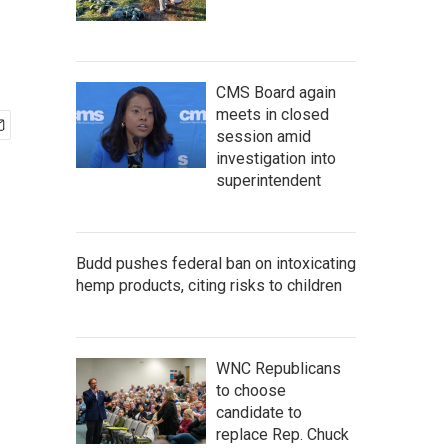
CMS Board again
meets in closed
session amid
investigation into
superintendent
Budd pushes federal ban on intoxicating
hemp products, citing risks to children
WNC Republicans
to choose
candidate to
replace Rep. Chuck