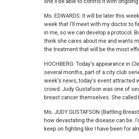
she'll be able to control it with ongoin
Ms. EDWARDS: It will be later this week
week that I'll meet with my doctor to f
in me, so we can develop a protocol. Bu
think she cares about me and wants me t
the treatment that will be the most eff
HOCHBERG: Today's appearance in Cle
several months, part of a city club ser
week's news, today's event attracted w
crowd. Judy Gustafson was one of sev
breast cancer themselves. She called E
Ms. JUDY GUSTAFSON (Battling Breast C
how devastating the disease can be. I'd
keep on fighting like I have been for al