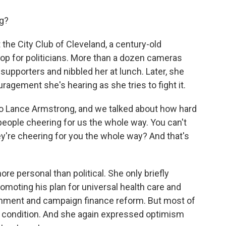
ng?
e City Club of Cleveland, a century-old
stop for politicians. More than a dozen cameras
upporters and nibbled her at lunch. Later, she
agement she's hearing as she tries to fight it.
to Lance Armstrong, and we talked about how hard
eople cheering for us the whole way. You can't
y're cheering for you the whole way? And that's
personal than political. She only briefly
omoting his plan for universal health care and
onment and campaign finance reform. But most of
condition. And she again expressed optimism