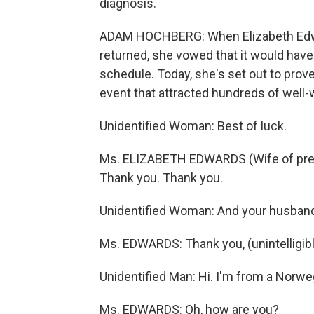
diagnosis.
ADAM HOCHBERG: When Elizabeth Edwa
returned, she vowed that it would have li
schedule. Today, she's set out to prove
event that attracted hundreds of well-
Unidentified Woman: Best of luck.
Ms. ELIZABETH EDWARDS (Wife of pres
Thank you. Thank you.
Unidentified Woman: And your husband
Ms. EDWARDS: Thank you, (unintelligibl
Unidentified Man: Hi. I'm from a Norw
Ms. EDWARDS: Oh, how are you?