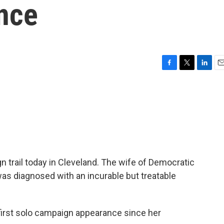
nce
F
T
L
E
a
w
i
m
c
i
n
a
e
t
k
i
b
t
e
l
o
e
d
o
r
I
k
n
 trail today in Cleveland. The wife of Democratic
as diagnosed with an incurable but treatable
irst solo campaign appearance since her