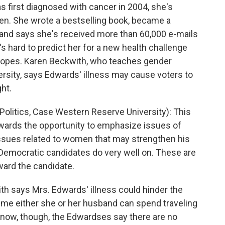
first diagnosed with cancer in 2004, she's
en. She wrote a bestselling book, became a
, and says she's received more than 60,000 e-mails
 it's hard to predict her for a new health challenge
l hopes. Karen Beckwith, who teaches gender
rsity, says Edwards' illness may cause voters to
ght.
itics, Case Western Reserve University): This
wards the opportunity to emphasize issues of
issues related to women that may strengthen his
 Democratic candidates do very well on. These are
oward the candidate.
h says Mrs. Edwards' illness could hinder the
ime either she or her husband can spend traveling
 now, though, the Edwardses say there are no