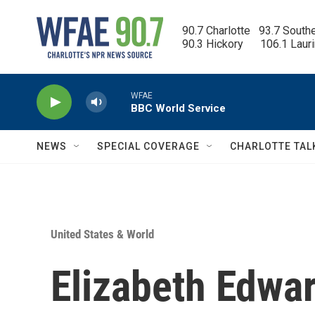
Skip to main content
90.7 Charlotte   93.7 South
90.3 Hickory      106.1 Laur
WFAE
BBC World Service
NEWS
SPECIAL COVERAGE
CHARLOTTE TAL
United States & World
Elizabeth Edwa