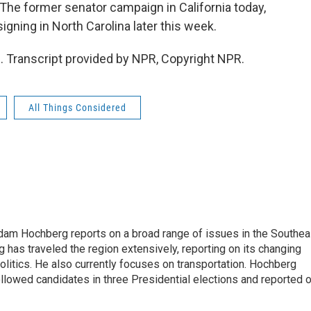
 The former senator campaign in California today,
gning in North Carolina later this week.
Transcript provided by NPR, Copyright NPR.
All Things Considered
 Adam Hochberg reports on a broad range of issues in the Southea
has traveled the region extensively, reporting on its changing
litics. He also currently focuses on transportation. Hochberg
llowed candidates in three Presidential elections and reported 