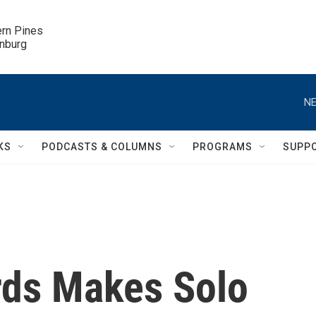
ern Pines

inburg
NE
KS
PODCASTS & COLUMNS
PROGRAMS
SUPP
rds Makes Solo