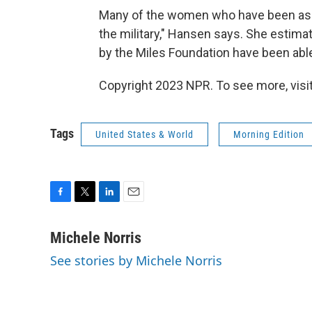
Many of the women who have been assau
the military," Hansen says. She estima
by the Miles Foundation have been able
Copyright 2023 NPR. To see more, visit
Tags
United States & World
Morning Edition
F
T
L
E
a
w
i
m
c
i
n
a
Michele Norris
e
t
k
i
See stories by Michele Norris
b
t
e
l
o
e
d
o
r
I
k
n