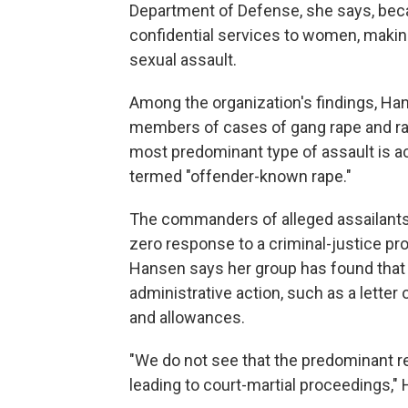
Department of Defense, she says, beca
confidential services to women, making 
sexual assault.
Among the organization's findings, Ha
members of cases of gang rape and rap
most predominant type of assault is acq
termed "offender-known rape."
The commanders of alleged assailants
zero response to a criminal-justice proc
Hansen says her group has found that 
administrative action, such as a letter 
and allowances.
"We do not see that the predominant re
leading to court-martial proceedings,"