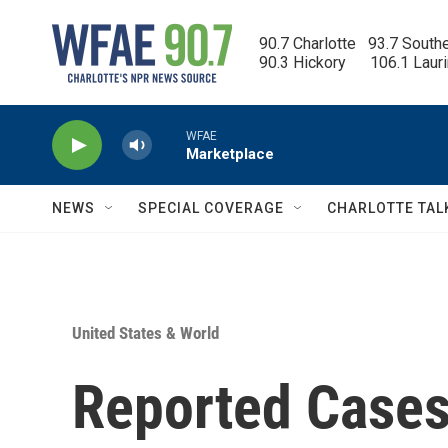
Skip to main content
90.7 Charlotte   93.7 South
90.3 Hickory      106.1 Laur
WFAE
Marketplace
NEWS
SPECIAL COVERAGE
CHARLOTTE TAL
United States & World
Reported Cases