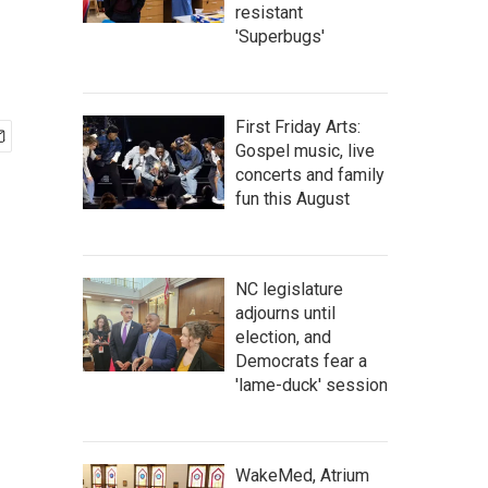
resistant
'Superbugs'
First Friday Arts:
Gospel music, live
concerts and family
fun this August
NC legislature
adjourns until
election, and
Democrats fear a
'lame-duck' session
WakeMed, Atrium