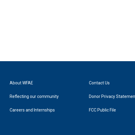
About WFAE
Contact Us
Reflecting our community
Donor Privacy Statemen
Careers and Internships
FCC Public File