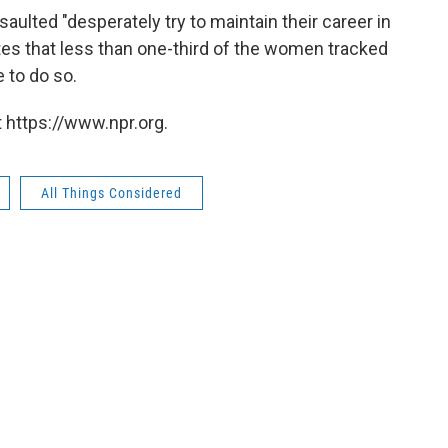
lted "desperately try to maintain their career in
tes that less than one-third of the women tracked
 to do so.
 https://www.npr.org.
All Things Considered