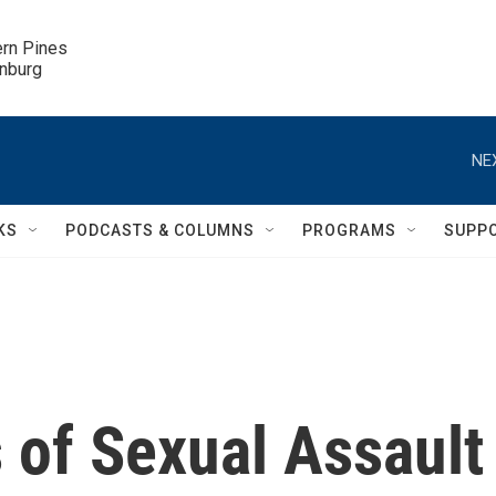
ern Pines

inburg
NE
KS
PODCASTS & COLUMNS
PROGRAMS
SUPP
 of Sexual Assault