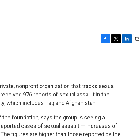
F
T
L
E
a
w
i
m
c
i
n
a
e
t
k
i
b
t
e
l
o
e
d
o
r
I
ivate, nonprofit organization that tracks sexual
k
n
received 976 reports of sexual assault in the
y, which includes Iraq and Afghanistan.
f the foundation, says the group is seeing a
reported cases of sexual assault — increases of
 The figures are higher than those reported by the