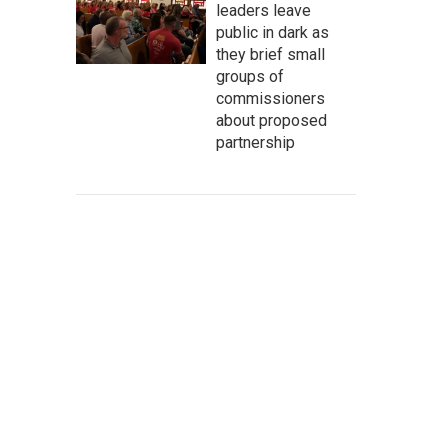
leaders leave
public in dark as
they brief small
groups of
commissioners
about proposed
partnership