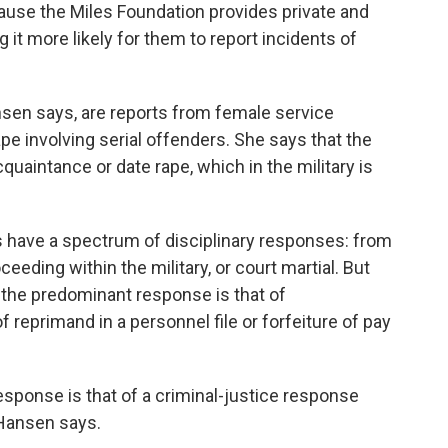
use the Miles Foundation provides private and
it more likely for them to report incidents of
nsen says, are reports from female service
e involving serial offenders. She says that the
uaintance or date rape, which in the military is
 have a spectrum of disciplinary responses: from
eeding within the military, or court martial. But
the predominant response is that of
of reprimand in a personnel file or forfeiture of pay
sponse is that of a criminal-justice response
 Hansen says.