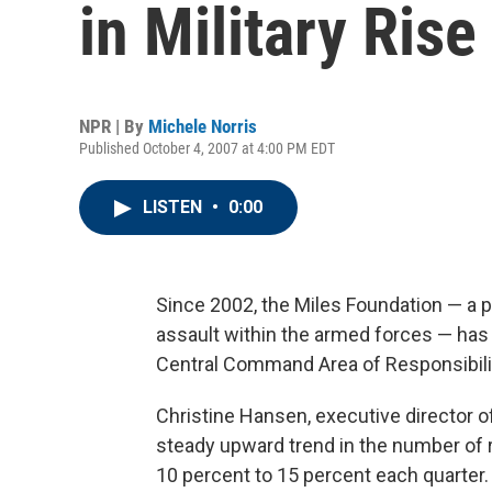
in Military Rise
NPR | By
Michele Norris
Published October 4, 2007 at 4:00 PM EDT
LISTEN
•
0:00
Since 2002, the Miles Foundation — a pr
assault within the armed forces — has 
Central Command Area of Responsibilit
Christine Hansen, executive director o
steady upward trend in the number of 
10 percent to 15 percent each quarter.