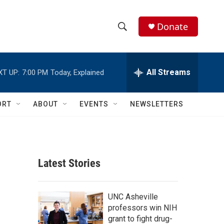
Donate
S
S
e
h
a
r
All Streams
XT UP:
7:00 PM
Today, Explained
o
c
h
w
Q
ORT
ABOUT
EVENTS
NEWSLETTERS
u
S
e
r
e
y
a
Latest Stories
r
c
UNC Asheville
professors win NIH
h
grant to fight drug-