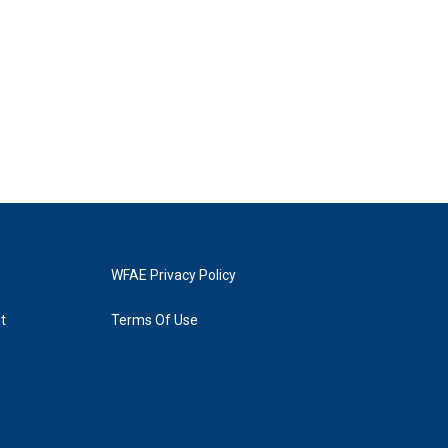
WFAE Privacy Policy
t
Terms Of Use