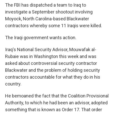
The FBI has dispatched a team to Iraq to
investigate a September shootout involving
Moyock, North Carolina-based Blackwater
contractors whereby some 11 Iraqis were killed.
The Iraqi government wants action.
Iraq's National Security Advisor, Mouwafak al-
Rubaie was in Washington this week and was
asked about controversial security contractor
Blackwater and the problem of holding security
contractors accountable for what they do in his
country.
He bemoaned the fact that the Coalition Provisional
Authority, to which he had been an advisor, adopted
something that is known as Order 17. That order