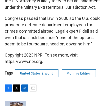
the U.S. Attorney is likely to try to get an indictment
under the Military Extraterritorial Jurisdiction Act.
Congress passed that law in 2000 so the U.S. could
prosecute defense department employees for
crimes committed abroad. Legal expert Fidell said
even that is a risk because "none of the options
seem to be foursquare, head on, covering him."
Copyright 2023 NPR. To see more, visit
https://www.npr.org.
Tags
United States & World
Morning Edition
F
T
L
E
a
w
i
m
c
i
n
a