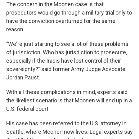
The concern in the Moonen case is that
prosecutors would go through a military trial only to
have the conviction overturned for the same
reason.
"We're just starting to see a lot of these problems
of jurisdiction. Who has jurisdiction to prosecute,
especially if the Iraqis have lost control of their
sovereignty?" said former Army Judge Advocate
Jordan Paust.
With all these complications in mind, experts said
the likeliest scenario is that Moonen will end up in a
U.S. federal court.
His case has been referred to the U.S. attorney in
Seattle, where Moonen now lives. Legal experts say