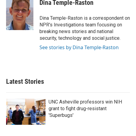
e
t
k
i
Dina Temple-Raston
b
t
e
l
o
e
d
o
r
I
Dina Temple-Raston is a correspondent on
k
n
NPR's Investigations team focusing on
breaking news stories and national
security, technology and social justice.
See stories by Dina Temple-Raston
Latest Stories
UNC Asheville professors win NIH
grant to fight drug-resistant
'Superbugs'