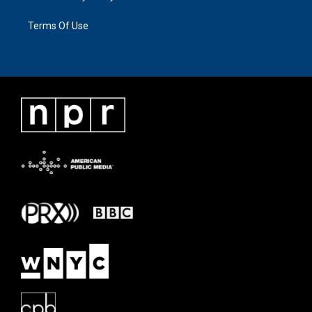
Terms Of Use