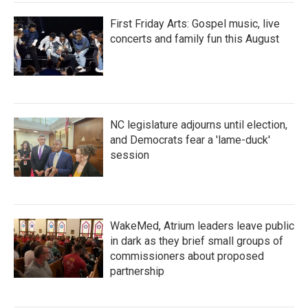
First Friday Arts: Gospel music, live
concerts and family fun this August
NC legislature adjourns until election,
and Democrats fear a 'lame-duck'
session
WakeMed, Atrium leaders leave public
in dark as they brief small groups of
commissioners about proposed
partnership