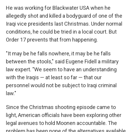
He was working for Blackwater USA when he
allegedly shot and killed a bodyguard of one of the
Iraqi vice presidents last Christmas. Under normal
conditions, he could be tried in a local court. But
Order 17 prevents that from happening.
"It may be he falls nowhere, it may be he falls
between the stools," said Eugene Fidell a military
law expert. "We seem to have an understanding
with the Iraqis — at least so far — that our
personnel would not be subject to Iraqi criminal
law."
Since the Christmas shooting episode came to
light, American officials have been exploring other
legal avenues to hold Moonen accountable. The
problem has been none of the alternatives available