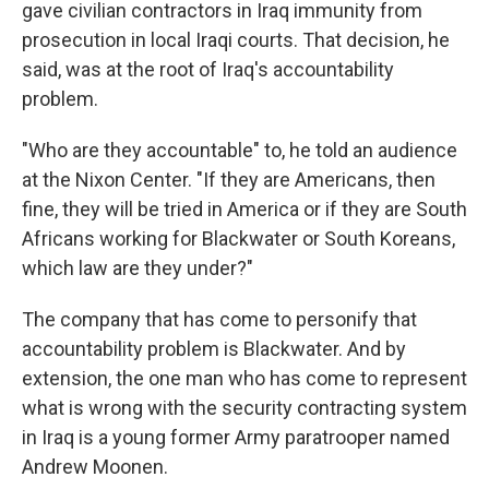
gave civilian contractors in Iraq immunity from
prosecution in local Iraqi courts. That decision, he
said, was at the root of Iraq's accountability
problem.
"Who are they accountable" to, he told an audience
at the Nixon Center. "If they are Americans, then
fine, they will be tried in America or if they are South
Africans working for Blackwater or South Koreans,
which law are they under?"
The company that has come to personify that
accountability problem is Blackwater. And by
extension, the one man who has come to represent
what is wrong with the security contracting system
in Iraq is a young former Army paratrooper named
Andrew Moonen.