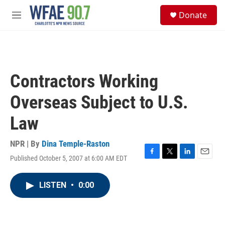
Skip to main content
S
Donate
e
M
a
e
r
n
c
u
h
u
Contractors Working
e
r
Overseas Subject to U.S.
y
Law
NPR | By
Dina Temple-Raston
Published October 5, 2007 at 6:00 AM EDT
F
T
L
E
a
w
i
m
c
i
n
a
LISTEN
•
0:00
e
t
k
i
b
t
e
l
o
e
d
o
r
I