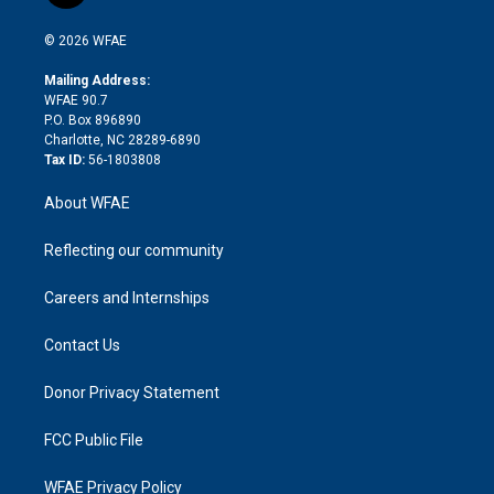
i
t
a
u
a
b
b
n
e
g
b
d
o
o
© 2026 WFAE
k
r
r
e
s
a
o
e
a
r
k
Mailing Address:
d
m
d
WFAE 90.7
i
P.O. Box 896890
n
Charlotte, NC 28289-6890
Tax ID:
56-1803808
About WFAE
Reflecting our community
Careers and Internships
Contact Us
Donor Privacy Statement
FCC Public File
WFAE Privacy Policy