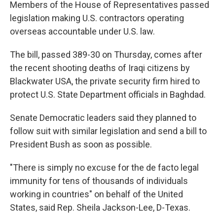
k
n
Members of the House of Representatives passed
legislation making U.S. contractors operating
overseas accountable under U.S. law.
The bill, passed 389-30 on Thursday, comes after
the recent shooting deaths of Iraqi citizens by
Blackwater USA, the private security firm hired to
protect U.S. State Department officials in Baghdad.
Senate Democratic leaders said they planned to
follow suit with similar legislation and send a bill to
President Bush as soon as possible.
"There is simply no excuse for the de facto legal
immunity for tens of thousands of individuals
working in countries" on behalf of the United
States, said Rep. Sheila Jackson-Lee, D-Texas.