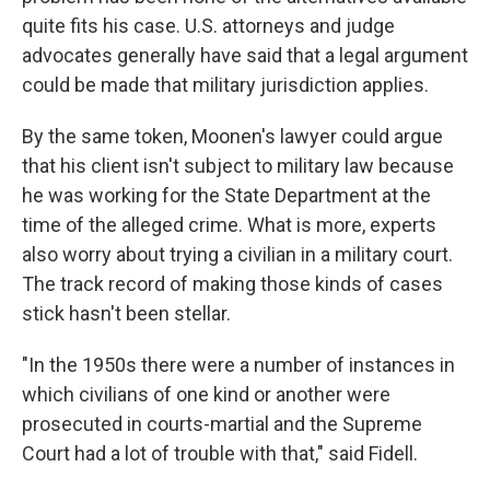
quite fits his case. U.S. attorneys and judge
advocates generally have said that a legal argument
could be made that military jurisdiction applies.
By the same token, Moonen's lawyer could argue
that his client isn't subject to military law because
he was working for the State Department at the
time of the alleged crime. What is more, experts
also worry about trying a civilian in a military court.
The track record of making those kinds of cases
stick hasn't been stellar.
"In the 1950s there were a number of instances in
which civilians of one kind or another were
prosecuted in courts-martial and the Supreme
Court had a lot of trouble with that," said Fidell.