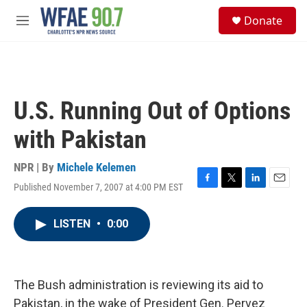
Skip to main content
S
Donate
e
M
a
e
r
n
c
u
h
u
U.S. Running Out of Options
e
r
with Pakistan
y
NPR | By
Michele Kelemen
Published November 7, 2007 at 4:00 PM EST
F
T
L
E
a
w
i
m
c
i
n
a
LISTEN
•
0:00
e
t
k
i
b
t
e
l
o
e
d
o
r
I
k
n
The Bush administration is reviewing its aid to
Pakistan, in the wake of President Gen. Pervez