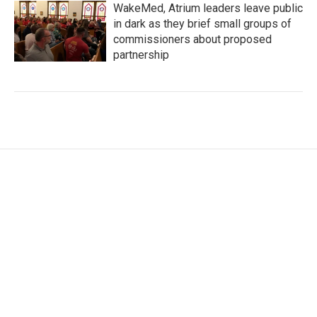
WakeMed, Atrium leaders leave public
in dark as they brief small groups of
commissioners about proposed
partnership