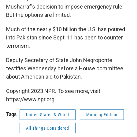
Musharraf's decision to impose emergency rule.
But the options are limited.
Much of the nearly $10 billion the U.S. has poured
into Pakistan since Sept. 11 has been to counter
terrorism.
Deputy Secretary of State John Negroponte
testifies Wednesday before a House committee
about American aid to Pakistan.
Copyright 2023 NPR. To see more, visit
https://www.npr.org.
Tags
United States & World
Morning Edition
All Things Considered