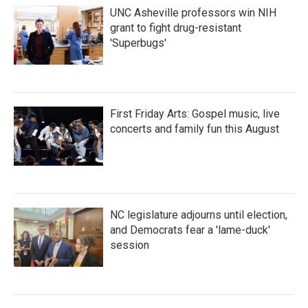
UNC Asheville professors win NIH
grant to fight drug-resistant
'Superbugs'
First Friday Arts: Gospel music, live
concerts and family fun this August
NC legislature adjourns until election,
and Democrats fear a 'lame-duck'
session