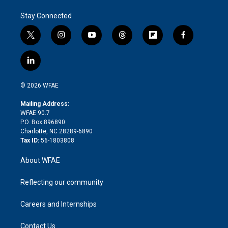
Stay Connected
t
i
y
t
f
f
w
n
o
h
l
a
i
s
u
r
i
c
l
t
t
t
e
p
e
i
t
a
u
a
b
b
n
e
g
b
d
o
o
© 2026 WFAE
k
r
r
e
s
a
o
e
a
r
k
Mailing Address:
d
m
d
WFAE 90.7
i
P.O. Box 896890
n
Charlotte, NC 28289-6890
Tax ID:
56-1803808
About WFAE
Reflecting our community
Careers and Internships
Contact Us