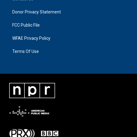
Donor Privacy Statement
FCC Public File
WFAE Privacy Policy
Terms Of Use