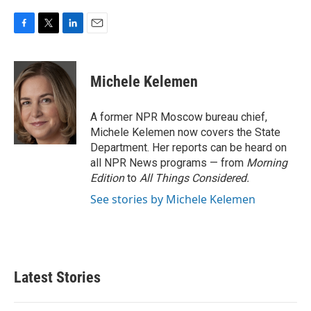
F
T
L
E
a
w
i
m
c
i
n
a
e
t
k
i
Michele Kelemen
b
t
e
l
o
e
d
o
r
I
A former NPR Moscow bureau chief,
k
n
Michele Kelemen now covers the State
Department. Her reports can be heard on
all NPR News programs — from
Morning
Edition
to
All Things Considered.
See stories by Michele Kelemen
Latest Stories