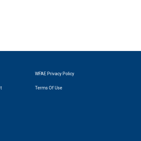
WFAE Privacy Policy
t
Terms Of Use