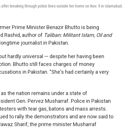
 after breaking through police lines outside her home on Nov. 9 in Islamabad.
ormer Prime Minister Benazir Bhutto is being
d Rashid, author of
Taliban: Militant Islam, Oil and
longtime journalist in Pakistan.
 but hardly universal — despite her having been
tion. Bhutto still faces charges of money
usations in Pakistan. "She's had certainly a very
 as the nation remains under a state of
ident Gen. Pervez Musharraf. Police in Pakistan
sters with tear gas, batons and mass arrests.
ed to rally the demonstrators and are now said to
Nawaz Sharif, the prime minister Musharraf