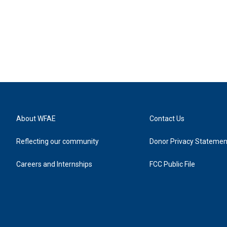
About WFAE
Contact Us
Reflecting our community
Donor Privacy Statemen
Careers and Internships
FCC Public File