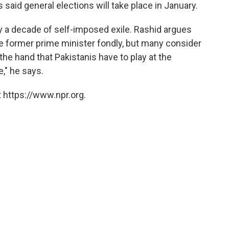
said general elections will take place in January.
ly a decade of self-imposed exile. Rashid argues
 former prime minister fondly, but many consider
s the hand that Pakistanis have to play at the
," he says.
 https://www.npr.org.