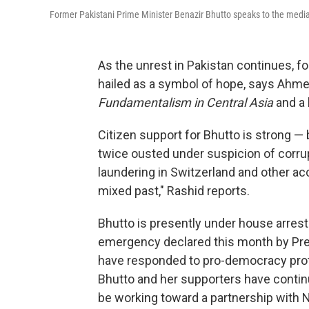
Former Pakistani Prime Minister Benazir Bhutto speaks to the media
As the unrest in Pakistan continues, f
hailed as a symbol of hope, says Ahme
Fundamentalism in Central Asia
and a 
Citizen support for Bhutto is strong —
twice ousted under suspicion of corrup
laundering in Switzerland and other acc
mixed past," Rashid reports.
Bhutto is presently under house arrest
emergency declared this month by Pres
have responded to pro-democracy prote
Bhutto and her supporters have continu
be working toward a partnership with 