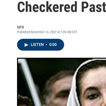
Checkered Pas
NPR
Published November 14, 2007 at 7:00 AM EST
LISTEN
•
0:00