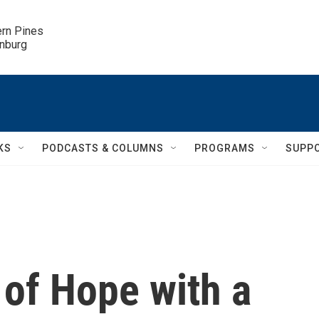
ern Pines

inburg
KS
PODCASTS & COLUMNS
PROGRAMS
SUPP
 of Hope with a