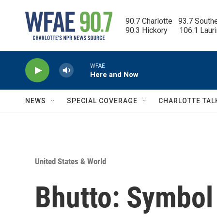
Skip to main content
90.7 Charlotte   93.7 South
90.3 Hickory      106.1 Laur
WFAE
Here and Now
NEWS
SPECIAL COVERAGE
CHARLOTTE TAL
United States & World
Bhutto: Symbol