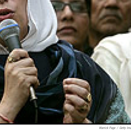
Warrick Page
/
Getty Im