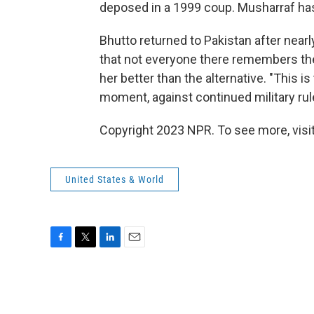
deposed in a 1999 coup. Musharraf has 
Bhutto returned to Pakistan after near
that not everyone there remembers the
her better than the alternative. "This i
moment, against continued military rule
Copyright 2023 NPR. To see more, visit
United States & World
F
T
L
E
a
w
i
m
c
i
n
a
e
t
k
i
b
t
e
l