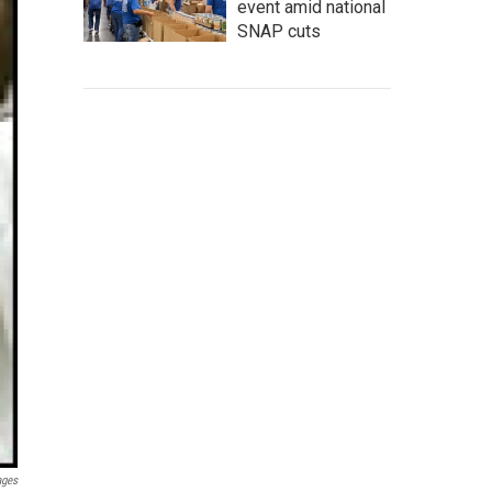
event amid national
SNAP cuts
ages