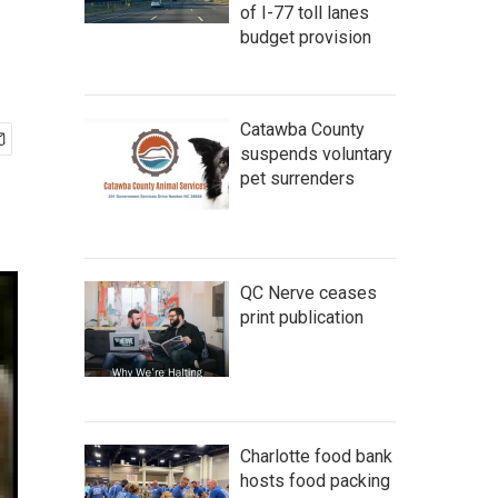
of I-77 toll lanes
budget provision
Catawba County
suspends voluntary
pet surrenders
QC Nerve ceases
print publication
Charlotte food bank
hosts food packing