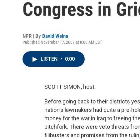
Congress in Gri
NPR | By
David Welna
Published November 17, 2007 at 8:00 AM EST
LISTEN
•
0:00
SCOTT SIMON, host:
Before going back to their districts y
nation's lawmakers had quite a pre-holi
money for the war in Iraq to freeing th
pitchfork. There were veto threats fr
filibusters and promises from the ruli