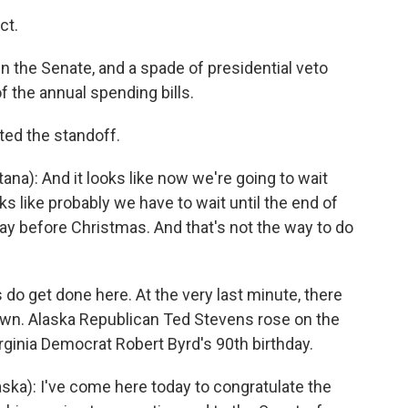
ct.
 in the Senate, and a spade of presidential veto
f the annual spending bills.
ed the standoff.
): And it looks like now we're going to wait
oks like probably we have to wait until the end of
 before Christmas. And that's not the way to do
do get done here. At the very last minute, there
own. Alaska Republican Ted Stevens rose on the
inia Democrat Robert Byrd's 90th birthday.
ka): I've come here today to congratulate the