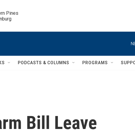
ern Pines

inburg
N
KS
PODCASTS & COLUMNS
PROGRAMS
SUPP
rm Bill Leave