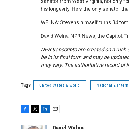
senator from West Virginia, not only for
his longevity. He's the only senator that
WELNA: Stevens himself turns 84 tom
David Welna, NPR News, the Capitol. T
NPR transcripts are created on a rush 
be in its final form and may be updated 
may vary. The authoritative record of 
Tags
United States & World
National & Inter
F
T
L
E
a
w
i
m
c
i
n
a
David Welna