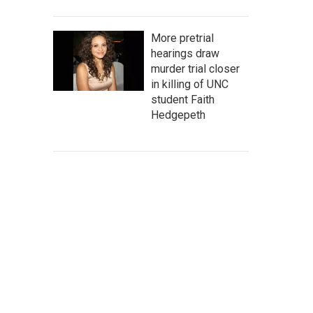
More pretrial
hearings draw
murder trial closer
in killing of UNC
student Faith
Hedgepeth