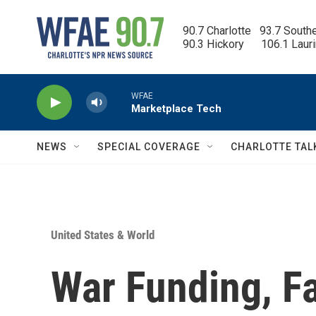
Skip to main content
90.7 Charlotte   93.7 South
90.3 Hickory      106.1 Laur
WFAE
Marketplace Tech
NEWS
SPECIAL COVERAGE
CHARLOTTE TAL
United States & World
War Funding, Fa