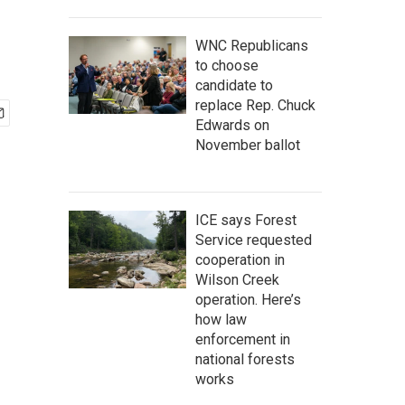
WNC Republicans
to choose
candidate to
replace Rep. Chuck
Edwards on
November ballot
ICE says Forest
Service requested
cooperation in
Wilson Creek
operation. Here’s
how law
enforcement in
national forests
works