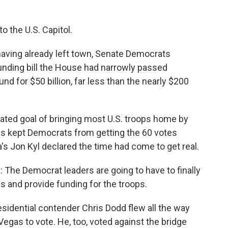
o the U.S. Capitol.
ing already left town, Senate Democrats
funding bill the House had narrowly passed
nd for $50 billion, far less than the nearly $200
 stated goal of bringing most U.S. troops home by
ns kept Democrats from getting the 60 votes
a's Jon Kyl declared the time had come to get real.
 The Democrat leaders are going to have to finally
ss and provide funding for the troops.
idential contender Chris Dodd flew all the way
egas to vote. He, too, voted against the bridge