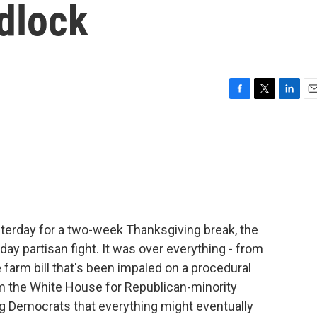
dlock
F
T
L
E
a
w
i
m
c
i
n
a
e
t
k
i
b
t
e
l
o
e
d
o
r
I
k
n
esterday for a two-week Thanksgiving break, the
day partisan fight. It was over everything - from
e farm bill that's been impaled on a procedural
om the White House for Republican-minority
ng Democrats that everything might eventually