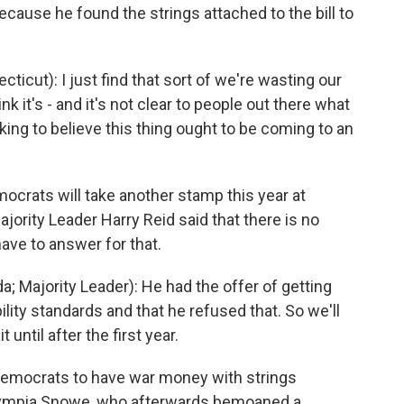
ecause he found the strings attached to the bill to
cut): I just find that sort of we're wasting our
ink it's - and it's not clear to people out there what
king to believe this thing ought to be coming to an
mocrats will take another stamp this year at
ority Leader Harry Reid said that there is no
ave to answer for that.
 Majority Leader): He had the offer of getting
ility standards and that he refused that. So we'll
ntil after the first year.
emocrats to have war money with strings
lympia Snowe, who afterwards bemoaned a