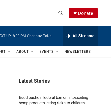
Donate
S
S
e
h
a
r
All Streams
EXT UP:
8:00 PM
Charlotte Talks
o
c
h
w
Q
ORT
ABOUT
EVENTS
NEWSLETTERS
u
S
e
r
e
y
a
Latest Stories
r
c
Budd pushes federal ban on intoxicating
hemp products, citing risks to children
h