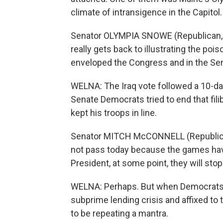
climate of intransigence in the Capitol.
Senator OLYMPIA SNOWE (Republican, Maryl
really gets back to illustrating the poi
enveloped the Congress and in the Se
WELNA: The Iraq vote followed a 10-day 
Senate Democrats tried to end that fil
kept his troops in line.
Senator MITCH McCONNELL (Republican, 
not pass today because the games have 
President, at some point, they will stop
WELNA: Perhaps. But when Democrats tri
subprime lending crisis and affixed t
to be repeating a mantra.