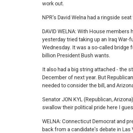
work out.
NPR's David Welna had a ringside seat t
DAVID WELNA: With House members hav
yesterday tried taking up an Iraq War-
Wednesday. It was a so-called bridge fu
billion President Bush wants.
It also had a big string attached - the
December of next year. But Republica
needed to consider the bill, and Arizon
Senator JON KYL (Republican, Arizona):
swallow their political pride here I gue
WELNA: Connecticut Democrat and pres
back from a candidate's debate in Las V