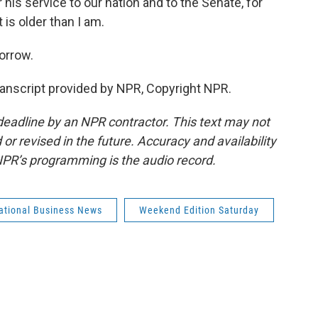
 his service to our nation and to the Senate, for
 is older than I am.
orrow.
ranscript provided by NPR, Copyright NPR.
deadline by an NPR contractor. This text may not
or revised in the future. Accuracy and availability
NPR’s programming is the audio record.
national Business News
Weekend Edition Saturday