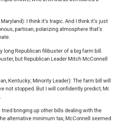
and): I think it's tragic. And I think it's just
sonous, partisan, polarizing atmosphere that's
nate.
long Republican filibuster of a big farm bill.
ibuster, but Republican Leader Mitch McConnell
Kentucky; Minority Leader): The farm bill will
not stopped. But I will confidently predict, Mr.
.
ed bringing up other bills dealing with the
o the alternative minimum tax, McConnell seemed