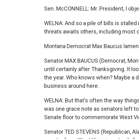
Sen. McCONNELL: Mr. President, I obje
WELNA: And so a pile of bills is stalled
threats awaits others, including most o
Montana Democrat Max Baucus lament
Senator MAX BAUCUS (Democrat, Montana
until certainly after Thanksgiving. It lo
the year. Who knows when? Maybe a day
business around here.
WELNA: But that's often the way things 
was one grace note as senators left t
Senate floor to commemorate West Virg
Senator TED STEVENS (Republican, Alas