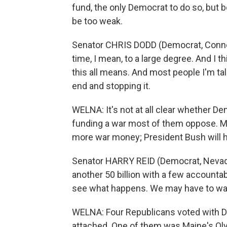
fund, the only Democrat to do so, but b
be too weak.
Senator CHRIS DODD (Democrat, Connecti
time, I mean, to a large degree. And I th
this all means. And most people I'm tal
end and stopping it.
WELNA: It's not at all clear whether De
funding a war most of them oppose. Maj
more war money; President Bush will h
Senator HARRY REID (Democrat, Nevada;
another 50 billion with a few accountab
see what happens. We may have to wait u
WELNA: Four Republicans voted with D
attached. One of them was Maine's O