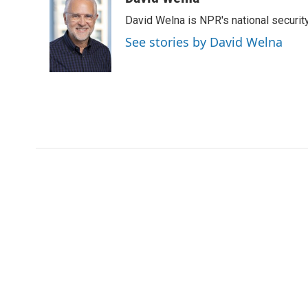
e
t
k
i
David Welna is NPR's national securit
b
t
e
l
o
e
d
See stories by David Welna
o
r
I
k
n