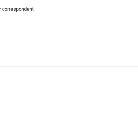
y correspondent.