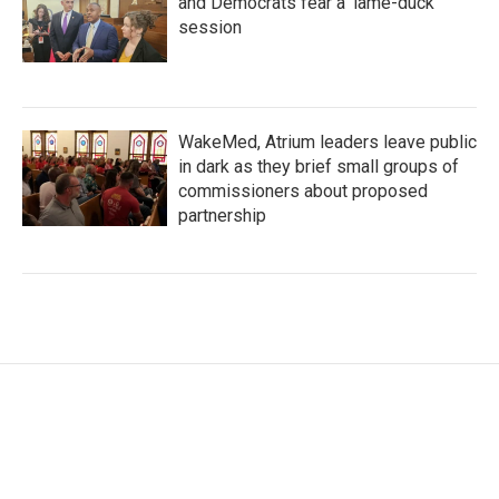
and Democrats fear a 'lame-duck'
session
WakeMed, Atrium leaders leave public
in dark as they brief small groups of
commissioners about proposed
partnership