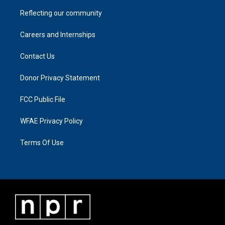
Reflecting our community
Careers and Internships
Contact Us
Donor Privacy Statement
FCC Public File
WFAE Privacy Policy
Terms Of Use