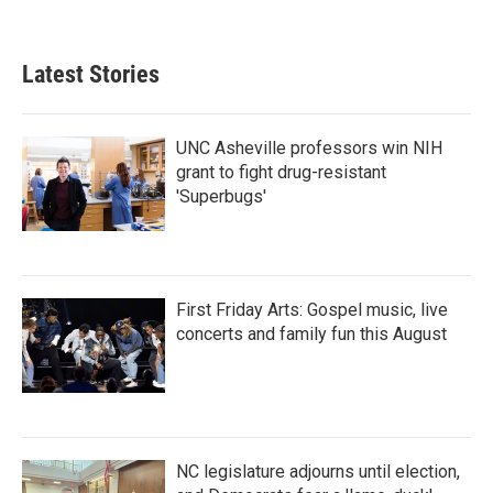
a
w
i
m
c
i
n
a
e
t
k
i
b
t
e
l
Latest Stories
o
e
d
o
r
I
k
n
UNC Asheville professors win NIH
grant to fight drug-resistant
'Superbugs'
First Friday Arts: Gospel music, live
concerts and family fun this August
NC legislature adjourns until election,