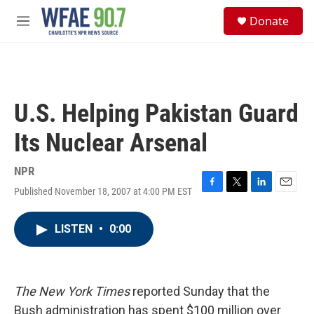
Skip to main content
S
Donate
e
M
a
e
r
n
c
u
h
u
U.S. Helping Pakistan Guard
e
r
Its Nuclear Arsenal
y
NPR
Published November 18, 2007 at 4:00 PM EST
F
T
L
E
a
w
i
m
c
i
n
a
LISTEN
•
0:00
e
t
k
i
b
t
e
l
o
e
d
o
r
I
k
n
The New York Times
reported Sunday that the
Bush administration has spent $100 million over