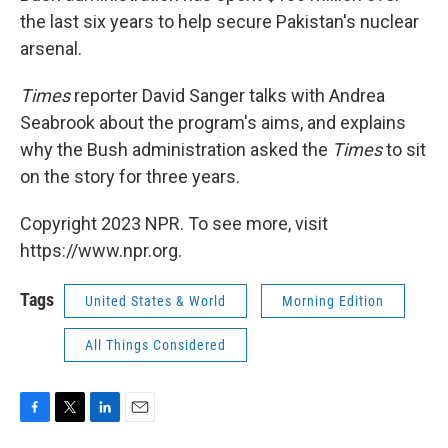
the last six years to help secure Pakistan's nuclear
arsenal.
Times
reporter David Sanger talks with Andrea
Seabrook about the program's aims, and explains
why the Bush administration asked the
Times
to sit
on the story for three years.
Copyright 2023 NPR. To see more, visit
https://www.npr.org.
Tags
United States & World
Morning Edition
All Things Considered
F
T
L
E