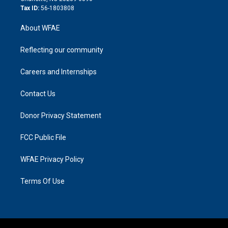
Tax ID:
56-1803808
About WFAE
Reflecting our community
Careers and Internships
Contact Us
Donor Privacy Statement
FCC Public File
WFAE Privacy Policy
Terms Of Use