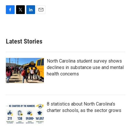
F
T
L
E
a
w
i
m
c
i
n
a
e
t
k
i
b
t
e
l
Latest Stories
o
e
d
o
r
I
k
n
North Carolina student survey shows
declines in substance use and mental
health concerns
8 statistics about North Carolina's
charter schools, as the sector grows