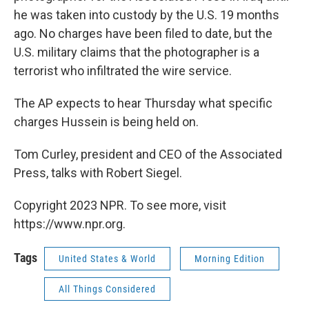
he was taken into custody by the U.S. 19 months
ago. No charges have been filed to date, but the
U.S. military claims that the photographer is a
terrorist who infiltrated the wire service.
The AP expects to hear Thursday what specific
charges Hussein is being held on.
Tom Curley, president and CEO of the Associated
Press, talks with Robert Siegel.
Copyright 2023 NPR. To see more, visit
https://www.npr.org.
Tags
United States & World
Morning Edition
All Things Considered