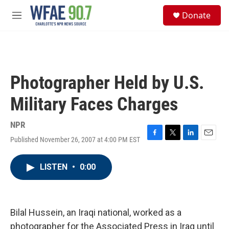
Skip to main content
S
Donate
e
M
a
e
r
n
c
u
h
u
Photographer Held by U.S.
e
r
Military Faces Charges
y
NPR
Published November 26, 2007 at 4:00 PM EST
F
T
L
E
a
w
i
m
c
i
n
a
LISTEN
•
0:00
e
t
k
i
b
t
e
l
o
e
d
o
r
I
k
n
Bilal Hussein, an Iraqi national, worked as a
photographer for the Associated Press in Iraq until