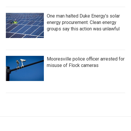
One man halted Duke Energy’s solar
energy procurement. Clean energy
groups say this action was unlawful
Mooresville police officer arrested for
misuse of Flock cameras