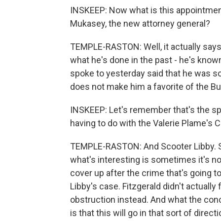
INSKEEP: Now what is this appointmen
Mukasey, the new attorney general?
TEMPLE-RASTON: Well, it actually says
what he's done in the past - he's known
spoke to yesterday said that he was sort
does not make him a favorite of the Bu
INSKEEP: Let's remember that's the sp
having to do with the Valerie Plame's 
TEMPLE-RASTON: And Scooter Libby. So
what's interesting is sometimes it's not
cover up after the crime that's going 
Libby's case. Fitzgerald didn't actually
obstruction instead. And what the con
is that this will go in that sort of directi