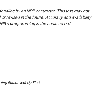
deadline by an NPR contractor. This text may not
or revised in the future. Accuracy and availability
NPR’s programming is the audio record.
ning Edition
and
Up First
.