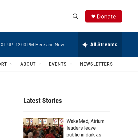
Donate
S
S
e
h
a
r
All Streams
XT UP:
12:00 PM
Here and Now
o
c
h
w
Q
ORT
ABOUT
EVENTS
NEWSLETTERS
u
S
e
r
e
y
a
Latest Stories
r
c
WakeMed, Atrium
leaders leave
h
public in dark as