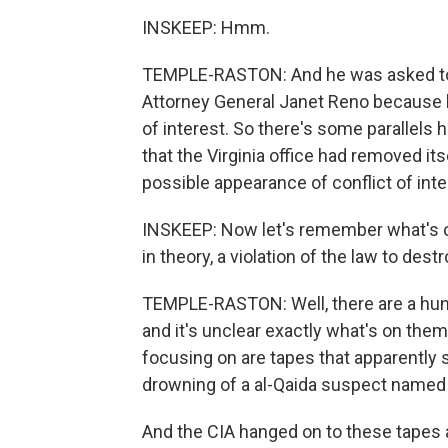
INSKEEP: Hmm.
TEMPLE-RASTON: And he was asked to ac
Attorney General Janet Reno because l
of interest. So there's some parallels
that the Virginia office had removed its
possible appearance of conflict of inte
INSKEEP: Now let's remember what's on
in theory, a violation of the law to dest
TEMPLE-RASTON: Well, there are a hund
and it's unclear exactly what's on them
focusing on are tapes that apparently 
drowning of a al-Qaida suspect named 
And the CIA hanged on to these tapes 