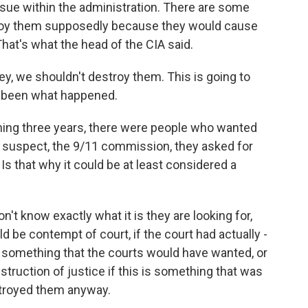
ssue within the administration. There are some
troy them supposedly because they would cause
hat's what the head of the CIA said.
y, we shouldn't destroy them. This is going to
e been what happened.
ning three years, there were people who wanted
r suspect, the 9/11 commission, they asked for
 Is that why it could be at least considered a
 know exactly what it is they are looking for,
d be contempt of court, if the court had actually -
 something that the courts would have wanted, or
truction of justice if this is something that was
troyed them anyway.