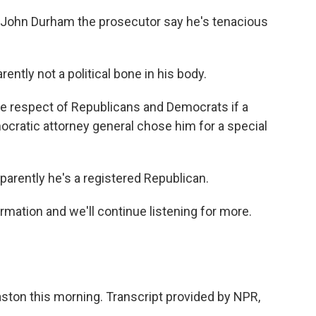
John Durham the prosecutor say he's tenacious
tly not a political bone in his body.
e respect of Republicans and Democrats if a
ocratic attorney general chose him for a special
rently he's a registered Republican.
rmation and we'll continue listening for more.
ton this morning. Transcript provided by NPR,