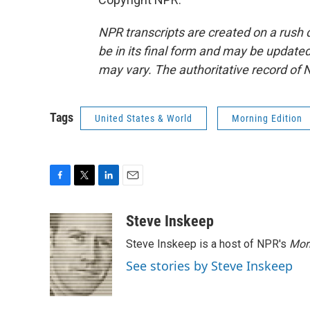
NPR transcripts are created on a rush 
be in its final form and may be updated 
may vary. The authoritative record of 
Tags
United States & World
Morning Edition
F
T
L
E
a
w
i
m
c
i
n
a
Steve Inskeep
e
t
k
i
Steve Inskeep is a host of NPR's
Mor
b
t
e
l
o
e
d
See stories by Steve Inskeep
o
r
I
k
n