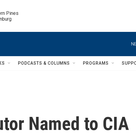
ern Pines

inburg
NE
KS
PODCASTS & COLUMNS
PROGRAMS
SUPP
utor Named to CIA