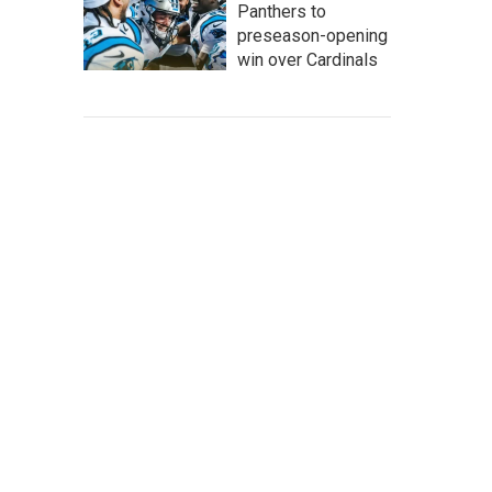
Panthers to
preseason-opening
win over Cardinals