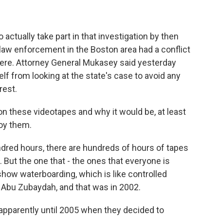
tually take part in that investigation by then
aw enforcement in the Boston area had a conflict
 here. Attorney General Mukasey said yesterday
elf from looking at the state's case to avoid any
rest.
 these videotapes and why it would be, at least
roy them.
red hours, there are hundreds of hours of tapes
. But the one that - the ones that everyone is
show waterboarding, which is like controlled
Abu Zubaydah, and that was in 2002.
apparently until 2005 when they decided to