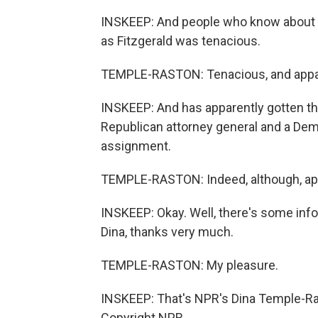
INSKEEP: And people who know about 
as Fitzgerald was tenacious.
TEMPLE-RASTON: Tenacious, and apparen
INSKEEP: And has apparently gotten th
Republican attorney general and a Dem
assignment.
TEMPLE-RASTON: Indeed, although, appa
INSKEEP: Okay. Well, there's some info
Dina, thanks very much.
TEMPLE-RASTON: My pleasure.
INSKEEP: That's NPR's Dina Temple-Ras
Copyright NPR.