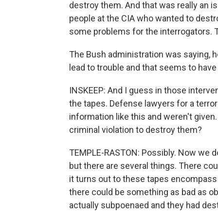
destroy them. And that was really an i
people at the CIA who wanted to des
some problems for the interrogators. T
The Bush administration was saying, he
lead to trouble and that seems to hav
INSKEEP: And I guess in those interve
the tapes. Defense lawyers for a terro
information like this and weren't given.
criminal violation to destroy them?
TEMPLE-RASTON: Possibly. Now we don't
but there are several things. There coul
it turns out to these tapes encompass
there could be something as bad as obs
actually subpoenaed and they had des