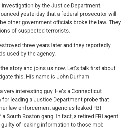
l investigation by the Justice Department.
unced yesterday that a federal prosecutor will
e other government officials broke the law. They
ions of suspected terrorists.
troyed three years later and they reportedly
ds used by the agency.
e story and joins us now. Let's talk first about
igate this. His name is John Durham.
ery interesting guy. He's a Connecticut
for leading a Justice Department probe that
other law enforcement agencies leaked FBI
 a South Boston gang. In fact, a retired FBI agent
 guilty of leaking information to those mob