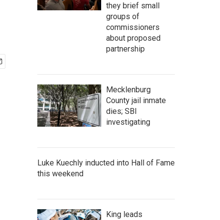
they brief small
groups of
commissioners
about proposed
partnership
Mecklenburg
County jail inmate
dies; SBI
investigating
Luke Kuechly inducted into Hall of Fame
this weekend
King leads