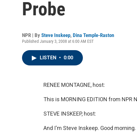
Probe
NPR | By
Steve Inskeep
,
Dina Temple-Raston
Published January 3, 2008 at 6:00 AM EST
LISTEN
•
0:00
RENEE MONTAGNE, host:
This is MORNING EDITION from NPR N
STEVE INSKEEP, host:
And I'm Steve Inskeep. Good morning.