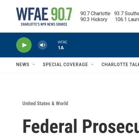
Skip to main content
90.7 Charlotte   93.7 South
90.3 Hickory      106.1 Laur
WFAE
1A
NEWS
SPECIAL COVERAGE
CHARLOTTE TAL
United States & World
Federal Prosec