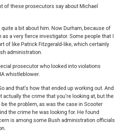
t of these prosecutors say about Michael
 quite a bit about him. Now Durham, because of
 as a very fierce investigator. Some people that I
 of like Patrick Fitzgerald-like, which certainly
sh administration.
ecial prosecutor who looked into violations
CIA whistleblower.
 and that's how that ended up working out. And
 actually the crime that you're looking at, but the
to be the problem, as was the case in Scooter
 find the crime he was looking for. He found
cern is among some Bush administration officials
on.