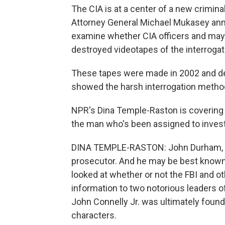
The CIA is at a center of a new crimina
Attorney General Michael Mukasey anno
examine whether CIA officers and mayb
destroyed videotapes of the interrogat
These tapes were made in 2002 and des
showed the harsh interrogation metho
NPR's Dina Temple-Raston is covering th
the man who's been assigned to invest
DINA TEMPLE-RASTON: John Durham, a v
prosecutor. And he may be best known 
looked at whether or not the FBI and 
information to two notorious leaders of
John Connelly Jr. was ultimately found
characters.