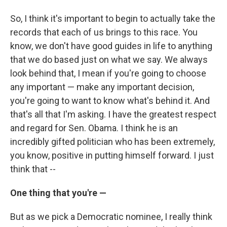
So, I think it's important to begin to actually take the
records that each of us brings to this race. You
know, we don't have good guides in life to anything
that we do based just on what we say. We always
look behind that, I mean if you're going to choose
any important — make any important decision,
you're going to want to know what's behind it. And
that's all that I'm asking. I have the greatest respect
and regard for Sen. Obama. I think he is an
incredibly gifted politician who has been extremely,
you know, positive in putting himself forward. I just
think that --
One thing that you're —
But as we pick a Democratic nominee, I really think