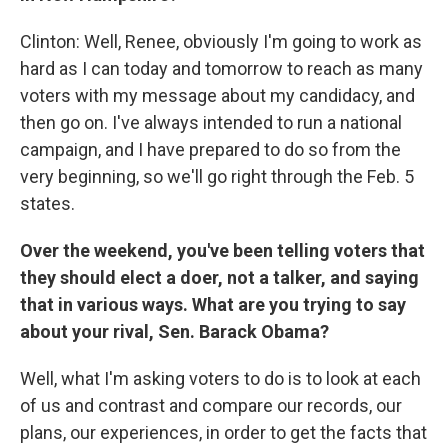
Clinton: Well, Renee, obviously I'm going to work as
hard as I can today and tomorrow to reach as many
voters with my message about my candidacy, and
then go on. I've always intended to run a national
campaign, and I have prepared to do so from the
very beginning, so we'll go right through the Feb. 5
states.
Over the weekend, you've been telling voters that
they should elect a doer, not a talker, and saying
that in various ways. What are you trying to say
about your rival, Sen. Barack Obama?
Well, what I'm asking voters to do is to look at each
of us and contrast and compare our records, our
plans, our experiences, in order to get the facts that