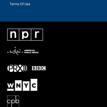
Terms Of Use