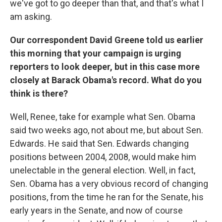
we've got to go deeper than that, and that's what I
am asking.
Our correspondent David Greene told us earlier
this morning that your campaign is urging
reporters to look deeper, but in this case more
closely at Barack Obama's record. What do you
think is there?
Well, Renee, take for example what Sen. Obama
said two weeks ago, not about me, but about Sen.
Edwards. He said that Sen. Edwards changing
positions between 2004, 2008, would make him
unelectable in the general election. Well, in fact,
Sen. Obama has a very obvious record of changing
positions, from the time he ran for the Senate, his
early years in the Senate, and now of course