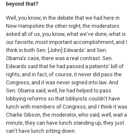
beyond that?
Well, you know, in the debate that we had here in
New Hampshire the other night, the moderators
asked all of us, you know, what we've done, what is
our favorite, most important accomplishment, and I
think in both Sen. [John] Edwards' and Sen.
Obama's case, there was a real contrast. Sen.
Edwards said that he had passed a patients' bill of
rights, and in fact, of course, it never did pass the
Congress, and it was never signed into law. And
Sen. Obama said, well, he had helped to pass
lobbying reforms so that lobbyists couldn't have
lunch with members of Congress, and I think it was
Charlie Gibson, the moderator, who said, well, wait a
minute, they can have lunch standing up, they just
can't have lunch sitting down.