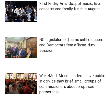
First Friday Arts: Gospel music, live
concerts and family fun this August
NC legislature adjourns until election,
and Democrats fear a 'lame-duck'
session
WakeMed, Atrium leaders leave public
in dark as they brief small groups of
commissioners about proposed
partnership