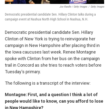
Joe Raedle / Getty Images
/
Getty Images
Democratic presidential candidate Sen. Hillary Clinton talks during a
campaign event at Nashua North High School in Nashua, N.H.
Democratic presidential candidate Sen. Hillary
Clinton of New York is trying to reinvigorate her
campaign in New Hampshire after placing third in
the Iowa caucuses last week. Renee Montagne
spoke with Clinton from her bus on the campaign
trail in Concord as she tries to reach voters before
Tuesday's primary.
The following is a transcript of the interview:
Montagne: First, and a question I think a lot of
people would like to know, can you afford to lose
in New Hampshire?