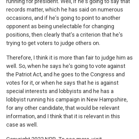
running for president. Well, if he's going to say that
records matter, which he has said on numerous
occasions, and if he's going to point to another
opponent as being unelectable for changing
positions, then clearly that's a criterion that he's
trying to get voters to judge others on.
Therefore, I think it is more than fair to judge him as
well. So, when he says he's going to vote against
the Patriot Act, and he goes to the Congress and
votes for it, or when he says that he is against
special interests and lobbyists and he has a
lobbyist running his campaign in New Hampshire,
for any other candidate, that would be relevant
information, and I think that it is relevant in this
case as well.