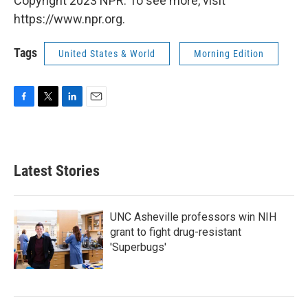
Copyright 2023 NPR. To see more, visit
https://www.npr.org.
Tags
United States & World
Morning Edition
F
T
L
E
a
w
i
m
c
i
n
a
e
t
k
i
b
t
e
l
Latest Stories
o
e
d
o
r
I
k
n
UNC Asheville professors win NIH
grant to fight drug-resistant
'Superbugs'