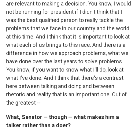
are relevant to making a decision. You know, I would
not be running for president if I didn't think that I
was the best qualified person to really tackle the
problems that we face in our country and the world
at this time. And I think that it is important to look at
what each of us brings to this race. And there is a
difference in how we approach problems, what we
have done over the last years to solve problems.
You know, if you want to know what I'll do, look at
what I've done. And I think that there's a contrast
here between talking and doing and between
rhetoric and reality that is an important one. Out of
the greatest --
What, Senator — though — what makes him a
talker rather than a doer?