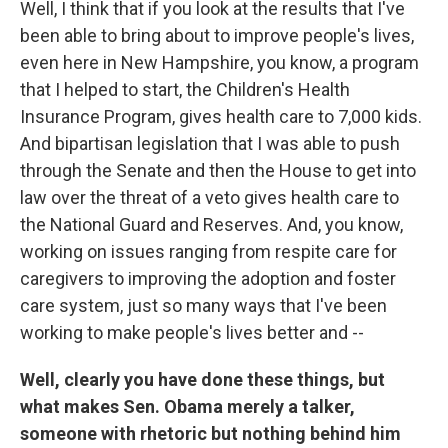
Well, I think that if you look at the results that I've
been able to bring about to improve people's lives,
even here in New Hampshire, you know, a program
that I helped to start, the Children's Health
Insurance Program, gives health care to 7,000 kids.
And bipartisan legislation that I was able to push
through the Senate and then the House to get into
law over the threat of a veto gives health care to
the National Guard and Reserves. And, you know,
working on issues ranging from respite care for
caregivers to improving the adoption and foster
care system, just so many ways that I've been
working to make people's lives better and --
Well, clearly you have done these things, but
what makes Sen. Obama merely a talker,
someone with rhetoric but nothing behind him