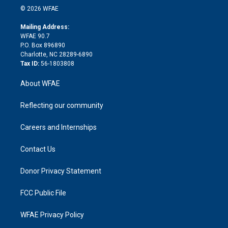
n
e
g
b
d
o
o
© 2026 WFAE
k
r
r
e
s
a
o
e
a
r
k
Mailing Address:
d
m
d
WFAE 90.7
i
P.O. Box 896890
n
Charlotte, NC 28289-6890
Tax ID:
56-1803808
About WFAE
Reflecting our community
Careers and Internships
Contact Us
Donor Privacy Statement
FCC Public File
WFAE Privacy Policy