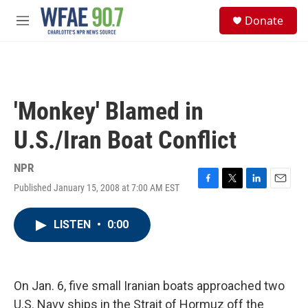
Skip to main content
S
Donate
e
M
a
e
r
n
c
u
h
u
'Monkey' Blamed in
e
r
U.S./Iran Boat Conflict
y
NPR
Published January 15, 2008 at 7:00 AM EST
F
T
L
E
a
w
i
m
c
i
n
a
LISTEN
•
0:00
e
t
k
i
b
t
e
l
o
e
d
o
r
I
k
n
On Jan. 6, five small Iranian boats approached two
U.S. Navy ships in the Strait of Hormuz off the