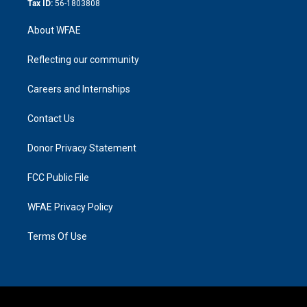
Tax ID:
56-1803808
About WFAE
Reflecting our community
Careers and Internships
Contact Us
Donor Privacy Statement
FCC Public File
WFAE Privacy Policy
Terms Of Use