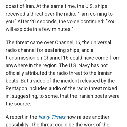
coast of Iran. At the same time, the U.S. ships
received a threat over the radio: "I am coming to
you." After 20 seconds, the voice continued: "You
will explode in a few minutes."
The threat came over Channel 16, the universal
radio channel for seafaring ships, and a
transmission on Channel 16 could have come from
anywhere in the region. The U.S. Navy has not
officially attributed the radio threat to the Iranian
boats. But a video of the incident released by the
Pentagon includes audio of the radio threat mixed
in, suggesting, to some, that the Iranian boats were
the source.
A report in the
Navy Times
now raises another
possibility. The threat could be the work of the