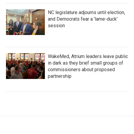
NC legislature adjourns until election,
and Democrats fear a 'lame-duck'
session
WakeMed, Atrium leaders leave public
in dark as they brief small groups of
commissioners about proposed
partnership