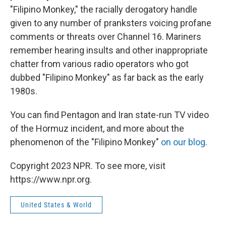
"Filipino Monkey," the racially derogatory handle
given to any number of pranksters voicing profane
comments or threats over Channel 16. Mariners
remember hearing insults and other inappropriate
chatter from various radio operators who got
dubbed "Filipino Monkey" as far back as the early
1980s.
You can find Pentagon and Iran state-run TV video
of the Hormuz incident, and more about the
phenomenon of the "Filipino Monkey"
on our blog
.
Copyright 2023 NPR. To see more, visit
https://www.npr.org.
United States & World