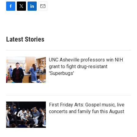
F
T
L
E
a
w
i
m
c
i
n
a
e
t
k
i
b
t
e
l
Latest Stories
o
e
d
o
r
I
k
n
UNC Asheville professors win NIH
grant to fight drug-resistant
'Superbugs'
First Friday Arts: Gospel music, live
concerts and family fun this August