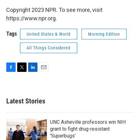
Copyright 2023 NPR. To see more, visit
https://www.npr.org.
Tags
United States & World
Morning Edition
All Things Considered
F
T
L
E
a
w
i
m
c
i
n
a
e
t
k
i
b
t
e
l
Latest Stories
o
e
d
o
r
I
k
n
UNC Asheville professors win NIH
grant to fight drug-resistant
'Superbugs'