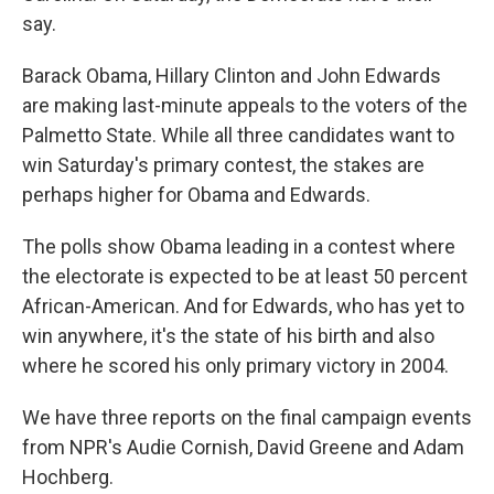
say.
Barack Obama, Hillary Clinton and John Edwards
are making last-minute appeals to the voters of the
Palmetto State. While all three candidates want to
win Saturday's primary contest, the stakes are
perhaps higher for Obama and Edwards.
The polls show Obama leading in a contest where
the electorate is expected to be at least 50 percent
African-American. And for Edwards, who has yet to
win anywhere, it's the state of his birth and also
where he scored his only primary victory in 2004.
We have three reports on the final campaign events
from NPR's Audie Cornish, David Greene and Adam
Hochberg.