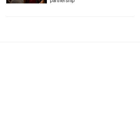
partnership