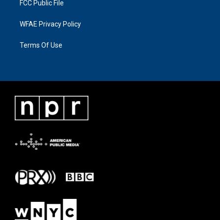
FCC Public File
WFAE Privacy Policy
Terms Of Use