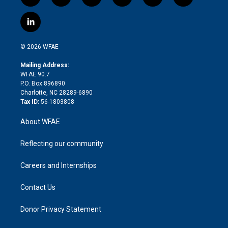
t
i
y
t
f
f
w
n
o
h
l
a
i
s
u
r
i
c
l
t
t
t
e
p
e
i
t
a
u
a
b
b
n
e
g
b
d
o
o
© 2026 WFAE
k
r
r
e
s
a
o
e
a
r
k
Mailing Address:
d
m
d
WFAE 90.7
i
P.O. Box 896890
n
Charlotte, NC 28289-6890
Tax ID:
56-1803808
About WFAE
Reflecting our community
Careers and Internships
Contact Us
Donor Privacy Statement