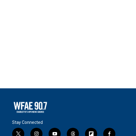
Stay Connected