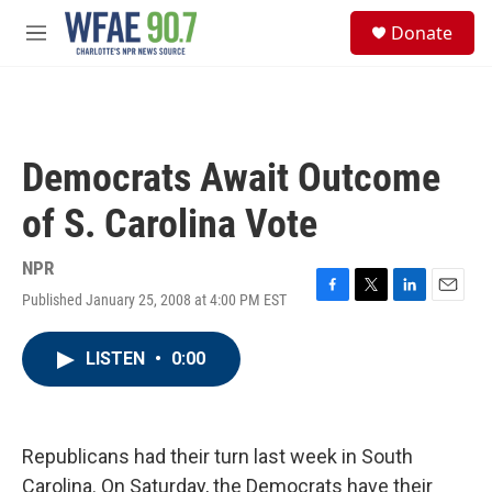
Skip to main content
S
Donate
e
M
a
e
r
n
c
u
h
u
Democrats Await Outcome
e
r
of S. Carolina Vote
y
NPR
Published January 25, 2008 at 4:00 PM EST
F
T
L
E
a
w
i
m
c
i
n
a
LISTEN
•
0:00
e
t
k
i
b
t
e
l
o
e
d
o
r
I
k
n
Republicans had their turn last week in South
Carolina. On Saturday, the Democrats have their