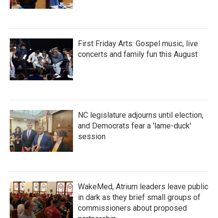
First Friday Arts: Gospel music, live
concerts and family fun this August
NC legislature adjourns until election,
and Democrats fear a 'lame-duck'
session
WakeMed, Atrium leaders leave public
in dark as they brief small groups of
commissioners about proposed