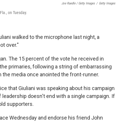
Joe Raedle / Getty Images
/
Getty Images
 Fla., on Tuesday.
iani walked to the microphone last night, a
t over."
began. The 15 percent of the vote he received in
 the primaries, following a string of embarrassing
an the media once anointed the front-runner.
otice that Giuliani was speaking about his campaign
of leadership doesn't end with a single campaign. If
told supporters.
e race Wednesday and endorse his friend John