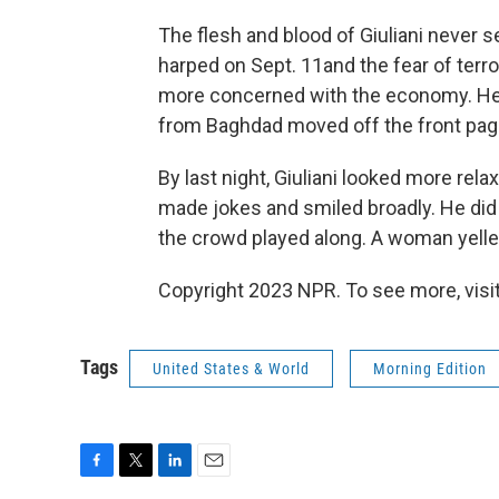
The flesh and blood of Giuliani never 
harped on Sept. 11and the fear of terr
more concerned with the economy. He t
from Baghdad moved off the front pag
By last night, Giuliani looked more re
made jokes and smiled broadly. He did 
the crowd played along. A woman yelled o
Copyright 2023 NPR. To see more, visit
Tags
United States & World
Morning Edition
F
T
L
E