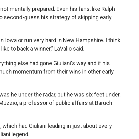
e not mentally prepared. Even his fans, like Ralph
to second-guess his strategy of skipping early
 in Iowa or run very hard in New Hampshire. I think
like to back a winner," LaVallo said.
ything else had gone Giuliani's way and if his
 much momentum from their wins in other early
was he under the radar, but he was six feet under.
uzzio, a professor of public affairs at Baruch
s, which had Giuliani leading in just about every
liani legend.