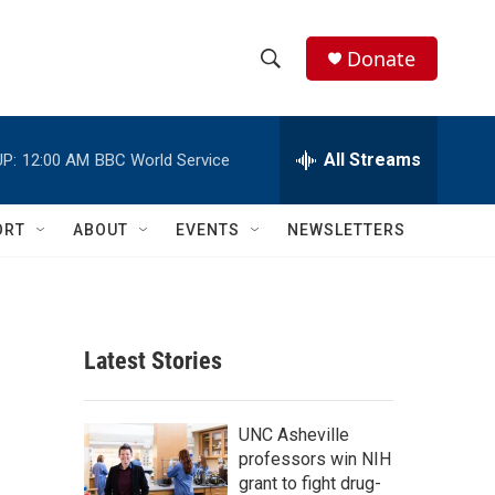
Donate
S
S
e
h
a
r
All Streams
P:
12:00 AM
BBC World Service
o
c
h
w
Q
ORT
ABOUT
EVENTS
NEWSLETTERS
u
S
e
r
e
y
a
Latest Stories
r
c
UNC Asheville
professors win NIH
h
grant to fight drug-