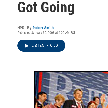
Got Going
NPR | By
Robert Smith
Published January 30, 2008 at 6:00 AM EST
LISTEN
•
0:00