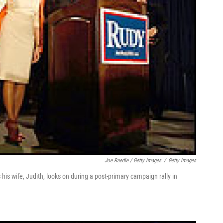
Joe Raedle / Getty Images
/
Getty Images
is wife, Judith, looks on during a post-primary campaign rally in