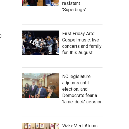
resistant
'Superbugs'
First Friday Arts:
Gospel music, live
concerts and family
fun this August
NC legislature
adjourns until
election, and
Democrats fear a
'lame-duck' session
WakeMed, Atrium