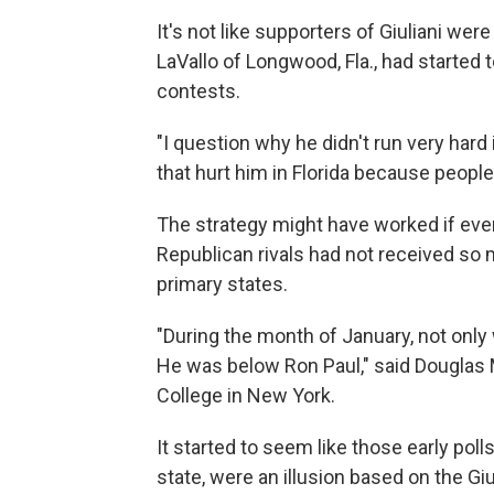
It's not like supporters of Giuliani wer
LaVallo of Longwood, Fla., had started 
contests.
"I question why he didn't run very hard
that hurt him in Florida because people 
The strategy might have worked if ever
Republican rivals had not received so
primary states.
"During the month of January, not only 
He was below Ron Paul," said Douglas M
College in New York.
It started to seem like those early poll
state, were an illusion based on the Giu