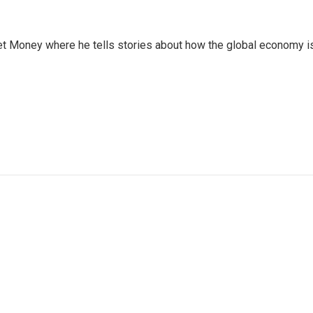
et Money where he tells stories about how the global economy i