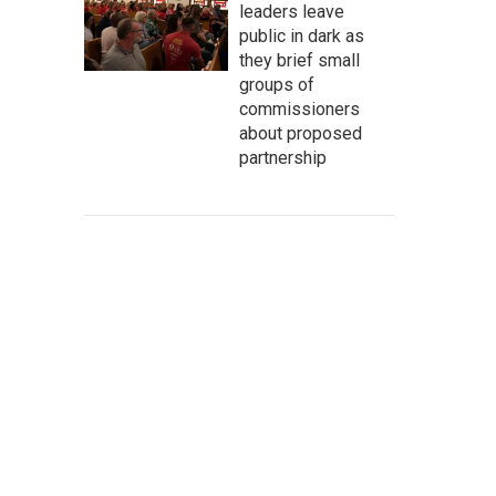
leaders leave
public in dark as
they brief small
groups of
commissioners
about proposed
partnership