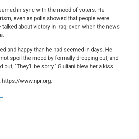
seemed in sync with the mood of voters. He
orism, even as polls showed that people were
alked about victory in Iraq, even when the news
e.
laxed and happy than he had seemed in days. He
not spoil the mood by formally dropping out, and
ut, "They'll be sorry." Giuliani blew her a kiss.
 https://www.npr.org.