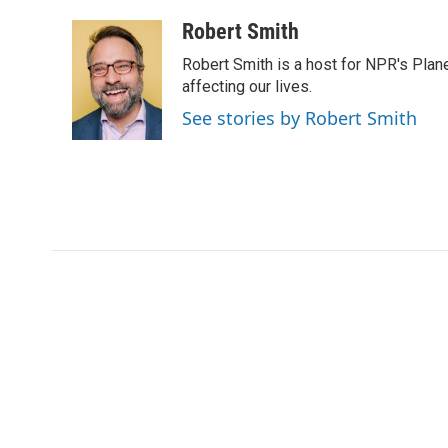
a
w
i
m
c
i
n
a
Robert Smith
e
t
k
i
Robert Smith is a host for NPR's Plan
b
t
e
l
o
e
d
affecting our lives.
o
r
I
See stories by Robert Smith
k
n