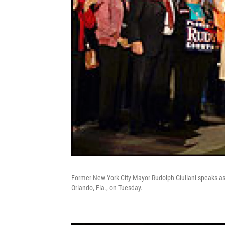
Former New York City Mayor Rudolph Giuliani speaks as h
Orlando, Fla., on Tuesday.