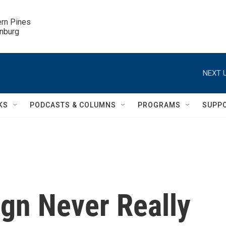
ern Pines

inburg
NEXT U
KS
PODCASTS & COLUMNS
PROGRAMS
SUPP
ign Never Really