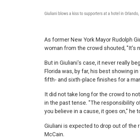
Giuliani blows a kiss to supporters at a hotel in Orlando,
As former New York Mayor Rudolph Giul
woman from the crowd shouted, "It's no
But in Giuliani's case, it never really 
Florida was, by far, his best showing in
fifth- and sixth-place finishes for a m
It did not take long for the crowd to n
in the past tense. "The responsibility 
you believe in a cause, it goes on," he 
Giuliani is expected to drop out of th
McCain.