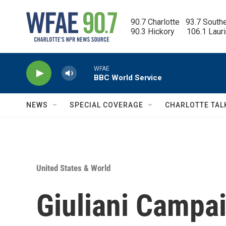
Skip to main content
90.7 Charlotte   93.7 South
90.3 Hickory      106.1 Laur
WFAE
BBC World Service
NEWS
SPECIAL COVERAGE
CHARLOTTE TAL
United States & World
Giuliani Campa