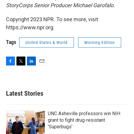
StoryCorps Senior Producer Michael Garofalo.
Copyright 2023 NPR. To see more, visit
https://www.npr.org.
Tags
United States & World
Morning Edition
F
T
L
E
a
w
i
m
c
i
n
a
e
t
k
i
b
t
e
l
Latest Stories
o
e
d
o
r
I
k
n
UNC Asheville professors win NIH
grant to fight drug-resistant
'Superbugs'