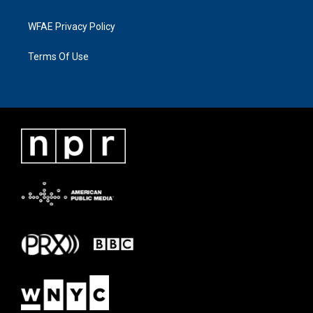
WFAE Privacy Policy
Terms Of Use