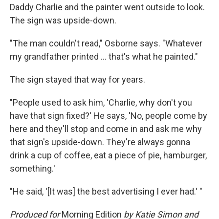
Daddy Charlie and the painter went outside to look.
The sign was upside-down.
"The man couldn't read," Osborne says. "Whatever
my grandfather printed ... that's what he painted."
The sign stayed that way for years.
"People used to ask him, 'Charlie, why don't you
have that sign fixed?' He says, 'No, people come by
here and they'll stop and come in and ask me why
that sign's upside-down. They're always gonna
drink a cup of coffee, eat a piece of pie, hamburger,
something.'
"He said, '[It was] the best advertising I ever had.' "
Produced for
Morning Edition
by Katie Simon and