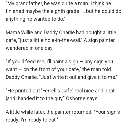
"My grandfather, he was quite a man. I think he
finished maybe the eighth grade .... but he could do
anything he wanted to do."
Mama Willie and Daddy Charlie had bought a little
cafe, "just a little hole-in-the-wall." A sign painter
wandered in one day.
"If you'll feed me, I'll paint a sign — any sign you
want — on the front of your cafe," the man told
Daddy Charlie. "Just write it out and give it to me."
"He printed out 'Ferrell's Cafe' real nice and neat
[and] handed it to the guy," Osborne says.
A little while later, the painter returned. "Your sign's
ready. I'm ready to eat."