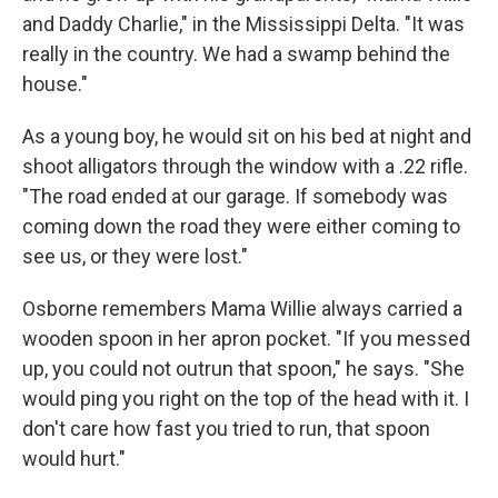
and Daddy Charlie," in the Mississippi Delta. "It was
really in the country. We had a swamp behind the
house."
As a young boy, he would sit on his bed at night and
shoot alligators through the window with a .22 rifle.
"The road ended at our garage. If somebody was
coming down the road they were either coming to
see us, or they were lost."
Osborne remembers Mama Willie always carried a
wooden spoon in her apron pocket. "If you messed
up, you could not outrun that spoon," he says. "She
would ping you right on the top of the head with it. I
don't care how fast you tried to run, that spoon
would hurt."