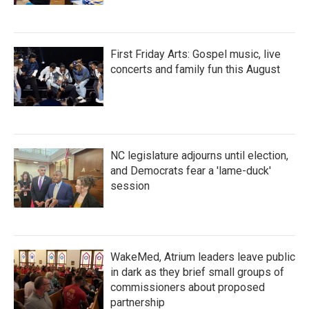
First Friday Arts: Gospel music, live
concerts and family fun this August
NC legislature adjourns until election,
and Democrats fear a 'lame-duck'
session
WakeMed, Atrium leaders leave public
in dark as they brief small groups of
commissioners about proposed
partnership