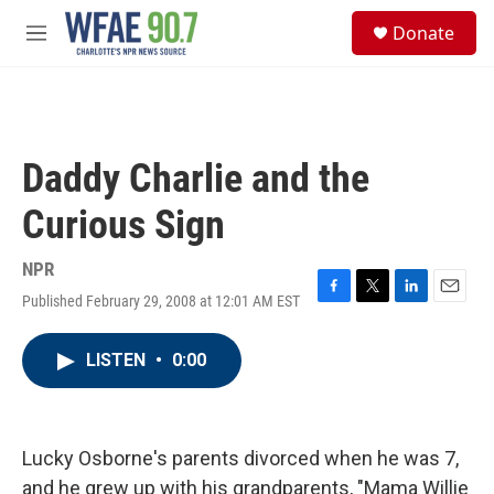
Skip to main content
S
Donate
e
M
a
e
r
n
c
u
h
u
Daddy Charlie and the
e
r
Curious Sign
y
NPR
Published February 29, 2008 at 12:01 AM EST
F
T
L
E
a
w
i
m
c
i
n
a
LISTEN
•
0:00
e
t
k
i
b
t
e
l
o
e
d
o
r
I
k
n
Lucky Osborne's parents divorced when he was 7,
and he grew up with his grandparents, "Mama Willie