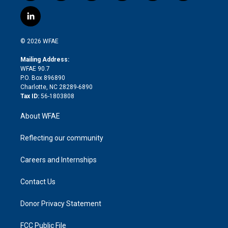
w
n
o
h
l
a
i
s
u
r
i
c
l
t
t
t
e
p
e
i
t
a
u
a
b
b
n
e
g
b
d
o
o
© 2026 WFAE
k
r
r
e
s
a
o
e
a
r
k
Mailing Address:
d
m
d
WFAE 90.7
i
P.O. Box 896890
n
Charlotte, NC 28289-6890
Tax ID:
56-1803808
About WFAE
Reflecting our community
Careers and Internships
Contact Us
Donor Privacy Statement
FCC Public File