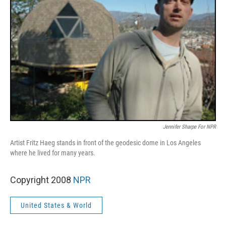
Jennifer Sharpe For NPR
Artist Fritz Haeg stands in front of the geodesic dome in Los Angeles
where he lived for many years.
Copyright 2008
NPR
United States & World