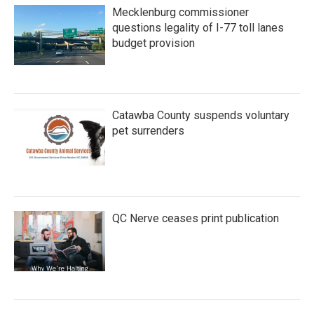
Mecklenburg commissioner
questions legality of I-77 toll lanes
budget provision
Catawba County suspends voluntary
pet surrenders
QC Nerve ceases print publication