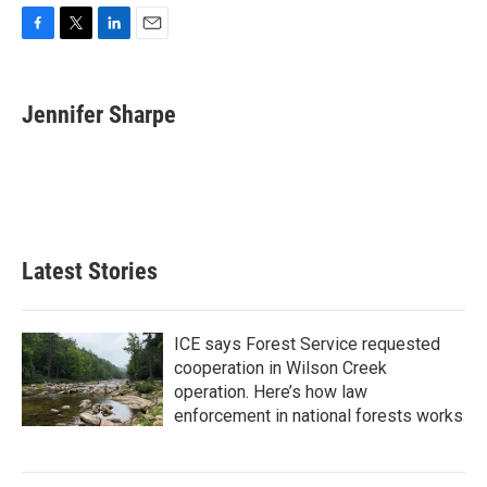
F
T
L
E
a
w
i
m
c
i
n
a
e
t
k
i
Jennifer Sharpe
b
t
e
l
o
e
d
o
r
I
k
n
Latest Stories
ICE says Forest Service requested
cooperation in Wilson Creek
operation. Here’s how law
enforcement in national forests works