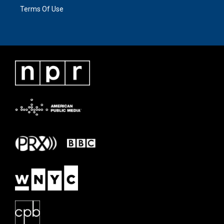
Terms Of Use