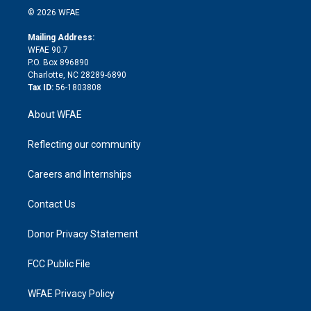
n
e
g
b
d
o
o
© 2026 WFAE
k
r
r
e
s
a
o
e
a
r
k
Mailing Address:
d
m
d
WFAE 90.7
i
P.O. Box 896890
n
Charlotte, NC 28289-6890
Tax ID:
56-1803808
About WFAE
Reflecting our community
Careers and Internships
Contact Us
Donor Privacy Statement
FCC Public File
WFAE Privacy Policy