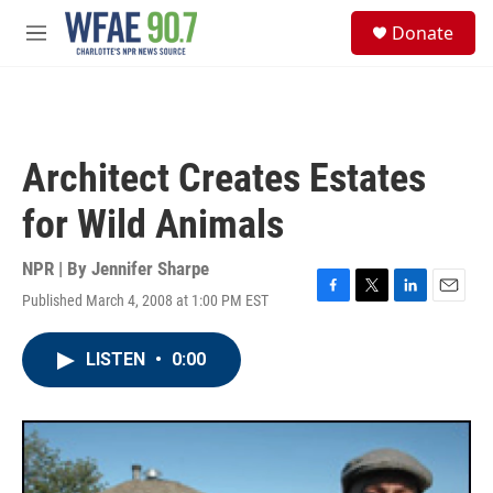
Skip to main content
S
Donate
e
M
a
e
r
n
c
u
h
u
Architect Creates Estates
e
r
for Wild Animals
y
NPR | By
Jennifer Sharpe
Published March 4, 2008 at 1:00 PM EST
F
T
L
E
a
w
i
m
c
i
n
a
LISTEN
•
0:00
e
t
k
i
b
t
e
l
o
e
d
o
r
I
k
n