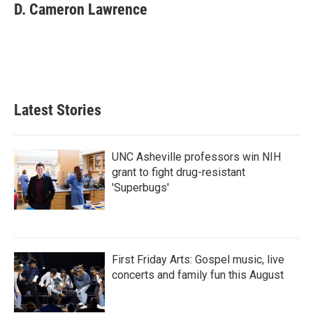
e
t
k
i
D. Cameron Lawrence
b
t
e
l
o
e
d
o
r
I
k
n
Latest Stories
UNC Asheville professors win NIH
grant to fight drug-resistant
'Superbugs'
First Friday Arts: Gospel music, live
concerts and family fun this August