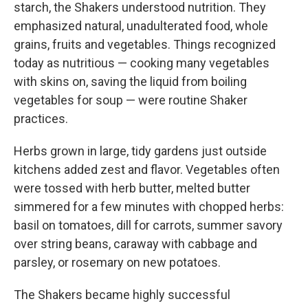
starch, the Shakers understood nutrition. They
emphasized natural, unadulterated food, whole
grains, fruits and vegetables. Things recognized
today as nutritious — cooking many vegetables
with skins on, saving the liquid from boiling
vegetables for soup — were routine Shaker
practices.
Herbs grown in large, tidy gardens just outside
kitchens added zest and flavor. Vegetables often
were tossed with herb butter, melted butter
simmered for a few minutes with chopped herbs:
basil on tomatoes, dill for carrots, summer savory
over string beans, caraway with cabbage and
parsley, or rosemary on new potatoes.
The Shakers became highly successful