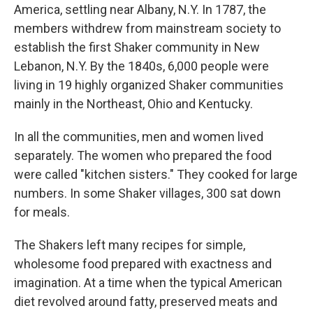
America, settling near Albany, N.Y. In 1787, the
members withdrew from mainstream society to
establish the first Shaker community in New
Lebanon, N.Y. By the 1840s, 6,000 people were
living in 19 highly organized Shaker communities
mainly in the Northeast, Ohio and Kentucky.
In all the communities, men and women lived
separately. The women who prepared the food
were called "kitchen sisters." They cooked for large
numbers. In some Shaker villages, 300 sat down
for meals.
The Shakers left many recipes for simple,
wholesome food prepared with exactness and
imagination. At a time when the typical American
diet revolved around fatty, preserved meats and