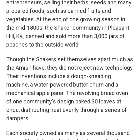
entrepreneurs, selling their herbs, seeds and many
prepared foods, such as canned fruits and
vegetables. At the end of one growing season in
the mid-1800s, the Shaker community in Pleasant
Hill, Ky., canned and sold more than 3,000 jars of
peaches to the outside world.
Though the Shakers set themselves apart much as
the Amish have, they did not reject new technology.
Their inventions include a dough-kneading
machine, a water-powered butter churn and a
mechanical apple parer. The revolving bread oven
of one community's design baked 30 loaves at
once, distributing heat evenly through a series of
dampers.
Each society owned as many as several thousand