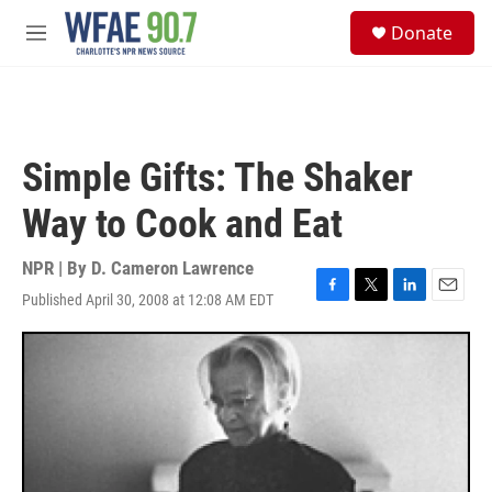
Skip to main content
S
Donate
e
M
a
e
r
n
c
u
h
u
Simple Gifts: The Shaker
e
r
Way to Cook and Eat
y
NPR | By
D. Cameron Lawrence
Published April 30, 2008 at 12:08 AM EDT
F
T
L
E
a
w
i
m
c
i
n
a
e
t
k
i
b
t
e
l
o
e
d
o
r
I
k
n