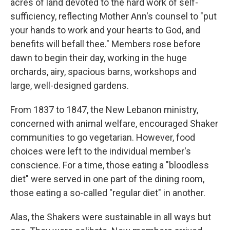
acres of land devoted to the hard work of self-
sufficiency, reflecting Mother Ann's counsel to "put
your hands to work and your hearts to God, and
benefits will befall thee." Members rose before
dawn to begin their day, working in the huge
orchards, airy, spacious barns, workshops and
large, well-designed gardens.
From 1837 to 1847, the New Lebanon ministry,
concerned with animal welfare, encouraged Shaker
communities to go vegetarian. However, food
choices were left to the individual member's
conscience. For a time, those eating a "bloodless
diet" were served in one part of the dining room,
those eating a so-called "regular diet" in another.
Alas, the Shakers were sustainable in all ways but