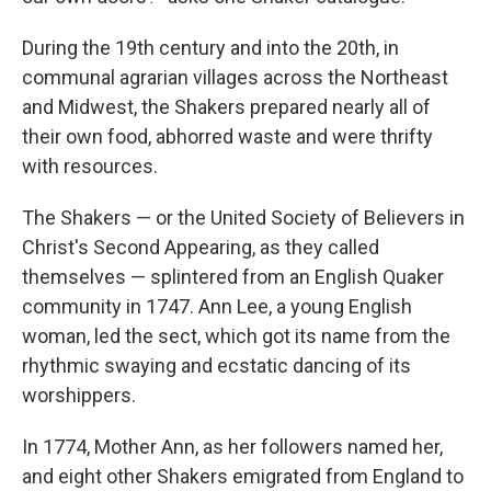
During the 19th century and into the 20th, in
communal agrarian villages across the Northeast
and Midwest, the Shakers prepared nearly all of
their own food, abhorred waste and were thrifty
with resources.
The Shakers — or the United Society of Believers in
Christ's Second Appearing, as they called
themselves — splintered from an English Quaker
community in 1747. Ann Lee, a young English
woman, led the sect, which got its name from the
rhythmic swaying and ecstatic dancing of its
worshippers.
In 1774, Mother Ann, as her followers named her,
and eight other Shakers emigrated from England to