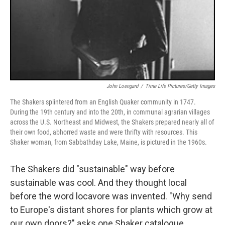
John Loengard
/
Time Life Pictures/Getty Images
The Shakers splintered from an English Quaker community in 1747.
During the 19th century and into the 20th, in communal agrarian villages
across the U.S. Northeast and Midwest, the Shakers prepared nearly all of
their own food, abhorred waste and were thrifty with resources. This
Shaker woman, from Sabbathday Lake, Maine, is pictured in the 1960s.
The Shakers did "sustainable" way before
sustainable was cool. And they thought local
before the word locavore was invented. "Why send
to Europe's distant shores for plants which grow at
our own doors?" asks one Shaker catalogue.