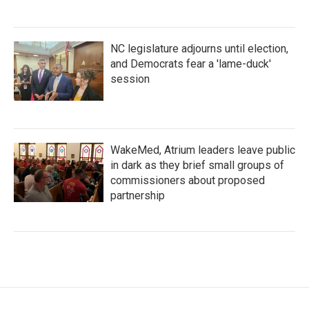
NC legislature adjourns until election,
and Democrats fear a 'lame-duck'
session
WakeMed, Atrium leaders leave public
in dark as they brief small groups of
commissioners about proposed
partnership