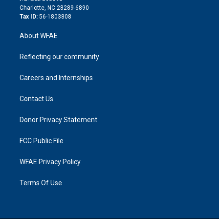
n
Charlotte, NC 28289-6890
Tax ID:
56-1803808
About WFAE
Reflecting our community
Careers and Internships
Contact Us
Donor Privacy Statement
FCC Public File
WFAE Privacy Policy
Terms Of Use