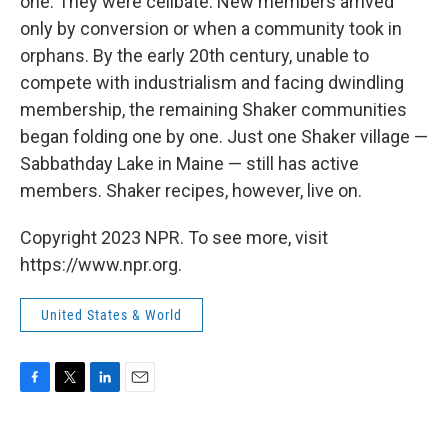
one. They were celibate. New members arrived
only by conversion or when a community took in
orphans. By the early 20th century, unable to
compete with industrialism and facing dwindling
membership, the remaining Shaker communities
began folding one by one. Just one Shaker village —
Sabbathday Lake in Maine — still has active
members. Shaker recipes, however, live on.
Copyright 2023 NPR. To see more, visit
https://www.npr.org.
United States & World
F
T
L
E
a
w
i
m
c
i
n
a