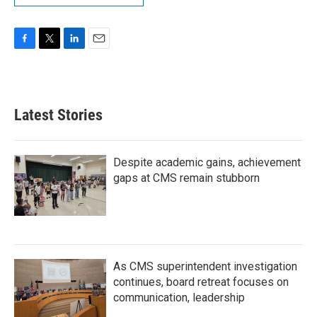
F
T
L
E
a
w
i
m
c
i
n
a
e
t
k
i
b
t
e
l
Latest Stories
o
e
d
o
r
I
k
n
Despite academic gains, achievement
gaps at CMS remain stubborn
As CMS superintendent investigation
continues, board retreat focuses on
communication, leadership