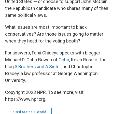
United States — or choose to support John McCain,
the Republican candidate who shares many of their
same political views.
What issues are most important to black
conservatives? Are those issues going to matter
when they head for the voting booth?
For answers, Farai Chideya speaks with blogger
Michael D. Cobb Bowen of
Cobb
, Kevin Ross of the
blog
3 Brothers and A Sister
, and Christopher
Bracey, a law professor at George Washington
University.
Copyright 2023 NPR. To see more, visit
https://www.npr.org.
United States & World