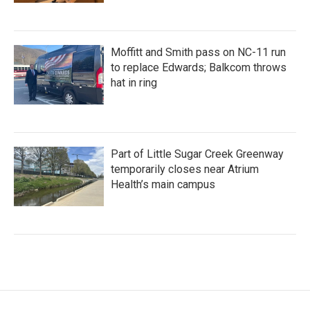
Moffitt and Smith pass on NC-11 run
to replace Edwards; Balkcom throws
hat in ring
Part of Little Sugar Creek Greenway
temporarily closes near Atrium
Health’s main campus