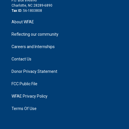
P.O. Box 896890
n
Charlotte, NC 28289-6890
Tax ID:
56-1803808
About WFAE
Reflecting our community
Careers and Internships
Contact Us
Donor Privacy Statement
FCC Public File
WFAE Privacy Policy
Terms Of Use