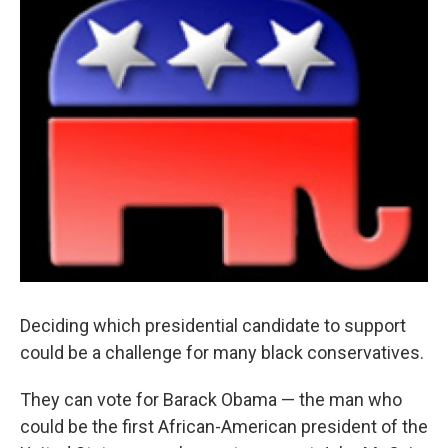
k
n
Deciding which presidential candidate to support
could be a challenge for many black conservatives.
They can vote for Barack Obama — the man who
could be the first African-American president of the