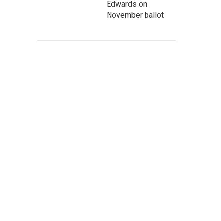
Edwards on
November ballot