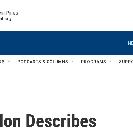
ern Pines

inburg
NE
KS
PODCASTS & COLUMNS
PROGRAMS
SUPP
elon Describes