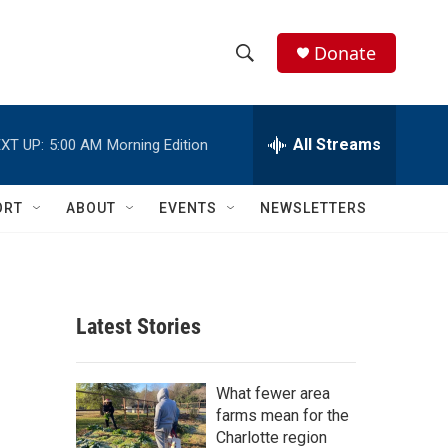
Donate
S
S
e
h
a
r
All Streams
XT UP:
5:00 AM
Morning Edition
o
c
h
w
Q
ORT
ABOUT
EVENTS
NEWSLETTERS
u
S
e
r
e
y
a
Latest Stories
r
c
What fewer area
farms mean for the
h
Charlotte region