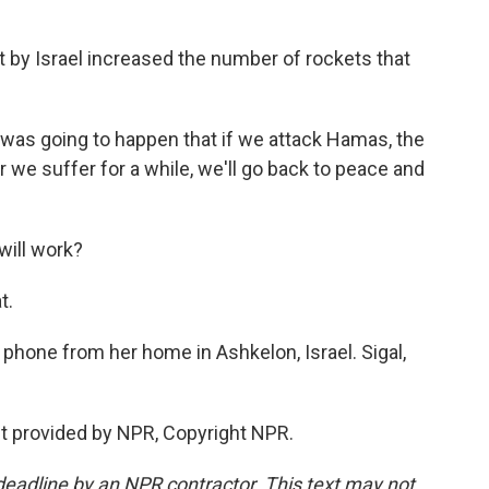
t by Israel increased the number of rockets that
 was going to happen that if we attack Hamas, the
er we suffer for a while, we'll go back to peace and
will work?
t.
e phone from her home in Ashkelon, Israel. Sigal,
t provided by NPR, Copyright NPR.
deadline by an NPR contractor. This text may not