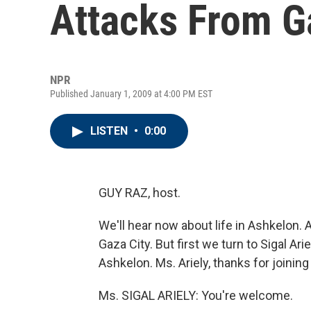
Attacks From G
NPR
Published January 1, 2009 at 4:00 PM EST
LISTEN
•
0:00
GUY RAZ, host.
We'll hear now about life in Ashkelon. 
Gaza City. But first we turn to Sigal Arie
Ashkelon. Ms. Ariely, thanks for joining
Ms. SIGAL ARIELY: You're welcome.