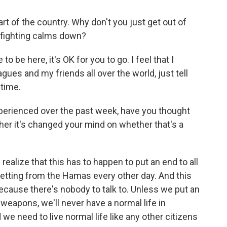
t of the country. Why don't you just get out of
e fighting calms down?
 to be here, it's OK for you to go. I feel that I
gues and my friends all over the world, just tell
 time.
xperienced over the past week, have you thought
her it's changed your mind on whether that's a
 realize that this has to happen to put an end to all
 getting from the Hamas every other day. And this
 because there's nobody to talk to. Unless we put an
 weapons, we'll never have a normal life in
we need to live normal life like any other citizens