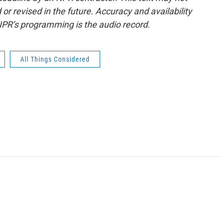
or revised in the future. Accuracy and availability
NPR’s programming is the audio record.
All Things Considered