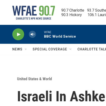
Skip to main content
90.7 Charlotte   93.7 South
90.3 Hickory      106.1 Laur
WFAE
BBC World Service
NEWS
SPECIAL COVERAGE
CHARLOTTE TAL
United States & World
Israeli In Ashk