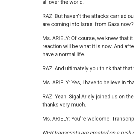
all over the world.
RAZ: But haven't the attacks carried ou
are coming into Israel from Gaza now?
Ms. ARIELY: Of course, we knew that it
reaction will be what it is now. And aft
have a normal life.
RAZ: And ultimately you think that that 
Ms. ARIELY: Yes, I have to believe in tha
RAZ: Yeah. Sigal Ariely joined us on th
thanks very much.
Ms. ARIELY: You're welcome. Transcrip
NPR transcripts are created on a rush 