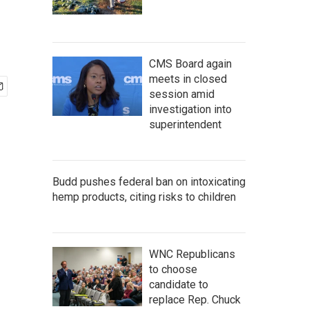
CMS Board again
meets in closed
session amid
investigation into
superintendent
Budd pushes federal ban on intoxicating
hemp products, citing risks to children
WNC Republicans
to choose
candidate to
replace Rep. Chuck