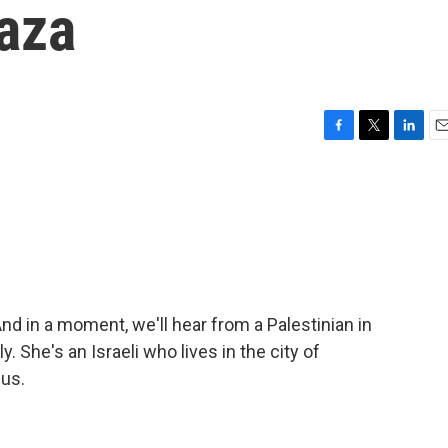
aza
F
T
L
E
a
w
i
m
c
i
n
a
e
t
k
i
b
t
e
l
o
e
d
o
r
I
k
n
And in a moment, we'll hear from a Palestinian in
ly. She's an Israeli who lives in the city of
 us.