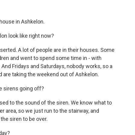
house in Ashkelon.
on look like right now?
erted. A lot of people are in their houses. Some
dren and went to spend some time in - with
y. And Fridays and Saturdays, nobody works, so a
nd are taking the weekend out of Ashkelon.
 sirens going off?
 used to the sound of the siren. We know what to
er area, so we just run to the stairway, and
the siren to be over.
day?