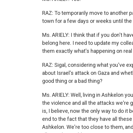
RAZ: To temporarily move to another par
town for a few days or weeks until th
Ms. ARIELY: I think that if you don't have
belong here. I need to update my collea
them exactly what's happening on real
RAZ: Sigal, considering what you've e
about Israel's attack on Gaza and whet
good thing or a bad thing?
Ms. ARIELY: Well, living in Ashkelon you
the violence and all the attacks we're
is, I believe, now the only way to do it
end to the fact that they have all these
Ashkelon. We're too close to them, and 