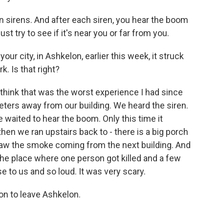
 sirens. And after each siren, you hear the boom
st try to see if it's near you or far from you.
 your city, in Ashkelon, earlier this week, it struck
k. Is that right?
 think that was the worst experience I had since
eters away from our building. We heard the siren.
waited to hear the boom. Only this time it
hen we ran upstairs back to - there is a big porch
saw the smoke coming from the next building. And
s the place where one person got killed and a few
e to us and so loud. It was very scary.
on to leave Ashkelon.