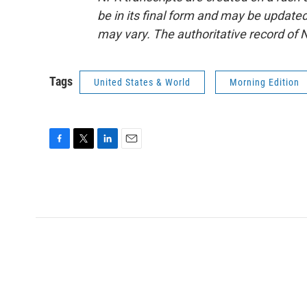
be in its final form and may be updated 
may vary. The authoritative record of 
Tags
United States & World
Morning Edition
F
T
L
E
a
w
i
m
c
i
n
a
e
t
k
i
b
t
e
l
o
e
d
o
r
I
k
n