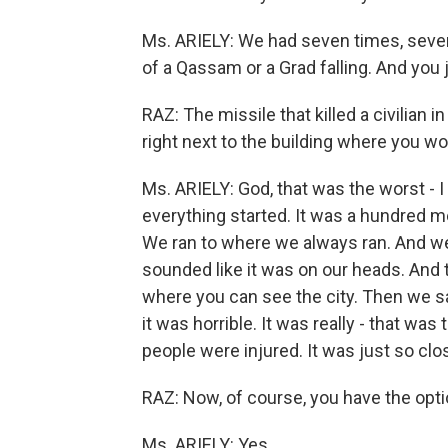
Ms. ARIELY: We had seven times, seven
of a Qassam or a Grad falling. And you ju
RAZ: The missile that killed a civilian in
right next to the building where you wor
Ms. ARIELY: God, that was the worst - I
everything started. It was a hundred m
We ran to where we always ran. And we 
sounded like it was on our heads. And t
where you can see the city. Then we 
it was horrible. It was really - that wa
people were injured. It was just so clos
RAZ: Now, of course, you have the opti
Ms. ARIELY: Yes.