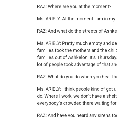
RAZ: Where are you at the moment?
Ms. ARIELY: At the moment I am in my 
RAZ: And what do the streets of Ashkel
Ms. ARIELY: Pretty much empty and des
families took the mothers and the chil
families out of Ashkelon. It's Thursda
lot of people took advantage of that a
RAZ: What do you do when you hear the
Ms. ARIELY: I think people kind of got
do. Where I work, we don't have a shelt
everybody's crowded there waiting for 
RAZ: And have you heard any sirens to